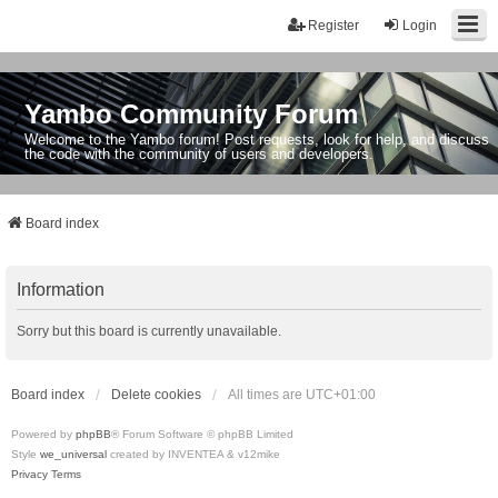
Register
Login
Yambo Community Forum
Welcome to the Yambo forum! Post requests, look for help, and discuss
the code with the community of users and developers.
Board index
Information
Sorry but this board is currently unavailable.
Board index
Delete cookies
All times are
UTC+01:00
Powered by
phpBB
® Forum Software © phpBB Limited
Style
we_universal
created by INVENTEA & v12mike
Privacy
Terms