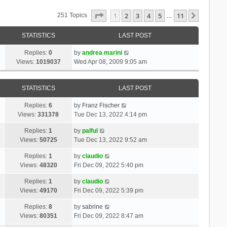
Page
1
Of
11
1
2
3
4
5
11
Next
251 Topics
…
STATISTICS
LAST POST
Replies:
0
by
andrea marini
Views:
1019037
Wed Apr 08, 2009 9:05 am
STATISTICS
LAST POST
Replies:
6
by
Franz Fischer
Views:
331378
Tue Dec 13, 2022 4:14 pm
Replies:
1
by
palful
Views:
50725
Tue Dec 13, 2022 9:52 am
Replies:
1
by
claudio
Views:
48320
Fri Dec 09, 2022 5:40 pm
Replies:
1
by
claudio
Views:
49170
Fri Dec 09, 2022 5:39 pm
Replies:
8
by
sabrine
Views:
80351
Fri Dec 09, 2022 8:47 am