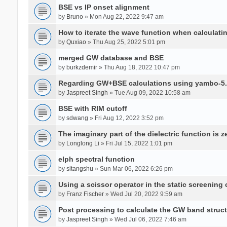
BSE vs IP onset alignment
by
Bruno
» Mon Aug 22, 2022 9:47 am
How to iterate the wave function when calculat
by
Quxiao
» Thu Aug 25, 2022 5:01 pm
merged GW database and BSE
by
burkzdemir
» Thu Aug 18, 2022 10:47 pm
Regarding GW+BSE calculations using yambo-5.
by
Jaspreet Singh
» Tue Aug 09, 2022 10:58 am
BSE with RIM cutoff
by
sdwang
» Fri Aug 12, 2022 3:52 pm
The imaginary part of the dielectric function is z
by
Longlong Li
» Fri Jul 15, 2022 1:01 pm
elph spectral function
by
sitangshu
» Sun Mar 06, 2022 6:26 pm
Using a scissor operator in the static screening
by
Franz Fischer
» Wed Jul 20, 2022 9:59 am
Post processing to calculate the GW band struc
by
Jaspreet Singh
» Wed Jul 06, 2022 7:46 am