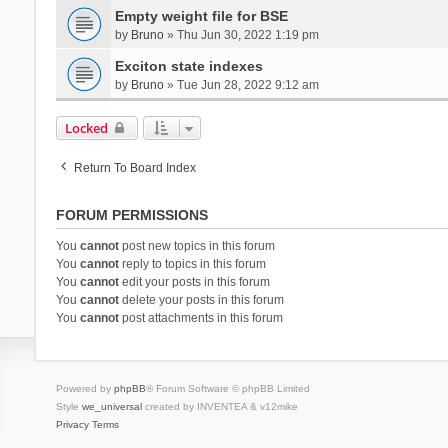
Empty weight file for BSE
by
Bruno
» Thu Jun 30, 2022 1:19 pm
Exciton state indexes
by
Bruno
» Tue Jun 28, 2022 9:12 am
Locked
Return To Board Index
FORUM PERMISSIONS
You
cannot
post new topics in this forum
You
cannot
reply to topics in this forum
You
cannot
edit your posts in this forum
You
cannot
delete your posts in this forum
You
cannot
post attachments in this forum
Powered by
phpBB
® Forum Software © phpBB Limited
Style
we_universal
created by INVENTEA & v12mike
Privacy
Terms