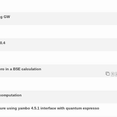
ing GW
0.4
ero in a BSE calculation
1
 computation
ture using yambo 4.5.1 interface with quantum espresso