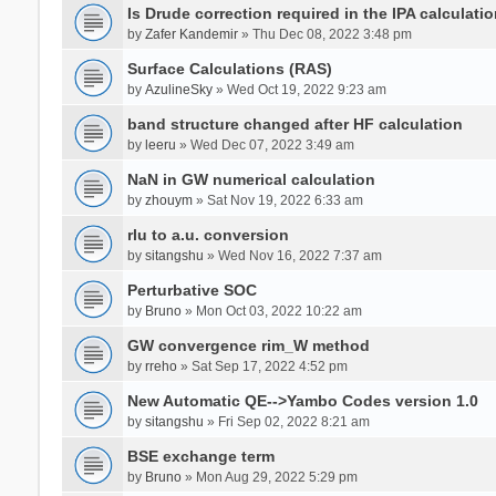
Is Drude correction required in the IPA calculatio
by
Zafer Kandemir
» Thu Dec 08, 2022 3:48 pm
Surface Calculations (RAS)
by
AzulineSky
» Wed Oct 19, 2022 9:23 am
band structure changed after HF calculation
by
leeru
» Wed Dec 07, 2022 3:49 am
NaN in GW numerical calculation
by
zhouym
» Sat Nov 19, 2022 6:33 am
rlu to a.u. conversion
by
sitangshu
» Wed Nov 16, 2022 7:37 am
Perturbative SOC
by
Bruno
» Mon Oct 03, 2022 10:22 am
GW convergence rim_W method
by
rreho
» Sat Sep 17, 2022 4:52 pm
New Automatic QE-->Yambo Codes version 1.0
by
sitangshu
» Fri Sep 02, 2022 8:21 am
BSE exchange term
by
Bruno
» Mon Aug 29, 2022 5:29 pm