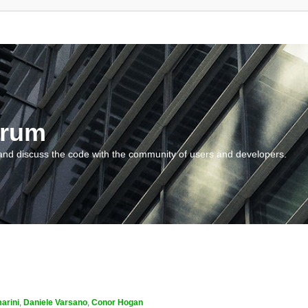
orum
and discuss the code with the community of users and developers.
arini
,
Daniele Varsano
,
Conor Hogan