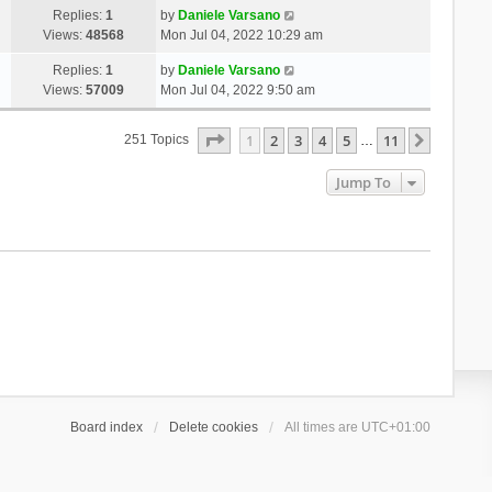
Replies:
1
by
Daniele Varsano
Views:
48568
Mon Jul 04, 2022 10:29 am
Replies:
1
by
Daniele Varsano
Views:
57009
Mon Jul 04, 2022 9:50 am
Page
1
Of
11
1
2
3
4
5
11
Next
251 Topics
…
Jump To
Board index
Delete cookies
All times are
UTC+01:00