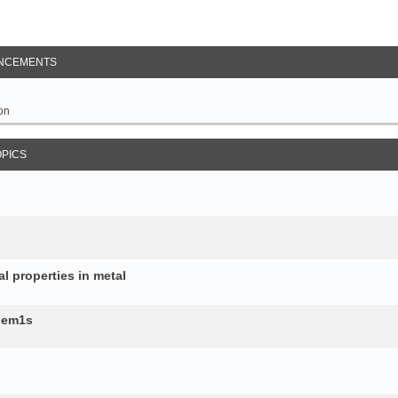
NCEMENTS
on
OPICS
al properties in metal
b.em1s