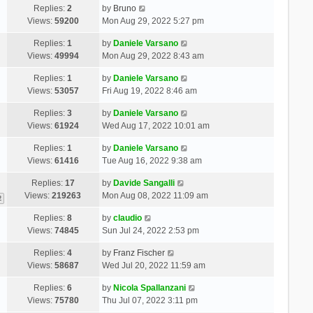
Replies:
2
by
Bruno
Views:
59200
Mon Aug 29, 2022 5:27 pm
Replies:
1
by
Daniele Varsano
Views:
49994
Mon Aug 29, 2022 8:43 am
Replies:
1
by
Daniele Varsano
Views:
53057
Fri Aug 19, 2022 8:46 am
Replies:
3
by
Daniele Varsano
Views:
61924
Wed Aug 17, 2022 10:01 am
Replies:
1
by
Daniele Varsano
Views:
61416
Tue Aug 16, 2022 9:38 am
Replies:
17
by
Davide Sangalli
Views:
219263
Mon Aug 08, 2022 11:09 am
2
Replies:
8
by
claudio
Views:
74845
Sun Jul 24, 2022 2:53 pm
Replies:
4
by
Franz Fischer
Views:
58687
Wed Jul 20, 2022 11:59 am
Replies:
6
by
Nicola Spallanzani
Views:
75780
Thu Jul 07, 2022 3:11 pm