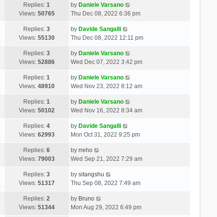
Replies:
1
by
Daniele Varsano
Views:
50765
Thu Dec 08, 2022 6:36 pm
Replies:
3
by
Davide Sangalli
Views:
55130
Thu Dec 08, 2022 12:11 pm
Replies:
3
by
Daniele Varsano
Views:
52886
Wed Dec 07, 2022 3:42 pm
Replies:
1
by
Daniele Varsano
Views:
48910
Wed Nov 23, 2022 8:12 am
Replies:
1
by
Daniele Varsano
Views:
50102
Wed Nov 16, 2022 8:34 am
Replies:
4
by
Davide Sangalli
Views:
62993
Mon Oct 31, 2022 9:25 pm
Replies:
6
by
rreho
Views:
79003
Wed Sep 21, 2022 7:29 am
Replies:
3
by
sitangshu
Views:
51317
Thu Sep 08, 2022 7:49 am
Replies:
2
by
Bruno
Views:
51344
Mon Aug 29, 2022 6:49 pm