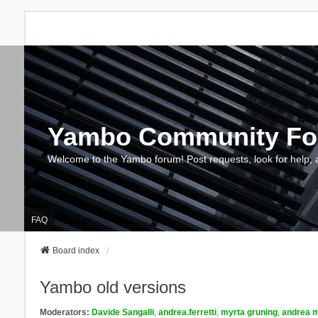
Yambo Community F
Welcome to the Yambo forum! Post requests, look for help, 
FAQ
Board index
Yambo old versions
Moderators:
Davide Sangalli
,
andrea.ferretti
,
myrta gruning
,
andrea m