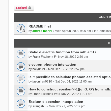
Locked
ANNOU
README first
by
andrea marini
» Wed Apr 08, 2009 9:05 am » in
Compilati
T
Static dielectric function from ndb.em1s
by
Franz Fischer
» Fri Nov 18, 2022 2:50 pm
electron-phonon interaction
by
baiyunfei
» Mon Dec 12, 2022 2:52 pm
Is it possible to calculate phonon assisted optic
by
jasonhan0710
» Sat Dec 04, 2021 11:05 am
How to construct epsilon^{-1}(q, G, G') from nd
by
Franz Fischer
» Wed Nov 23, 2022 11:21 am
Exciton dispersion interpolation
by
sitangshu
» Mon Nov 21, 2022 5:32 pm