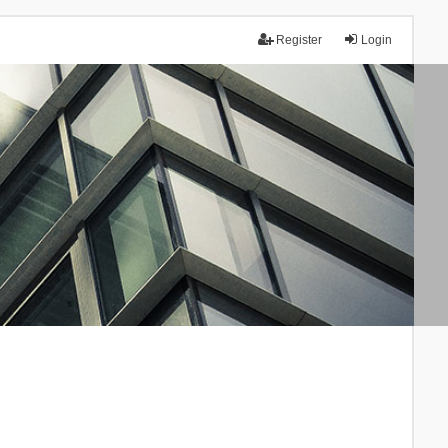
Register
Login