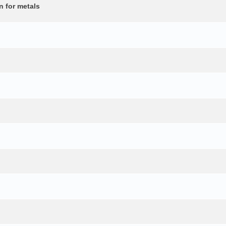
n for metals