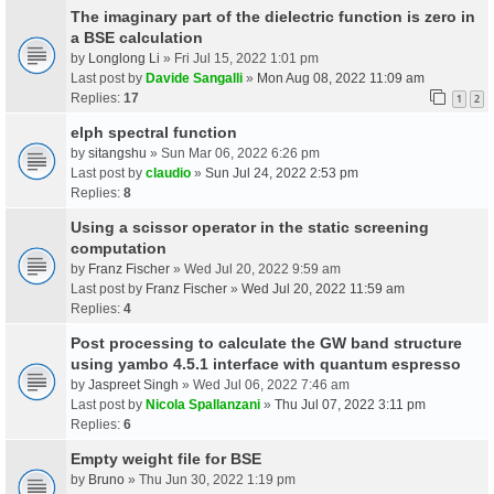
The imaginary part of the dielectric function is zero in
a BSE calculation
by
Longlong Li
» Fri Jul 15, 2022 1:01 pm
Last post by
Davide Sangalli
»
Mon Aug 08, 2022 11:09 am
Replies:
17
1
2
elph spectral function
by
sitangshu
» Sun Mar 06, 2022 6:26 pm
Last post by
claudio
»
Sun Jul 24, 2022 2:53 pm
Replies:
8
Using a scissor operator in the static screening
computation
by
Franz Fischer
» Wed Jul 20, 2022 9:59 am
Last post by
Franz Fischer
»
Wed Jul 20, 2022 11:59 am
Replies:
4
Post processing to calculate the GW band structure
using yambo 4.5.1 interface with quantum espresso
by
Jaspreet Singh
» Wed Jul 06, 2022 7:46 am
Last post by
Nicola Spallanzani
»
Thu Jul 07, 2022 3:11 pm
Replies:
6
Empty weight file for BSE
by
Bruno
» Thu Jun 30, 2022 1:19 pm