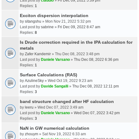
Last post by
claudio
»
Fri Dec 09, 2022 5:39 pm
Replies:
1
Exciton dispersion interpolation
by
sitangshu
» Mon Nov 21, 2022 5:32 pm
Last post by
sabrine
»
Fri Dec 09, 2022 8:47 am
Replies:
8
Is Drude correction required in the IPA calculation for
metals
by
Zafer Kandemir
» Thu Dec 08, 2022 3:48 pm
Last post by
Daniele Varsano
»
Thu Dec 08, 2022 6:36 pm
Replies:
1
Surface Calculations (RAS)
by
AzulineSky
» Wed Oct 19, 2022 9:23 am
Last post by
Davide Sangalli
»
Thu Dec 08, 2022 12:11 pm
Replies:
3
band structure changed after HF calculation
by
leeru
» Wed Dec 07, 2022 3:49 am
Last post by
Daniele Varsano
»
Wed Dec 07, 2022 3:42 pm
Replies:
3
NaN in GW numerical calculation
by
zhouym
» Sat Nov 19, 2022 6:33 am