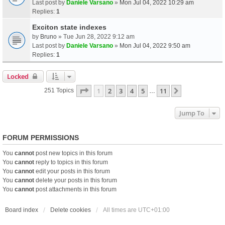
Last post by
Daniele Varsano
»
Mon Jul 04, 2022 10:29 am
Replies:
1
Exciton state indexes
by
Bruno
» Tue Jun 28, 2022 9:12 am
Last post by
Daniele Varsano
»
Mon Jul 04, 2022 9:50 am
Replies:
1
Locked
Page
1
Of
11
1
2
3
4
5
11
Next
251 Topics
…
Jump To
FORUM PERMISSIONS
You
cannot
post new topics in this forum
You
cannot
reply to topics in this forum
You
cannot
edit your posts in this forum
You
cannot
delete your posts in this forum
You
cannot
post attachments in this forum
Board index
Delete cookies
All times are
UTC+01:00