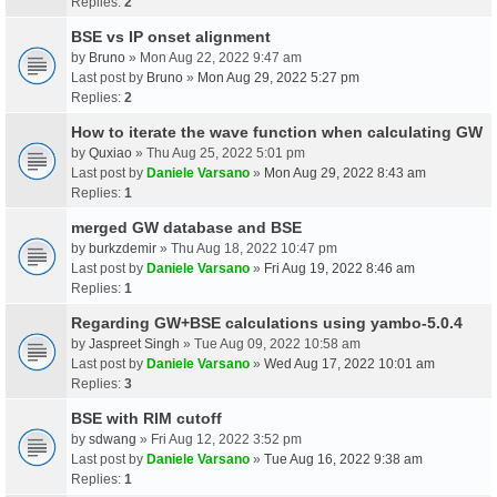
Replies:
2
BSE vs IP onset alignment
by
Bruno
» Mon Aug 22, 2022 9:47 am
Last post by
Bruno
»
Mon Aug 29, 2022 5:27 pm
Replies:
2
How to iterate the wave function when calculating GW
by
Quxiao
» Thu Aug 25, 2022 5:01 pm
Last post by
Daniele Varsano
»
Mon Aug 29, 2022 8:43 am
Replies:
1
merged GW database and BSE
by
burkzdemir
» Thu Aug 18, 2022 10:47 pm
Last post by
Daniele Varsano
»
Fri Aug 19, 2022 8:46 am
Replies:
1
Regarding GW+BSE calculations using yambo-5.0.4
by
Jaspreet Singh
» Tue Aug 09, 2022 10:58 am
Last post by
Daniele Varsano
»
Wed Aug 17, 2022 10:01 am
Replies:
3
BSE with RIM cutoff
by
sdwang
» Fri Aug 12, 2022 3:52 pm
Last post by
Daniele Varsano
»
Tue Aug 16, 2022 9:38 am
Replies:
1