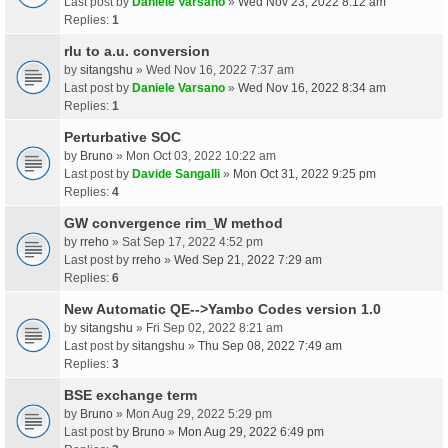
Last post by
Daniele Varsano
»
Wed Nov 23, 2022 8:12 am
Replies:
1
rlu to a.u. conversion
by
sitangshu
» Wed Nov 16, 2022 7:37 am
Last post by
Daniele Varsano
»
Wed Nov 16, 2022 8:34 am
Replies:
1
Perturbative SOC
by
Bruno
» Mon Oct 03, 2022 10:22 am
Last post by
Davide Sangalli
»
Mon Oct 31, 2022 9:25 pm
Replies:
4
GW convergence rim_W method
by
rreho
» Sat Sep 17, 2022 4:52 pm
Last post by
rreho
»
Wed Sep 21, 2022 7:29 am
Replies:
6
New Automatic QE-->Yambo Codes version 1.0
by
sitangshu
» Fri Sep 02, 2022 8:21 am
Last post by
sitangshu
»
Thu Sep 08, 2022 7:49 am
Replies:
3
BSE exchange term
by
Bruno
» Mon Aug 29, 2022 5:29 pm
Last post by
Bruno
»
Mon Aug 29, 2022 6:49 pm