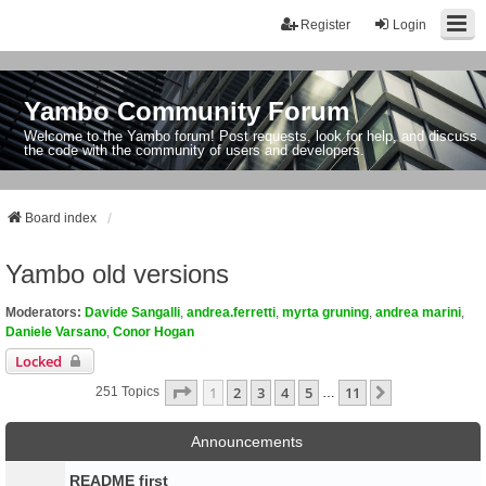
Register
Login
Yambo Community Forum
Welcome to the Yambo forum! Post requests, look for help, and discuss
the code with the community of users and developers.
Board index
Yambo old versions
Moderators:
Davide Sangalli
,
andrea.ferretti
,
myrta gruning
,
andrea marini
,
Daniele Varsano
,
Conor Hogan
Locked
Page
1
Of
11
1
2
3
4
5
11
Next
251 Topics
…
Announcements
README first