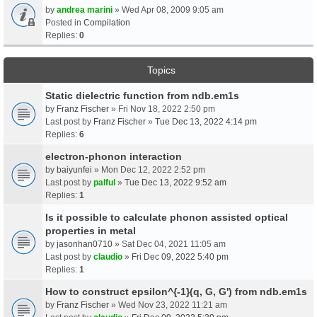
by
andrea marini
» Wed Apr 08, 2009 9:05 am
Posted in
Compilation
Replies:
0
Topics
Static dielectric function from ndb.em1s
by
Franz Fischer
» Fri Nov 18, 2022 2:50 pm
Last post by
Franz Fischer
»
Tue Dec 13, 2022 4:14 pm
Replies:
6
electron-phonon interaction
by
baiyunfei
» Mon Dec 12, 2022 2:52 pm
Last post by
palful
»
Tue Dec 13, 2022 9:52 am
Replies:
1
Is it possible to calculate phonon assisted optical
properties in metal
by
jasonhan0710
» Sat Dec 04, 2021 11:05 am
Last post by
claudio
»
Fri Dec 09, 2022 5:40 pm
Replies:
1
How to construct epsilon^{-1}(q, G, G') from ndb.em1s
by
Franz Fischer
» Wed Nov 23, 2022 11:21 am