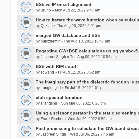
BSE vs IP onset alignment
by
Bruno
» Mon Aug 22, 2022 9:47 am
How to iterate the wave function when calculat
by
Quxiao
» Thu Aug 25, 2022 5:01 pm
merged GW database and BSE
by
burkzdemir
» Thu Aug 18, 2022 10:47 pm
Regarding GW+BSE calculations using yambo-5.
by
Jaspreet Singh
» Tue Aug 09, 2022 10:58 am
BSE with RIM cutoff
by
sdwang
» Fri Aug 12, 2022 3:52 pm
The imaginary part of the dielectric function is z
by
Longlong Li
» Fri Jul 15, 2022 1:01 pm
elph spectral function
by
sitangshu
» Sun Mar 06, 2022 6:26 pm
Using a scissor operator in the static screening
by
Franz Fischer
» Wed Jul 20, 2022 9:59 am
Post processing to calculate the GW band struc
by
Jaspreet Singh
» Wed Jul 06, 2022 7:46 am