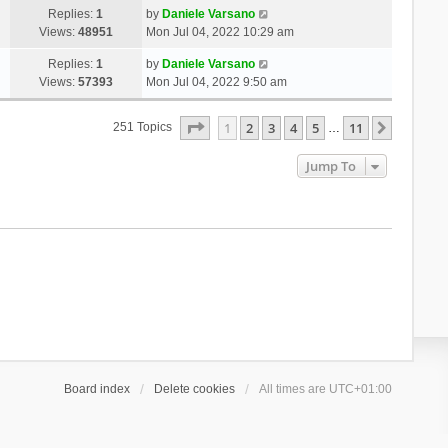
Replies:
1
by
Daniele Varsano
Views:
48951
Mon Jul 04, 2022 10:29 am
Replies:
1
by
Daniele Varsano
Views:
57393
Mon Jul 04, 2022 9:50 am
Page
1
Of
11
1
2
3
4
5
11
Next
251 Topics
…
Jump To
Board index
Delete cookies
All times are
UTC+01:00