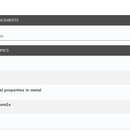
NCEMENTS
on
OPICS
al properties in metal
b.em1s