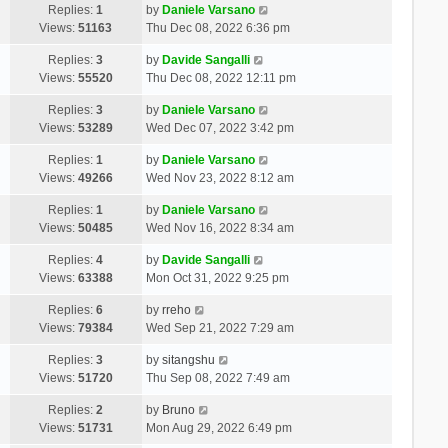
Replies:
1
by
Daniele Varsano
Views:
51163
Thu Dec 08, 2022 6:36 pm
Replies:
3
by
Davide Sangalli
Views:
55520
Thu Dec 08, 2022 12:11 pm
Replies:
3
by
Daniele Varsano
Views:
53289
Wed Dec 07, 2022 3:42 pm
Replies:
1
by
Daniele Varsano
Views:
49266
Wed Nov 23, 2022 8:12 am
Replies:
1
by
Daniele Varsano
Views:
50485
Wed Nov 16, 2022 8:34 am
Replies:
4
by
Davide Sangalli
Views:
63388
Mon Oct 31, 2022 9:25 pm
Replies:
6
by
rreho
Views:
79384
Wed Sep 21, 2022 7:29 am
Replies:
3
by
sitangshu
Views:
51720
Thu Sep 08, 2022 7:49 am
Replies:
2
by
Bruno
Views:
51731
Mon Aug 29, 2022 6:49 pm