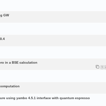
ing GW
0.4
ero in a BSE calculation
1
 computation
ture using yambo 4.5.1 interface with quantum espresso