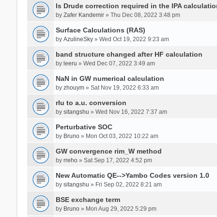
Is Drude correction required in the IPA calculatio
by
Zafer Kandemir
» Thu Dec 08, 2022 3:48 pm
Surface Calculations (RAS)
by
AzulineSky
» Wed Oct 19, 2022 9:23 am
band structure changed after HF calculation
by
leeru
» Wed Dec 07, 2022 3:49 am
NaN in GW numerical calculation
by
zhouym
» Sat Nov 19, 2022 6:33 am
rlu to a.u. conversion
by
sitangshu
» Wed Nov 16, 2022 7:37 am
Perturbative SOC
by
Bruno
» Mon Oct 03, 2022 10:22 am
GW convergence rim_W method
by
rreho
» Sat Sep 17, 2022 4:52 pm
New Automatic QE-->Yambo Codes version 1.0
by
sitangshu
» Fri Sep 02, 2022 8:21 am
BSE exchange term
by
Bruno
» Mon Aug 29, 2022 5:29 pm