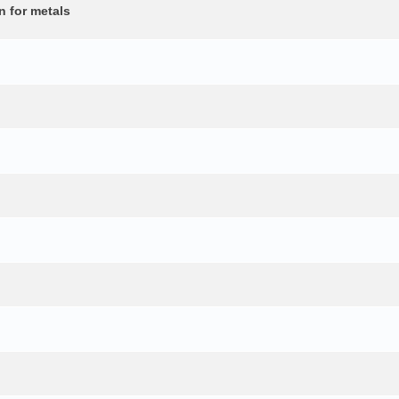
n for metals