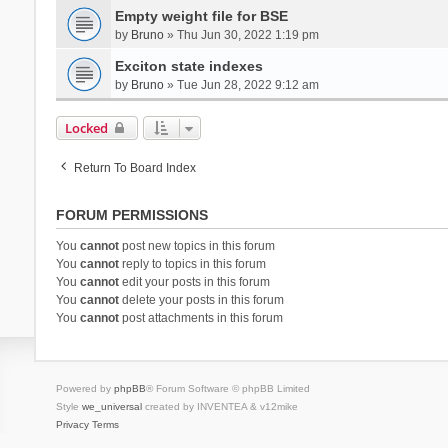
Empty weight file for BSE
by
Bruno
» Thu Jun 30, 2022 1:19 pm
Exciton state indexes
by
Bruno
» Tue Jun 28, 2022 9:12 am
Locked
Return To Board Index
FORUM PERMISSIONS
You
cannot
post new topics in this forum
You
cannot
reply to topics in this forum
You
cannot
edit your posts in this forum
You
cannot
delete your posts in this forum
You
cannot
post attachments in this forum
Powered by
phpBB
® Forum Software © phpBB Limited
Style
we_universal
created by INVENTEA & v12mike
Privacy
Terms