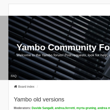
Yambo Community F
Welcome to the Yambo forum! Post requests, look for help, 
FAQ
Board index
Yambo old versions
Moderators:
Davide Sangalli
,
andrea.ferretti
,
myrta gruning
,
andrea m