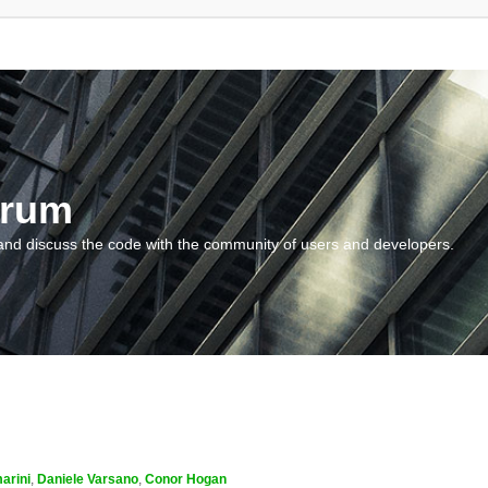
orum
and discuss the code with the community of users and developers.
arini
,
Daniele Varsano
,
Conor Hogan