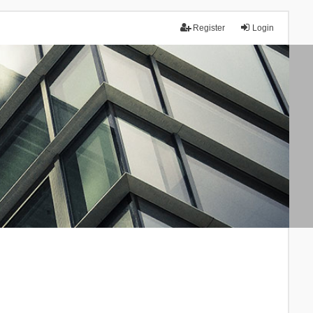
Register
Login