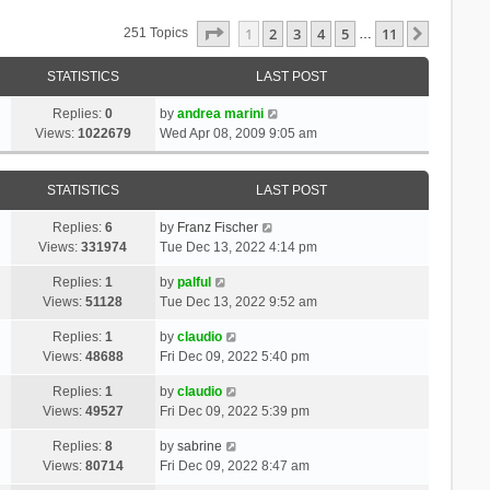
Page
1
Of
11
1
2
3
4
5
11
Next
251 Topics
…
STATISTICS
LAST POST
Replies:
0
by
andrea marini
Views:
1022679
Wed Apr 08, 2009 9:05 am
STATISTICS
LAST POST
Replies:
6
by
Franz Fischer
Views:
331974
Tue Dec 13, 2022 4:14 pm
Replies:
1
by
palful
Views:
51128
Tue Dec 13, 2022 9:52 am
Replies:
1
by
claudio
Views:
48688
Fri Dec 09, 2022 5:40 pm
Replies:
1
by
claudio
Views:
49527
Fri Dec 09, 2022 5:39 pm
Replies:
8
by
sabrine
Views:
80714
Fri Dec 09, 2022 8:47 am