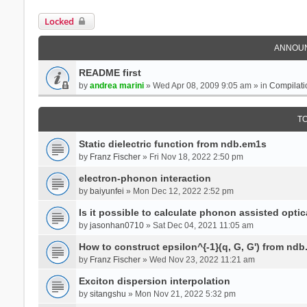
Locked
ANNOU
README first
by
andrea marini
» Wed Apr 08, 2009 9:05 am » in
Compilati
T
Static dielectric function from ndb.em1s
by
Franz Fischer
» Fri Nov 18, 2022 2:50 pm
electron-phonon interaction
by
baiyunfei
» Mon Dec 12, 2022 2:52 pm
Is it possible to calculate phonon assisted optic
by
jasonhan0710
» Sat Dec 04, 2021 11:05 am
How to construct epsilon^{-1}(q, G, G') from nd
by
Franz Fischer
» Wed Nov 23, 2022 11:21 am
Exciton dispersion interpolation
by
sitangshu
» Mon Nov 21, 2022 5:32 pm