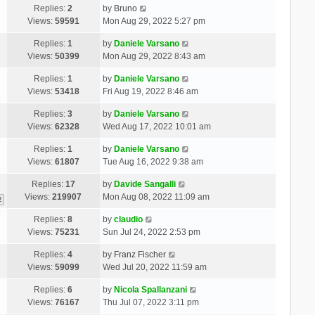
Replies:
2
by
Bruno
Views:
59591
Mon Aug 29, 2022 5:27 pm
Replies:
1
by
Daniele Varsano
Views:
50399
Mon Aug 29, 2022 8:43 am
Replies:
1
by
Daniele Varsano
Views:
53418
Fri Aug 19, 2022 8:46 am
Replies:
3
by
Daniele Varsano
Views:
62328
Wed Aug 17, 2022 10:01 am
Replies:
1
by
Daniele Varsano
Views:
61807
Tue Aug 16, 2022 9:38 am
Replies:
17
by
Davide Sangalli
Views:
219907
Mon Aug 08, 2022 11:09 am
2
Replies:
8
by
claudio
Views:
75231
Sun Jul 24, 2022 2:53 pm
Replies:
4
by
Franz Fischer
Views:
59099
Wed Jul 20, 2022 11:59 am
Replies:
6
by
Nicola Spallanzani
Views:
76167
Thu Jul 07, 2022 3:11 pm