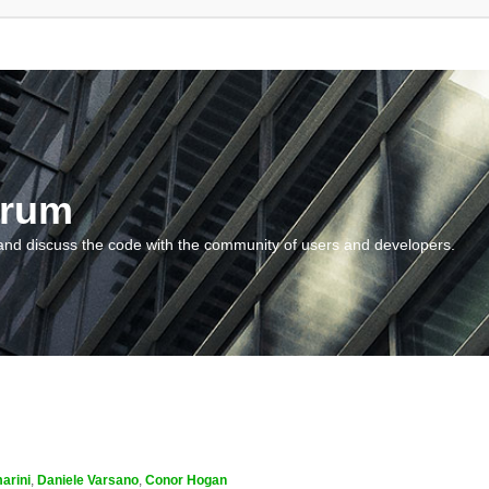
orum
and discuss the code with the community of users and developers.
arini
,
Daniele Varsano
,
Conor Hogan