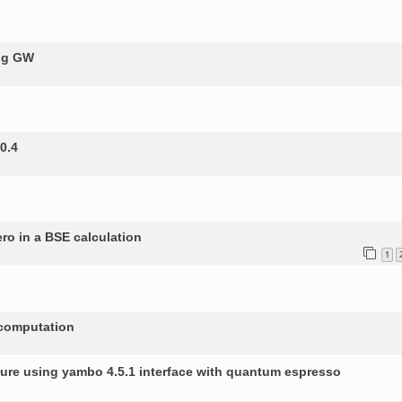
ing GW
0.4
ero in a BSE calculation
1
 computation
ture using yambo 4.5.1 interface with quantum espresso