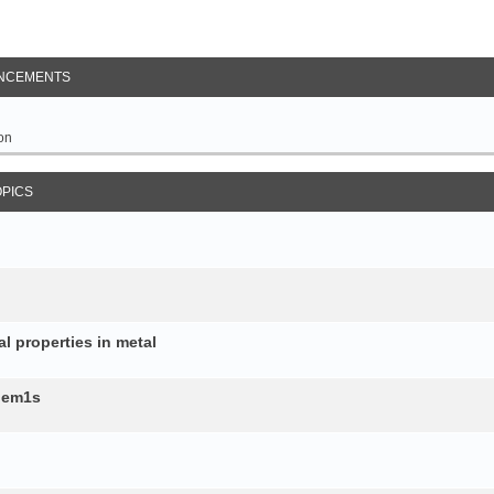
NCEMENTS
on
OPICS
al properties in metal
b.em1s