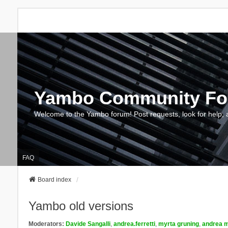
Yambo Community F
Welcome to the Yambo forum! Post requests, look for help, 
FAQ
Board index
Yambo old versions
Moderators:
Davide Sangalli
,
andrea.ferretti
,
myrta gruning
,
andrea m