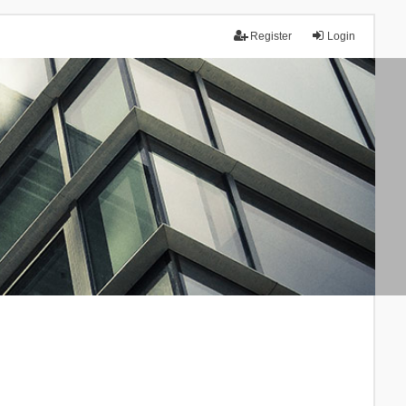
Register
Login