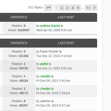
Page
1
Of
11
1
2
3
4
5
11
Next
251 Topics
…
STATISTICS
LAST POST
Replies:
0
by
andrea marini
Views:
1019097
Wed Apr 08, 2009 9:05 am
STATISTICS
LAST POST
Replies:
6
by
Franz Fischer
Views:
331382
Tue Dec 13, 2022 4:14 pm
Replies:
1
by
palful
Views:
50726
Tue Dec 13, 2022 9:52 am
Replies:
1
by
claudio
Views:
48324
Fri Dec 09, 2022 5:40 pm
Replies:
1
by
claudio
Views:
49173
Fri Dec 09, 2022 5:39 pm
Replies:
8
by
sabrine
Views:
80357
Fri Dec 09, 2022 8:47 am