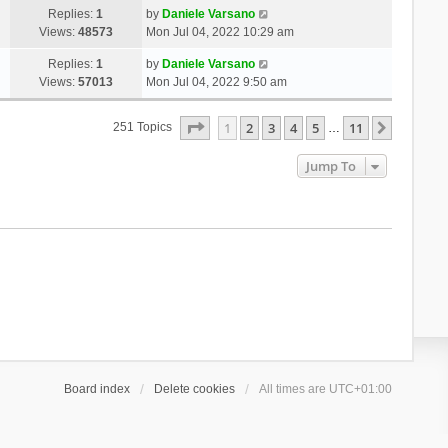
Replies:
1
by
Daniele Varsano
Views:
48573
Mon Jul 04, 2022 10:29 am
Replies:
1
by
Daniele Varsano
Views:
57013
Mon Jul 04, 2022 9:50 am
Page
1
Of
11
1
2
3
4
5
11
Next
251 Topics
…
Jump To
Board index
Delete cookies
All times are
UTC+01:00