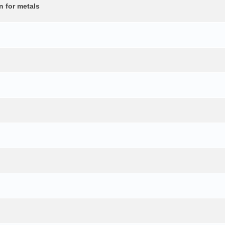
n for metals