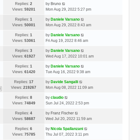
Replies:
2
by
Bruno
Views:
59201
Mon Aug 29, 2022 5:27 pm
Replies:
1
by
Daniele Varsano
Views:
50001
Mon Aug 29, 2022 8:43 am
Replies:
1
by
Daniele Varsano
Views:
53061
Fri Aug 19, 2022 8:46 am
Replies:
3
by
Daniele Varsano
Views:
61927
Wed Aug 17, 2022 10:01 am
Replies:
1
by
Daniele Varsano
Views:
61420
Tue Aug 16, 2022 9:38 am
Replies:
17
by
Davide Sangalli
Views:
219267
Mon Aug 08, 2022 11:09 am
2
Replies:
8
by
claudio
Views:
74849
Sun Jul 24, 2022 2:53 pm
Replies:
4
by
Franz Fischer
Views:
58687
Wed Jul 20, 2022 11:59 am
Replies:
6
by
Nicola Spallanzani
Views:
75785
Thu Jul 07, 2022 3:11 pm