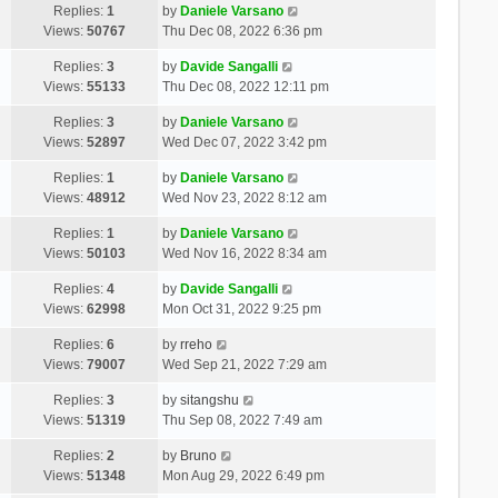
Replies:
1
by
Daniele Varsano
Views:
50767
Thu Dec 08, 2022 6:36 pm
Replies:
3
by
Davide Sangalli
Views:
55133
Thu Dec 08, 2022 12:11 pm
Replies:
3
by
Daniele Varsano
Views:
52897
Wed Dec 07, 2022 3:42 pm
Replies:
1
by
Daniele Varsano
Views:
48912
Wed Nov 23, 2022 8:12 am
Replies:
1
by
Daniele Varsano
Views:
50103
Wed Nov 16, 2022 8:34 am
Replies:
4
by
Davide Sangalli
Views:
62998
Mon Oct 31, 2022 9:25 pm
Replies:
6
by
rreho
Views:
79007
Wed Sep 21, 2022 7:29 am
Replies:
3
by
sitangshu
Views:
51319
Thu Sep 08, 2022 7:49 am
Replies:
2
by
Bruno
Views:
51348
Mon Aug 29, 2022 6:49 pm