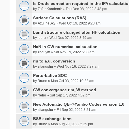
Is Drude correction required in the IPA calculatio
by
Zafer Kandemir
» Thu Dec 08, 2022 3:48 pm
Surface Calculations (RAS)
by
AzulineSky
» Wed Oct 19, 2022 9:23 am
band structure changed after HF calculation
by
leeru
» Wed Dec 07, 2022 3:49 am
NaN in GW numerical calculation
by
zhouym
» Sat Nov 19, 2022 6:33 am
rlu to a.u. conversion
by
sitangshu
» Wed Nov 16, 2022 7:37 am
Perturbative SOC
by
Bruno
» Mon Oct 03, 2022 10:22 am
GW convergence rim_W method
by
rreho
» Sat Sep 17, 2022 4:52 pm
New Automatic QE-->Yambo Codes version 1.0
by
sitangshu
» Fri Sep 02, 2022 8:21 am
BSE exchange term
by
Bruno
» Mon Aug 29, 2022 5:29 pm