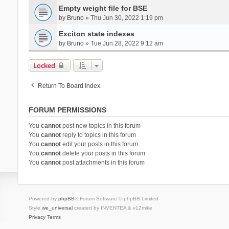
Empty weight file for BSE
by
Bruno
» Thu Jun 30, 2022 1:19 pm
Exciton state indexes
by
Bruno
» Tue Jun 28, 2022 9:12 am
Locked
Return To Board Index
FORUM PERMISSIONS
You
cannot
post new topics in this forum
You
cannot
reply to topics in this forum
You
cannot
edit your posts in this forum
You
cannot
delete your posts in this forum
You
cannot
post attachments in this forum
Powered by
phpBB
® Forum Software © phpBB Limited
Style
we_universal
created by INVENTEA & v12mike
Privacy
Terms