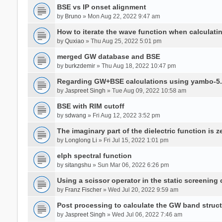
BSE vs IP onset alignment
by
Bruno
» Mon Aug 22, 2022 9:47 am
How to iterate the wave function when calculat
by
Quxiao
» Thu Aug 25, 2022 5:01 pm
merged GW database and BSE
by
burkzdemir
» Thu Aug 18, 2022 10:47 pm
Regarding GW+BSE calculations using yambo-5.
by
Jaspreet Singh
» Tue Aug 09, 2022 10:58 am
BSE with RIM cutoff
by
sdwang
» Fri Aug 12, 2022 3:52 pm
The imaginary part of the dielectric function is z
by
Longlong Li
» Fri Jul 15, 2022 1:01 pm
elph spectral function
by
sitangshu
» Sun Mar 06, 2022 6:26 pm
Using a scissor operator in the static screening
by
Franz Fischer
» Wed Jul 20, 2022 9:59 am
Post processing to calculate the GW band struc
by
Jaspreet Singh
» Wed Jul 06, 2022 7:46 am