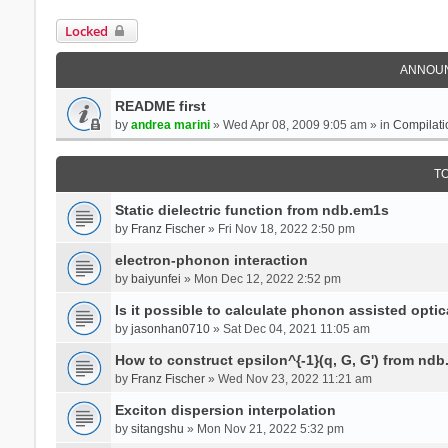
Locked
ANNOU
README first
by
andrea marini
» Wed Apr 08, 2009 9:05 am » in
Compilati
T
Static dielectric function from ndb.em1s
by
Franz Fischer
» Fri Nov 18, 2022 2:50 pm
electron-phonon interaction
by
baiyunfei
» Mon Dec 12, 2022 2:52 pm
Is it possible to calculate phonon assisted optic
by
jasonhan0710
» Sat Dec 04, 2021 11:05 am
How to construct epsilon^{-1}(q, G, G') from nd
by
Franz Fischer
» Wed Nov 23, 2022 11:21 am
Exciton dispersion interpolation
by
sitangshu
» Mon Nov 21, 2022 5:32 pm