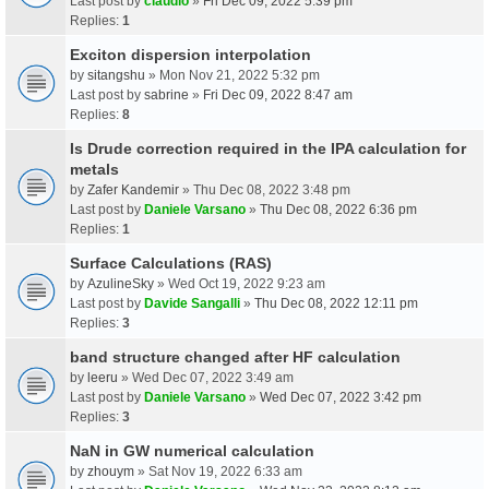
Last post by
claudio
»
Fri Dec 09, 2022 5:39 pm
Replies:
1
Exciton dispersion interpolation
by
sitangshu
» Mon Nov 21, 2022 5:32 pm
Last post by
sabrine
»
Fri Dec 09, 2022 8:47 am
Replies:
8
Is Drude correction required in the IPA calculation for
metals
by
Zafer Kandemir
» Thu Dec 08, 2022 3:48 pm
Last post by
Daniele Varsano
»
Thu Dec 08, 2022 6:36 pm
Replies:
1
Surface Calculations (RAS)
by
AzulineSky
» Wed Oct 19, 2022 9:23 am
Last post by
Davide Sangalli
»
Thu Dec 08, 2022 12:11 pm
Replies:
3
band structure changed after HF calculation
by
leeru
» Wed Dec 07, 2022 3:49 am
Last post by
Daniele Varsano
»
Wed Dec 07, 2022 3:42 pm
Replies:
3
NaN in GW numerical calculation
by
zhouym
» Sat Nov 19, 2022 6:33 am