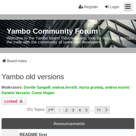
Register
Login
Yambo Community Forum
Welcome to the Yambo forum! Post requests, look for help, and discuss
the code with the community of users and developers.
Board index
Yambo old versions
Moderators:
Davide Sangalli
,
andrea.ferretti
,
myrta gruning
,
andrea marini
,
Daniele Varsano
,
Conor Hogan
Locked
Page
1
Of
11
1
2
3
4
5
11
Next
251 Topics
…
Announcements
README first