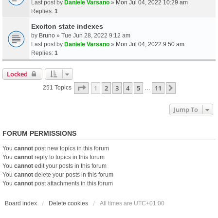
Last post by
Daniele Varsano
»
Mon Jul 04, 2022 10:29 am
Replies:
1
Exciton state indexes
by
Bruno
» Tue Jun 28, 2022 9:12 am
Last post by
Daniele Varsano
»
Mon Jul 04, 2022 9:50 am
Replies:
1
Locked
Page
1
Of
11
1
2
3
4
5
11
Next
251 Topics
…
Jump To
FORUM PERMISSIONS
You
cannot
post new topics in this forum
You
cannot
reply to topics in this forum
You
cannot
edit your posts in this forum
You
cannot
delete your posts in this forum
You
cannot
post attachments in this forum
Board index
Delete cookies
All times are
UTC+01:00