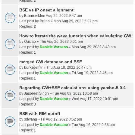
Replies:
2
BSE vs IP onset alignment
by
Bruno
» Mon Aug 22, 2022 9:47 am
Last post by
Bruno
»
Mon Aug 29, 2022 5:27 pm
Replies:
2
How to iterate the wave function when calculating GW
by
Quxiao
» Thu Aug 25, 2022 5:01 pm
Last post by
Daniele Varsano
»
Mon Aug 29, 2022 8:43 am
Replies:
1
merged GW database and BSE
by
burkzdemir
» Thu Aug 18, 2022 10:47 pm
Last post by
Daniele Varsano
»
Fri Aug 19, 2022 8:46 am
Replies:
1
Regarding GW+BSE calculations using yambo-5.0.4
by
Jaspreet Singh
» Tue Aug 09, 2022 10:58 am
Last post by
Daniele Varsano
»
Wed Aug 17, 2022 10:01 am
Replies:
3
BSE with RIM cutoff
by
sdwang
» Fri Aug 12, 2022 3:52 pm
Last post by
Daniele Varsano
»
Tue Aug 16, 2022 9:38 am
Replies:
1