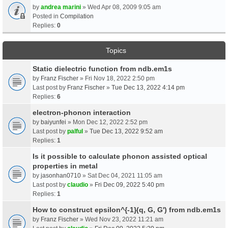
by
andrea marini
» Wed Apr 08, 2009 9:05 am
Posted in
Compilation
Replies:
0
Topics
Static dielectric function from ndb.em1s
by
Franz Fischer
» Fri Nov 18, 2022 2:50 pm
Last post by
Franz Fischer
»
Tue Dec 13, 2022 4:14 pm
Replies:
6
electron-phonon interaction
by
baiyunfei
» Mon Dec 12, 2022 2:52 pm
Last post by
palful
»
Tue Dec 13, 2022 9:52 am
Replies:
1
Is it possible to calculate phonon assisted optical
properties in metal
by
jasonhan0710
» Sat Dec 04, 2021 11:05 am
Last post by
claudio
»
Fri Dec 09, 2022 5:40 pm
Replies:
1
How to construct epsilon^{-1}(q, G, G') from ndb.em1s
by
Franz Fischer
» Wed Nov 23, 2022 11:21 am