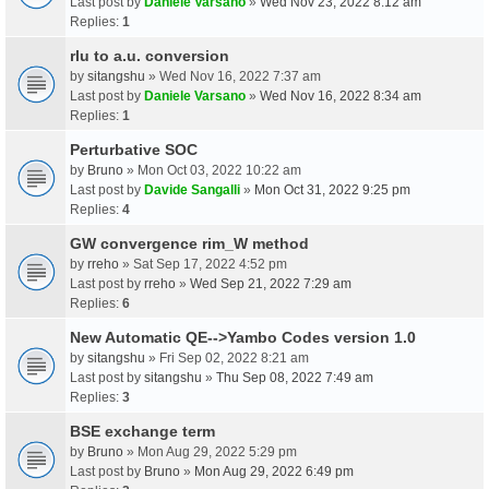
Last post by
Daniele Varsano
»
Wed Nov 23, 2022 8:12 am
Replies:
1
rlu to a.u. conversion
by
sitangshu
» Wed Nov 16, 2022 7:37 am
Last post by
Daniele Varsano
»
Wed Nov 16, 2022 8:34 am
Replies:
1
Perturbative SOC
by
Bruno
» Mon Oct 03, 2022 10:22 am
Last post by
Davide Sangalli
»
Mon Oct 31, 2022 9:25 pm
Replies:
4
GW convergence rim_W method
by
rreho
» Sat Sep 17, 2022 4:52 pm
Last post by
rreho
»
Wed Sep 21, 2022 7:29 am
Replies:
6
New Automatic QE-->Yambo Codes version 1.0
by
sitangshu
» Fri Sep 02, 2022 8:21 am
Last post by
sitangshu
»
Thu Sep 08, 2022 7:49 am
Replies:
3
BSE exchange term
by
Bruno
» Mon Aug 29, 2022 5:29 pm
Last post by
Bruno
»
Mon Aug 29, 2022 6:49 pm