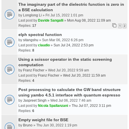
The imaginary part of the dielectric function is zero in
a BSE calculation
by
Longlong Li
» Fri Jul 15, 2022 1:01 pm
Last post by
Davide Sangalli
»
Mon Aug 08, 2022 11:09 am
Replies:
17
1
2
elph spectral function
by
sitangshu
» Sun Mar 06, 2022 6:26 pm
Last post by
claudio
»
Sun Jul 24, 2022 2:53 pm
Replies:
8
Using a scissor operator in the static screening
computation
by
Franz Fischer
» Wed Jul 20, 2022 9:59 am
Last post by
Franz Fischer
»
Wed Jul 20, 2022 11:59 am
Replies:
4
Post processing to calculate the GW band structure
using yambo 4.5.1 interface with quantum espresso
by
Jaspreet Singh
» Wed Jul 06, 2022 7:46 am
Last post by
Nicola Spallanzani
»
Thu Jul 07, 2022 3:11 pm
Replies:
6
Empty weight file for BSE
by
Bruno
» Thu Jun 30, 2022 1:19 pm