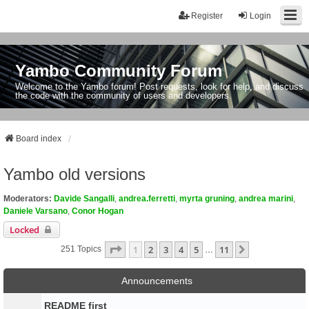
Register
Login
Yambo Community Forum
Welcome to the Yambo forum! Post requests, look for help, and discuss
the code with the community of users and developers.
Board index
Yambo old versions
Moderators:
Davide Sangalli
,
andrea.ferretti
,
myrta gruning
,
andrea marini
,
Daniele Varsano
,
Conor Hogan
Locked
Page
1
Of
11
1
2
3
4
5
11
Next
251 Topics
…
Announcements
README first