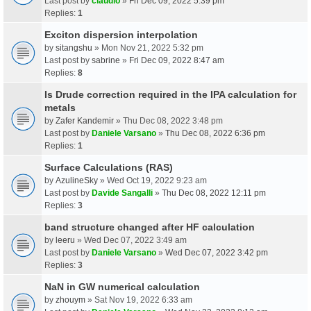
Last post by
claudio
»
Fri Dec 09, 2022 5:39 pm
Replies:
1
Exciton dispersion interpolation
by
sitangshu
» Mon Nov 21, 2022 5:32 pm
Last post by
sabrine
»
Fri Dec 09, 2022 8:47 am
Replies:
8
Is Drude correction required in the IPA calculation for
metals
by
Zafer Kandemir
» Thu Dec 08, 2022 3:48 pm
Last post by
Daniele Varsano
»
Thu Dec 08, 2022 6:36 pm
Replies:
1
Surface Calculations (RAS)
by
AzulineSky
» Wed Oct 19, 2022 9:23 am
Last post by
Davide Sangalli
»
Thu Dec 08, 2022 12:11 pm
Replies:
3
band structure changed after HF calculation
by
leeru
» Wed Dec 07, 2022 3:49 am
Last post by
Daniele Varsano
»
Wed Dec 07, 2022 3:42 pm
Replies:
3
NaN in GW numerical calculation
by
zhouym
» Sat Nov 19, 2022 6:33 am