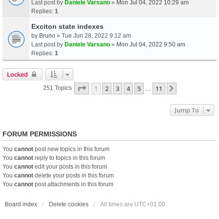
Last post by
Daniele Varsano
»
Mon Jul 04, 2022 10:29 am
Replies:
1
Exciton state indexes
by
Bruno
» Tue Jun 28, 2022 9:12 am
Last post by
Daniele Varsano
»
Mon Jul 04, 2022 9:50 am
Replies:
1
Locked
Page
1
Of
11
1
2
3
4
5
11
Next
251 Topics
…
Jump To
FORUM PERMISSIONS
You
cannot
post new topics in this forum
You
cannot
reply to topics in this forum
You
cannot
edit your posts in this forum
You
cannot
delete your posts in this forum
You
cannot
post attachments in this forum
Board index
Delete cookies
All times are
UTC+01:00