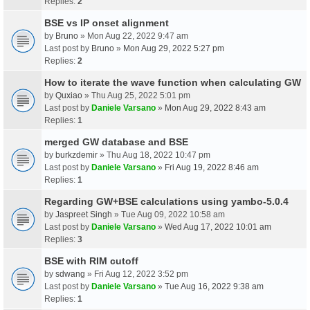
Replies:
2
BSE vs IP onset alignment
by
Bruno
» Mon Aug 22, 2022 9:47 am
Last post by
Bruno
»
Mon Aug 29, 2022 5:27 pm
Replies:
2
How to iterate the wave function when calculating GW
by
Quxiao
» Thu Aug 25, 2022 5:01 pm
Last post by
Daniele Varsano
»
Mon Aug 29, 2022 8:43 am
Replies:
1
merged GW database and BSE
by
burkzdemir
» Thu Aug 18, 2022 10:47 pm
Last post by
Daniele Varsano
»
Fri Aug 19, 2022 8:46 am
Replies:
1
Regarding GW+BSE calculations using yambo-5.0.4
by
Jaspreet Singh
» Tue Aug 09, 2022 10:58 am
Last post by
Daniele Varsano
»
Wed Aug 17, 2022 10:01 am
Replies:
3
BSE with RIM cutoff
by
sdwang
» Fri Aug 12, 2022 3:52 pm
Last post by
Daniele Varsano
»
Tue Aug 16, 2022 9:38 am
Replies:
1