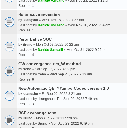
Last post by
Daniele Varsano
»
Wed Nov 23, 2022 8:12 am
Replies:
1
rlu to a.u. conversion
by
sitangshu
» Wed Nov 16, 2022 7:37 am
Last post by
Daniele Varsano
»
Wed Nov 16, 2022 8:34 am
Replies:
1
Perturbative SOC
by
Bruno
» Mon Oct 03, 2022 10:22 am
Last post by
Davide Sangalli
»
Mon Oct 31, 2022 9:25 pm
Replies:
4
GW convergence rim_W method
by
rreho
» Sat Sep 17, 2022 4:52 pm
Last post by
rreho
»
Wed Sep 21, 2022 7:29 am
Replies:
6
New Automatic QE-->Yambo Codes version 1.0
by
sitangshu
» Fri Sep 02, 2022 8:21 am
Last post by
sitangshu
»
Thu Sep 08, 2022 7:49 am
Replies:
3
BSE exchange term
by
Bruno
» Mon Aug 29, 2022 5:29 pm
Last post by
Bruno
»
Mon Aug 29, 2022 6:49 pm