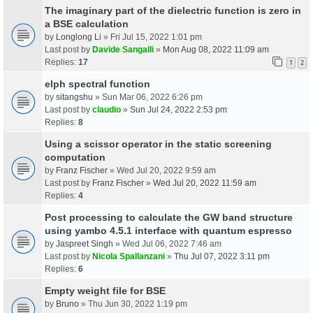
The imaginary part of the dielectric function is zero in
a BSE calculation
by
Longlong Li
» Fri Jul 15, 2022 1:01 pm
Last post by
Davide Sangalli
»
Mon Aug 08, 2022 11:09 am
Replies:
17
1
2
elph spectral function
by
sitangshu
» Sun Mar 06, 2022 6:26 pm
Last post by
claudio
»
Sun Jul 24, 2022 2:53 pm
Replies:
8
Using a scissor operator in the static screening
computation
by
Franz Fischer
» Wed Jul 20, 2022 9:59 am
Last post by
Franz Fischer
»
Wed Jul 20, 2022 11:59 am
Replies:
4
Post processing to calculate the GW band structure
using yambo 4.5.1 interface with quantum espresso
by
Jaspreet Singh
» Wed Jul 06, 2022 7:46 am
Last post by
Nicola Spallanzani
»
Thu Jul 07, 2022 3:11 pm
Replies:
6
Empty weight file for BSE
by
Bruno
» Thu Jun 30, 2022 1:19 pm