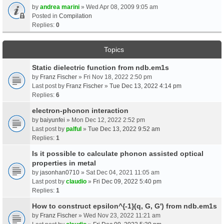
by
andrea marini
» Wed Apr 08, 2009 9:05 am
Posted in
Compilation
Replies:
0
Topics
Static dielectric function from ndb.em1s
by
Franz Fischer
» Fri Nov 18, 2022 2:50 pm
Last post by
Franz Fischer
»
Tue Dec 13, 2022 4:14 pm
Replies:
6
electron-phonon interaction
by
baiyunfei
» Mon Dec 12, 2022 2:52 pm
Last post by
palful
»
Tue Dec 13, 2022 9:52 am
Replies:
1
Is it possible to calculate phonon assisted optical
properties in metal
by
jasonhan0710
» Sat Dec 04, 2021 11:05 am
Last post by
claudio
»
Fri Dec 09, 2022 5:40 pm
Replies:
1
How to construct epsilon^{-1}(q, G, G') from ndb.em1s
by
Franz Fischer
» Wed Nov 23, 2022 11:21 am