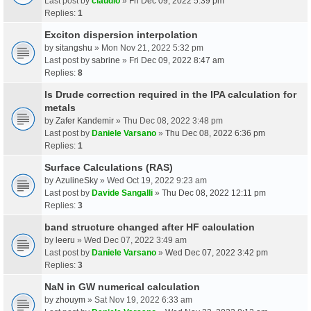
Last post by
claudio
»
Fri Dec 09, 2022 5:39 pm
Replies:
1
Exciton dispersion interpolation
by
sitangshu
» Mon Nov 21, 2022 5:32 pm
Last post by
sabrine
»
Fri Dec 09, 2022 8:47 am
Replies:
8
Is Drude correction required in the IPA calculation for
metals
by
Zafer Kandemir
» Thu Dec 08, 2022 3:48 pm
Last post by
Daniele Varsano
»
Thu Dec 08, 2022 6:36 pm
Replies:
1
Surface Calculations (RAS)
by
AzulineSky
» Wed Oct 19, 2022 9:23 am
Last post by
Davide Sangalli
»
Thu Dec 08, 2022 12:11 pm
Replies:
3
band structure changed after HF calculation
by
leeru
» Wed Dec 07, 2022 3:49 am
Last post by
Daniele Varsano
»
Wed Dec 07, 2022 3:42 pm
Replies:
3
NaN in GW numerical calculation
by
zhouym
» Sat Nov 19, 2022 6:33 am