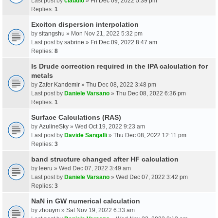
Last post by
claudio
»
Fri Dec 09, 2022 5:39 pm
Replies:
1
Exciton dispersion interpolation
by
sitangshu
» Mon Nov 21, 2022 5:32 pm
Last post by
sabrine
»
Fri Dec 09, 2022 8:47 am
Replies:
8
Is Drude correction required in the IPA calculation for
metals
by
Zafer Kandemir
» Thu Dec 08, 2022 3:48 pm
Last post by
Daniele Varsano
»
Thu Dec 08, 2022 6:36 pm
Replies:
1
Surface Calculations (RAS)
by
AzulineSky
» Wed Oct 19, 2022 9:23 am
Last post by
Davide Sangalli
»
Thu Dec 08, 2022 12:11 pm
Replies:
3
band structure changed after HF calculation
by
leeru
» Wed Dec 07, 2022 3:49 am
Last post by
Daniele Varsano
»
Wed Dec 07, 2022 3:42 pm
Replies:
3
NaN in GW numerical calculation
by
zhouym
» Sat Nov 19, 2022 6:33 am