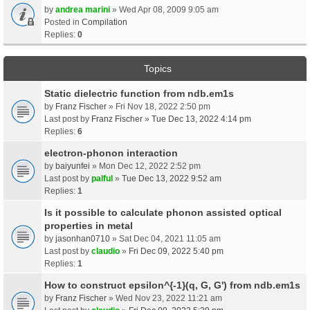
by
andrea marini
» Wed Apr 08, 2009 9:05 am
Posted in
Compilation
Replies:
0
Topics
Static dielectric function from ndb.em1s
by
Franz Fischer
» Fri Nov 18, 2022 2:50 pm
Last post by
Franz Fischer
»
Tue Dec 13, 2022 4:14 pm
Replies:
6
electron-phonon interaction
by
baiyunfei
» Mon Dec 12, 2022 2:52 pm
Last post by
palful
»
Tue Dec 13, 2022 9:52 am
Replies:
1
Is it possible to calculate phonon assisted optical
properties in metal
by
jasonhan0710
» Sat Dec 04, 2021 11:05 am
Last post by
claudio
»
Fri Dec 09, 2022 5:40 pm
Replies:
1
How to construct epsilon^{-1}(q, G, G') from ndb.em1s
by
Franz Fischer
» Wed Nov 23, 2022 11:21 am