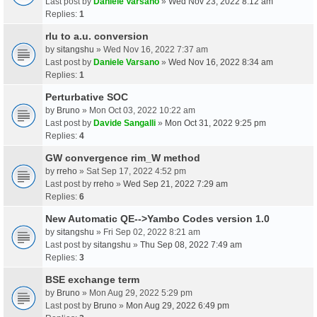
Last post by
Daniele Varsano
»
Wed Nov 23, 2022 8:12 am
Replies:
1
rlu to a.u. conversion
by
sitangshu
» Wed Nov 16, 2022 7:37 am
Last post by
Daniele Varsano
»
Wed Nov 16, 2022 8:34 am
Replies:
1
Perturbative SOC
by
Bruno
» Mon Oct 03, 2022 10:22 am
Last post by
Davide Sangalli
»
Mon Oct 31, 2022 9:25 pm
Replies:
4
GW convergence rim_W method
by
rreho
» Sat Sep 17, 2022 4:52 pm
Last post by
rreho
»
Wed Sep 21, 2022 7:29 am
Replies:
6
New Automatic QE-->Yambo Codes version 1.0
by
sitangshu
» Fri Sep 02, 2022 8:21 am
Last post by
sitangshu
»
Thu Sep 08, 2022 7:49 am
Replies:
3
BSE exchange term
by
Bruno
» Mon Aug 29, 2022 5:29 pm
Last post by
Bruno
»
Mon Aug 29, 2022 6:49 pm