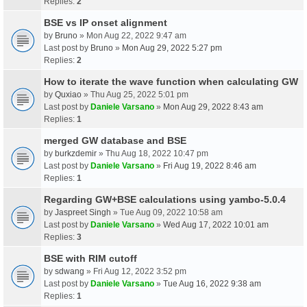
Replies:
2
BSE vs IP onset alignment
by
Bruno
» Mon Aug 22, 2022 9:47 am
Last post by
Bruno
»
Mon Aug 29, 2022 5:27 pm
Replies:
2
How to iterate the wave function when calculating GW
by
Quxiao
» Thu Aug 25, 2022 5:01 pm
Last post by
Daniele Varsano
»
Mon Aug 29, 2022 8:43 am
Replies:
1
merged GW database and BSE
by
burkzdemir
» Thu Aug 18, 2022 10:47 pm
Last post by
Daniele Varsano
»
Fri Aug 19, 2022 8:46 am
Replies:
1
Regarding GW+BSE calculations using yambo-5.0.4
by
Jaspreet Singh
» Tue Aug 09, 2022 10:58 am
Last post by
Daniele Varsano
»
Wed Aug 17, 2022 10:01 am
Replies:
3
BSE with RIM cutoff
by
sdwang
» Fri Aug 12, 2022 3:52 pm
Last post by
Daniele Varsano
»
Tue Aug 16, 2022 9:38 am
Replies:
1