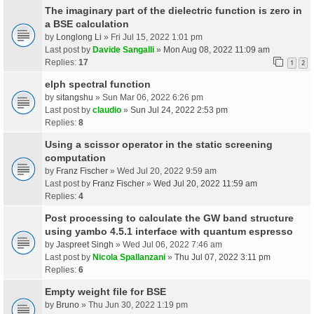
The imaginary part of the dielectric function is zero in
a BSE calculation
by
Longlong Li
» Fri Jul 15, 2022 1:01 pm
Last post by
Davide Sangalli
»
Mon Aug 08, 2022 11:09 am
Replies:
17
1
2
elph spectral function
by
sitangshu
» Sun Mar 06, 2022 6:26 pm
Last post by
claudio
»
Sun Jul 24, 2022 2:53 pm
Replies:
8
Using a scissor operator in the static screening
computation
by
Franz Fischer
» Wed Jul 20, 2022 9:59 am
Last post by
Franz Fischer
»
Wed Jul 20, 2022 11:59 am
Replies:
4
Post processing to calculate the GW band structure
using yambo 4.5.1 interface with quantum espresso
by
Jaspreet Singh
» Wed Jul 06, 2022 7:46 am
Last post by
Nicola Spallanzani
»
Thu Jul 07, 2022 3:11 pm
Replies:
6
Empty weight file for BSE
by
Bruno
» Thu Jun 30, 2022 1:19 pm