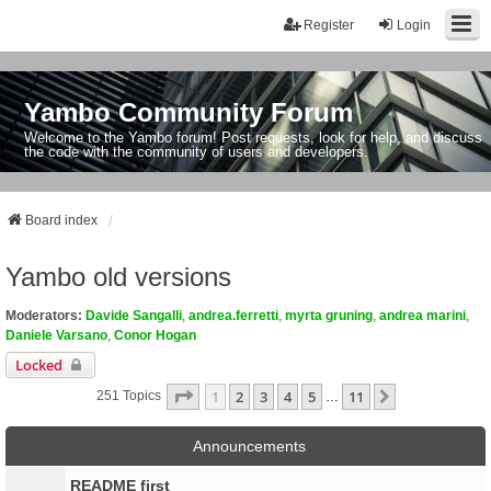
Register
Login
Yambo Community Forum
Welcome to the Yambo forum! Post requests, look for help, and discuss
the code with the community of users and developers.
Board index
Yambo old versions
Moderators:
Davide Sangalli
,
andrea.ferretti
,
myrta gruning
,
andrea marini
,
Daniele Varsano
,
Conor Hogan
Locked
Page
1
Of
11
1
2
3
4
5
11
Next
251 Topics
…
Announcements
README first