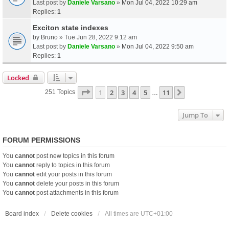
Last post by
Daniele Varsano
»
Mon Jul 04, 2022 10:29 am
Replies:
1
Exciton state indexes
by
Bruno
» Tue Jun 28, 2022 9:12 am
Last post by
Daniele Varsano
»
Mon Jul 04, 2022 9:50 am
Replies:
1
Locked
Page
1
Of
11
1
2
3
4
5
11
Next
251 Topics
…
Jump To
FORUM PERMISSIONS
You
cannot
post new topics in this forum
You
cannot
reply to topics in this forum
You
cannot
edit your posts in this forum
You
cannot
delete your posts in this forum
You
cannot
post attachments in this forum
Board index
Delete cookies
All times are
UTC+01:00