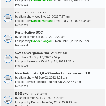
Last post by
Daniele Varsano
»
Wed Nov 23, 2022 8:12 am
Replies:
1
rlu to a.u. conversion
by
sitangshu
» Wed Nov 16, 2022 7:37 am
Last post by
Daniele Varsano
»
Wed Nov 16, 2022 8:34 am
Replies:
1
Perturbative SOC
by
Bruno
» Mon Oct 03, 2022 10:22 am
Last post by
Davide Sangalli
»
Mon Oct 31, 2022 9:25 pm
Replies:
4
GW convergence rim_W method
by
rreho
» Sat Sep 17, 2022 4:52 pm
Last post by
rreho
»
Wed Sep 21, 2022 7:29 am
Replies:
6
New Automatic QE-->Yambo Codes version 1.0
by
sitangshu
» Fri Sep 02, 2022 8:21 am
Last post by
sitangshu
»
Thu Sep 08, 2022 7:49 am
Replies:
3
BSE exchange term
by
Bruno
» Mon Aug 29, 2022 5:29 pm
Last post by
Bruno
»
Mon Aug 29, 2022 6:49 pm