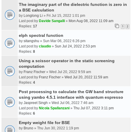
The imaginary part of the dielectric function is zero in
a BSE calculation
by
Longlong Li
» Fri Jul 15, 2022 1:01 pm
Last post by
Davide Sangalli
»
Mon Aug 08, 2022 11:09 am
Replies:
17
1
2
elph spectral function
by
sitangshu
» Sun Mar 06, 2022 6:26 pm
Last post by
claudio
»
Sun Jul 24, 2022 2:53 pm
Replies:
8
Using a scissor operator in the static screening
computation
by
Franz Fischer
» Wed Jul 20, 2022 9:59 am
Last post by
Franz Fischer
»
Wed Jul 20, 2022 11:59 am
Replies:
4
Post processing to calculate the GW band structure
using yambo 4.5.1 interface with quantum espresso
by
Jaspreet Singh
» Wed Jul 06, 2022 7:46 am
Last post by
Nicola Spallanzani
»
Thu Jul 07, 2022 3:11 pm
Replies:
6
Empty weight file for BSE
by
Bruno
» Thu Jun 30, 2022 1:19 pm