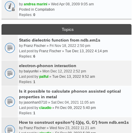
by
andrea marini
» Wed Apr 08, 2009 9:05 am
Posted in
Compilation
Replies:
0
Topics
Static dielectric function from ndb.em1s
by
Franz Fischer
» Fri Nov 18, 2022 2:50 pm
Last post by
Franz Fischer
»
Tue Dec 13, 2022 4:14 pm
Replies:
6
electron-phonon interaction
by
baiyunfei
» Mon Dec 12, 2022 2:52 pm
Last post by
palful
»
Tue Dec 13, 2022 9:52 am
Replies:
1
Is it possible to calculate phonon assisted optical
properties in metal
by
jasonhan0710
» Sat Dec 04, 2021 11:05 am
Last post by
claudio
»
Fri Dec 09, 2022 5:40 pm
Replies:
1
How to construct epsilon^{-1}(q, G, G') from ndb.em1s
by
Franz Fischer
» Wed Nov 23, 2022 11:21 am