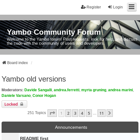
Register
Login
Yambo Community Forum
Welcome to the Yambo forum! Post requests, look for help, and discuss
the code with the community of users and developers.
Board index
Yambo old versions
Moderators:
Davide Sangalli
,
andrea.ferretti
,
myrta gruning
,
andrea marini
,
Daniele Varsano
,
Conor Hogan
Locked
Page
1
Of
11
1
2
3
4
5
11
Next
251 Topics
…
Announcements
README first