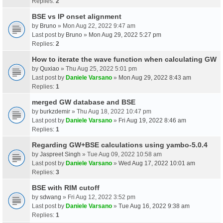
Replies:
2
BSE vs IP onset alignment
by
Bruno
» Mon Aug 22, 2022 9:47 am
Last post by
Bruno
»
Mon Aug 29, 2022 5:27 pm
Replies:
2
How to iterate the wave function when calculating GW
by
Quxiao
» Thu Aug 25, 2022 5:01 pm
Last post by
Daniele Varsano
»
Mon Aug 29, 2022 8:43 am
Replies:
1
merged GW database and BSE
by
burkzdemir
» Thu Aug 18, 2022 10:47 pm
Last post by
Daniele Varsano
»
Fri Aug 19, 2022 8:46 am
Replies:
1
Regarding GW+BSE calculations using yambo-5.0.4
by
Jaspreet Singh
» Tue Aug 09, 2022 10:58 am
Last post by
Daniele Varsano
»
Wed Aug 17, 2022 10:01 am
Replies:
3
BSE with RIM cutoff
by
sdwang
» Fri Aug 12, 2022 3:52 pm
Last post by
Daniele Varsano
»
Tue Aug 16, 2022 9:38 am
Replies:
1