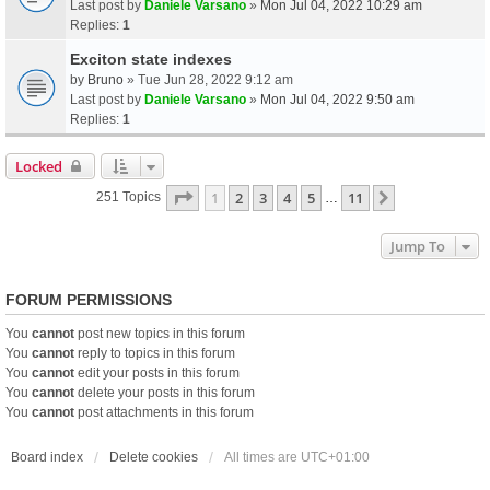
Last post by
Daniele Varsano
»
Mon Jul 04, 2022 10:29 am
Replies:
1
Exciton state indexes
by
Bruno
» Tue Jun 28, 2022 9:12 am
Last post by
Daniele Varsano
»
Mon Jul 04, 2022 9:50 am
Replies:
1
Locked
Page
1
Of
11
1
2
3
4
5
11
Next
251 Topics
…
Jump To
FORUM PERMISSIONS
You
cannot
post new topics in this forum
You
cannot
reply to topics in this forum
You
cannot
edit your posts in this forum
You
cannot
delete your posts in this forum
You
cannot
post attachments in this forum
Board index
Delete cookies
All times are
UTC+01:00