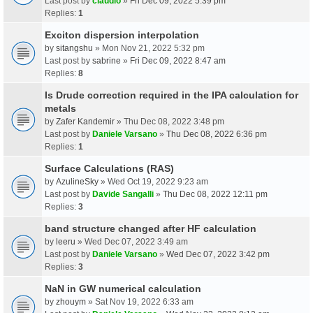
Last post by
claudio
»
Fri Dec 09, 2022 5:39 pm
Replies:
1
Exciton dispersion interpolation
by
sitangshu
» Mon Nov 21, 2022 5:32 pm
Last post by
sabrine
»
Fri Dec 09, 2022 8:47 am
Replies:
8
Is Drude correction required in the IPA calculation for
metals
by
Zafer Kandemir
» Thu Dec 08, 2022 3:48 pm
Last post by
Daniele Varsano
»
Thu Dec 08, 2022 6:36 pm
Replies:
1
Surface Calculations (RAS)
by
AzulineSky
» Wed Oct 19, 2022 9:23 am
Last post by
Davide Sangalli
»
Thu Dec 08, 2022 12:11 pm
Replies:
3
band structure changed after HF calculation
by
leeru
» Wed Dec 07, 2022 3:49 am
Last post by
Daniele Varsano
»
Wed Dec 07, 2022 3:42 pm
Replies:
3
NaN in GW numerical calculation
by
zhouym
» Sat Nov 19, 2022 6:33 am