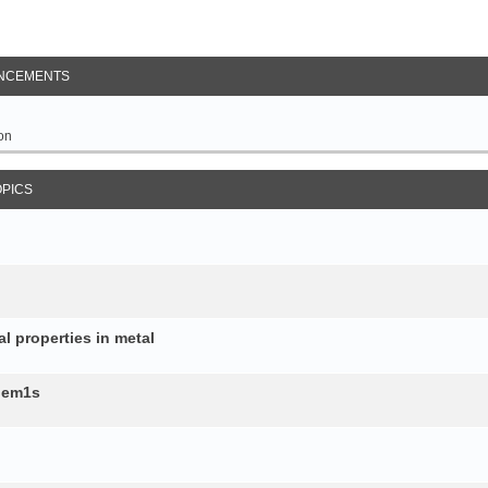
NCEMENTS
on
OPICS
al properties in metal
b.em1s