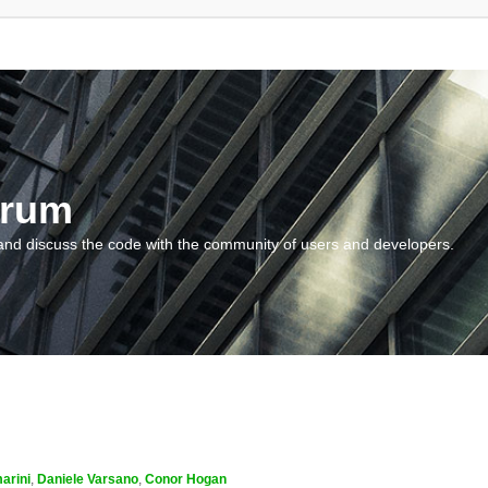
orum
and discuss the code with the community of users and developers.
arini
,
Daniele Varsano
,
Conor Hogan