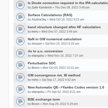
Is Drude correction required in the IPA calculatio
by
Zafer Kandemir
» Thu Dec 08, 2022 3:48 pm
Surface Calculations (RAS)
by
AzulineSky
» Wed Oct 19, 2022 9:23 am
band structure changed after HF calculation
by
leeru
» Wed Dec 07, 2022 3:49 am
NaN in GW numerical calculation
by
zhouym
» Sat Nov 19, 2022 6:33 am
rlu to a.u. conversion
by
sitangshu
» Wed Nov 16, 2022 7:37 am
Perturbative SOC
by
Bruno
» Mon Oct 03, 2022 10:22 am
GW convergence rim_W method
by
rreho
» Sat Sep 17, 2022 4:52 pm
New Automatic QE-->Yambo Codes version 1.0
by
sitangshu
» Fri Sep 02, 2022 8:21 am
BSE exchange term
by
Bruno
» Mon Aug 29, 2022 5:29 pm