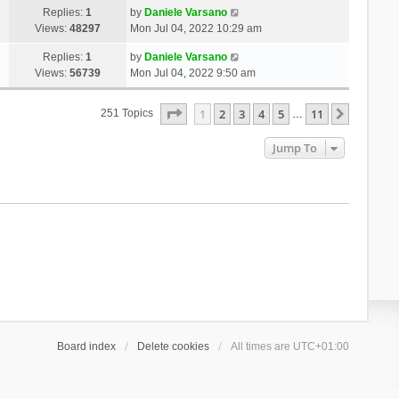
Replies:
1
by
Daniele Varsano
Views:
48297
Mon Jul 04, 2022 10:29 am
Replies:
1
by
Daniele Varsano
Views:
56739
Mon Jul 04, 2022 9:50 am
Page
1
Of
11
1
2
3
4
5
11
Next
251 Topics
…
Jump To
Board index
Delete cookies
All times are
UTC+01:00