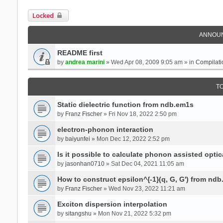
Locked
ANNOU
README first
by
andrea marini
» Wed Apr 08, 2009 9:05 am » in
Compilati
T
Static dielectric function from ndb.em1s
by
Franz Fischer
» Fri Nov 18, 2022 2:50 pm
electron-phonon interaction
by
baiyunfei
» Mon Dec 12, 2022 2:52 pm
Is it possible to calculate phonon assisted optic
by
jasonhan0710
» Sat Dec 04, 2021 11:05 am
How to construct epsilon^{-1}(q, G, G') from nd
by
Franz Fischer
» Wed Nov 23, 2022 11:21 am
Exciton dispersion interpolation
by
sitangshu
» Mon Nov 21, 2022 5:32 pm