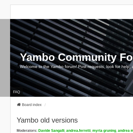
Yambo Community F
Welcome to the Yambo forum! Post requests, look for help, 
FAQ
Board index
Yambo old versions
Moderators:
Davide Sangalli
,
andrea.ferretti
,
myrta gruning
,
andrea m