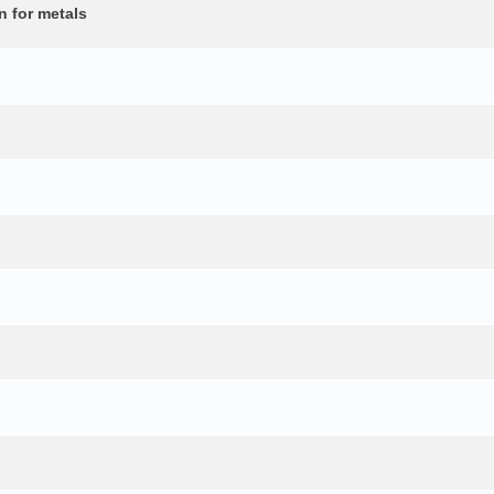
n for metals