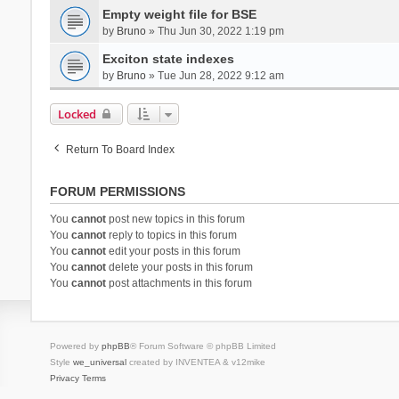
Empty weight file for BSE
by
Bruno
» Thu Jun 30, 2022 1:19 pm
Exciton state indexes
by
Bruno
» Tue Jun 28, 2022 9:12 am
Locked
Return To Board Index
FORUM PERMISSIONS
You
cannot
post new topics in this forum
You
cannot
reply to topics in this forum
You
cannot
edit your posts in this forum
You
cannot
delete your posts in this forum
You
cannot
post attachments in this forum
Powered by
phpBB
® Forum Software © phpBB Limited
Style
we_universal
created by INVENTEA & v12mike
Privacy
Terms