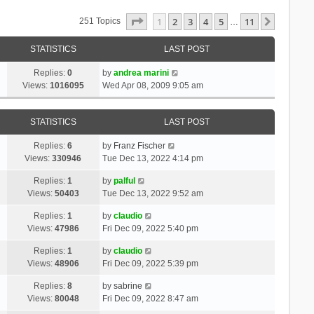
Page
1
Of
11
1
2
3
4
5
11
Next
251 Topics
…
STATISTICS
LAST POST
Replies:
0
by
andrea marini
Views:
1016095
Wed Apr 08, 2009 9:05 am
STATISTICS
LAST POST
Replies:
6
by
Franz Fischer
Views:
330946
Tue Dec 13, 2022 4:14 pm
Replies:
1
by
palful
Views:
50403
Tue Dec 13, 2022 9:52 am
Replies:
1
by
claudio
Views:
47986
Fri Dec 09, 2022 5:40 pm
Replies:
1
by
claudio
Views:
48906
Fri Dec 09, 2022 5:39 pm
Replies:
8
by
sabrine
Views:
80048
Fri Dec 09, 2022 8:47 am