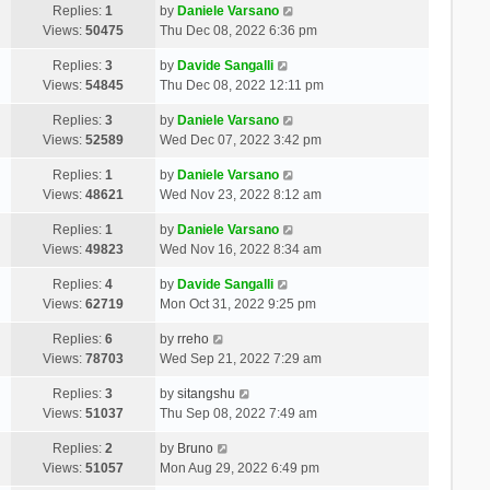
Replies:
1
by
Daniele Varsano
Views:
50475
Thu Dec 08, 2022 6:36 pm
Replies:
3
by
Davide Sangalli
Views:
54845
Thu Dec 08, 2022 12:11 pm
Replies:
3
by
Daniele Varsano
Views:
52589
Wed Dec 07, 2022 3:42 pm
Replies:
1
by
Daniele Varsano
Views:
48621
Wed Nov 23, 2022 8:12 am
Replies:
1
by
Daniele Varsano
Views:
49823
Wed Nov 16, 2022 8:34 am
Replies:
4
by
Davide Sangalli
Views:
62719
Mon Oct 31, 2022 9:25 pm
Replies:
6
by
rreho
Views:
78703
Wed Sep 21, 2022 7:29 am
Replies:
3
by
sitangshu
Views:
51037
Thu Sep 08, 2022 7:49 am
Replies:
2
by
Bruno
Views:
51057
Mon Aug 29, 2022 6:49 pm