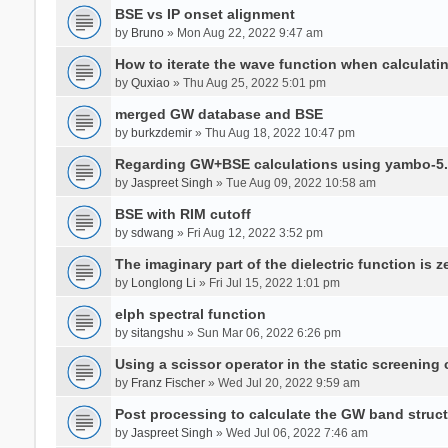
BSE vs IP onset alignment
by
Bruno
» Mon Aug 22, 2022 9:47 am
How to iterate the wave function when calculat
by
Quxiao
» Thu Aug 25, 2022 5:01 pm
merged GW database and BSE
by
burkzdemir
» Thu Aug 18, 2022 10:47 pm
Regarding GW+BSE calculations using yambo-5.
by
Jaspreet Singh
» Tue Aug 09, 2022 10:58 am
BSE with RIM cutoff
by
sdwang
» Fri Aug 12, 2022 3:52 pm
The imaginary part of the dielectric function is z
by
Longlong Li
» Fri Jul 15, 2022 1:01 pm
elph spectral function
by
sitangshu
» Sun Mar 06, 2022 6:26 pm
Using a scissor operator in the static screening
by
Franz Fischer
» Wed Jul 20, 2022 9:59 am
Post processing to calculate the GW band struc
by
Jaspreet Singh
» Wed Jul 06, 2022 7:46 am