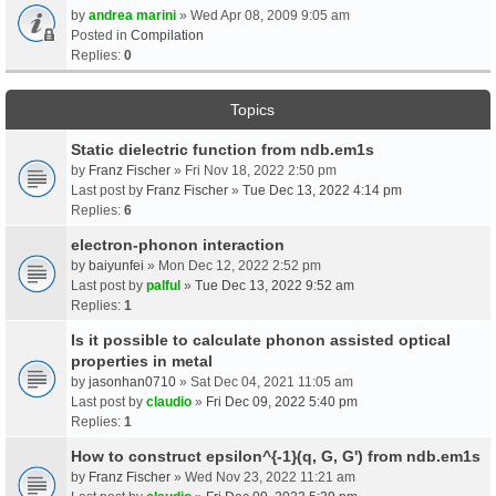
by
andrea marini
» Wed Apr 08, 2009 9:05 am
Posted in
Compilation
Replies:
0
Topics
Static dielectric function from ndb.em1s
by
Franz Fischer
» Fri Nov 18, 2022 2:50 pm
Last post by
Franz Fischer
»
Tue Dec 13, 2022 4:14 pm
Replies:
6
electron-phonon interaction
by
baiyunfei
» Mon Dec 12, 2022 2:52 pm
Last post by
palful
»
Tue Dec 13, 2022 9:52 am
Replies:
1
Is it possible to calculate phonon assisted optical
properties in metal
by
jasonhan0710
» Sat Dec 04, 2021 11:05 am
Last post by
claudio
»
Fri Dec 09, 2022 5:40 pm
Replies:
1
How to construct epsilon^{-1}(q, G, G') from ndb.em1s
by
Franz Fischer
» Wed Nov 23, 2022 11:21 am