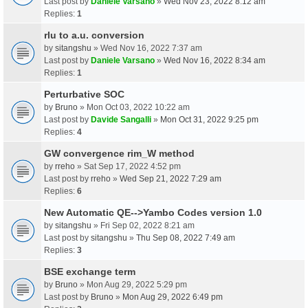
Last post by
Daniele Varsano
»
Wed Nov 23, 2022 8:12 am
Replies:
1
rlu to a.u. conversion
by
sitangshu
» Wed Nov 16, 2022 7:37 am
Last post by
Daniele Varsano
»
Wed Nov 16, 2022 8:34 am
Replies:
1
Perturbative SOC
by
Bruno
» Mon Oct 03, 2022 10:22 am
Last post by
Davide Sangalli
»
Mon Oct 31, 2022 9:25 pm
Replies:
4
GW convergence rim_W method
by
rreho
» Sat Sep 17, 2022 4:52 pm
Last post by
rreho
»
Wed Sep 21, 2022 7:29 am
Replies:
6
New Automatic QE-->Yambo Codes version 1.0
by
sitangshu
» Fri Sep 02, 2022 8:21 am
Last post by
sitangshu
»
Thu Sep 08, 2022 7:49 am
Replies:
3
BSE exchange term
by
Bruno
» Mon Aug 29, 2022 5:29 pm
Last post by
Bruno
»
Mon Aug 29, 2022 6:49 pm