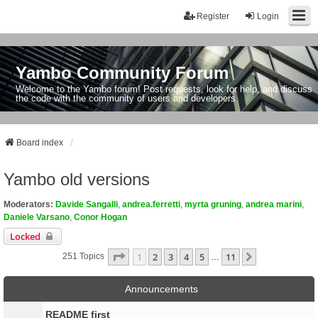
Register
Login
Yambo Community Forum
Welcome to the Yambo forum! Post requests, look for help, and discuss
the code with the community of users and developers.
Board index
Yambo old versions
Moderators:
Davide Sangalli
,
andrea.ferretti
,
myrta gruning
,
andrea marini
,
Daniele Varsano
,
Conor Hogan
Locked
Page
1
Of
11
1
2
3
4
5
11
Next
251 Topics
…
Announcements
README first