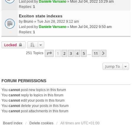
Last post by
Daniele Varsano
»
Mon Jul 04, 2022 10:29 am
Replies:
1
Exciton state indexes
by
Bruno
» Tue Jun 28, 2022 9:12 am
Last post by
Daniele Varsano
»
Mon Jul 04, 2022 9:50 am
Replies:
1
Locked
Page
1
Of
11
1
2
3
4
5
11
Next
251 Topics
…
Jump To
FORUM PERMISSIONS
You
cannot
post new topics in this forum
You
cannot
reply to topics in this forum
You
cannot
edit your posts in this forum
You
cannot
delete your posts in this forum
You
cannot
post attachments in this forum
Board index
Delete cookies
All times are
UTC+01:00