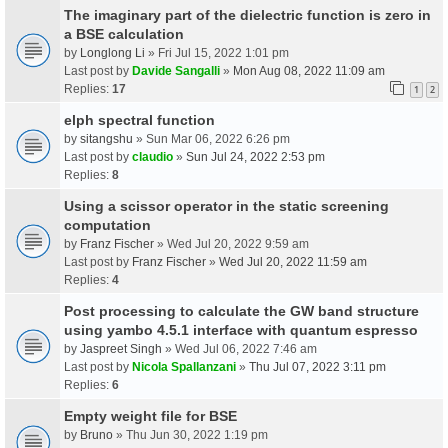
The imaginary part of the dielectric function is zero in
a BSE calculation
by
Longlong Li
» Fri Jul 15, 2022 1:01 pm
Last post by
Davide Sangalli
»
Mon Aug 08, 2022 11:09 am
Replies:
17
1
2
elph spectral function
by
sitangshu
» Sun Mar 06, 2022 6:26 pm
Last post by
claudio
»
Sun Jul 24, 2022 2:53 pm
Replies:
8
Using a scissor operator in the static screening
computation
by
Franz Fischer
» Wed Jul 20, 2022 9:59 am
Last post by
Franz Fischer
»
Wed Jul 20, 2022 11:59 am
Replies:
4
Post processing to calculate the GW band structure
using yambo 4.5.1 interface with quantum espresso
by
Jaspreet Singh
» Wed Jul 06, 2022 7:46 am
Last post by
Nicola Spallanzani
»
Thu Jul 07, 2022 3:11 pm
Replies:
6
Empty weight file for BSE
by
Bruno
» Thu Jun 30, 2022 1:19 pm