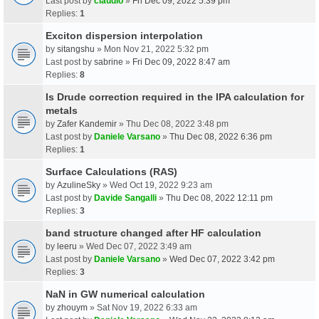
Last post by
claudio
»
Fri Dec 09, 2022 5:39 pm
Replies:
1
Exciton dispersion interpolation
by
sitangshu
» Mon Nov 21, 2022 5:32 pm
Last post by
sabrine
»
Fri Dec 09, 2022 8:47 am
Replies:
8
Is Drude correction required in the IPA calculation for
metals
by
Zafer Kandemir
» Thu Dec 08, 2022 3:48 pm
Last post by
Daniele Varsano
»
Thu Dec 08, 2022 6:36 pm
Replies:
1
Surface Calculations (RAS)
by
AzulineSky
» Wed Oct 19, 2022 9:23 am
Last post by
Davide Sangalli
»
Thu Dec 08, 2022 12:11 pm
Replies:
3
band structure changed after HF calculation
by
leeru
» Wed Dec 07, 2022 3:49 am
Last post by
Daniele Varsano
»
Wed Dec 07, 2022 3:42 pm
Replies:
3
NaN in GW numerical calculation
by
zhouym
» Sat Nov 19, 2022 6:33 am