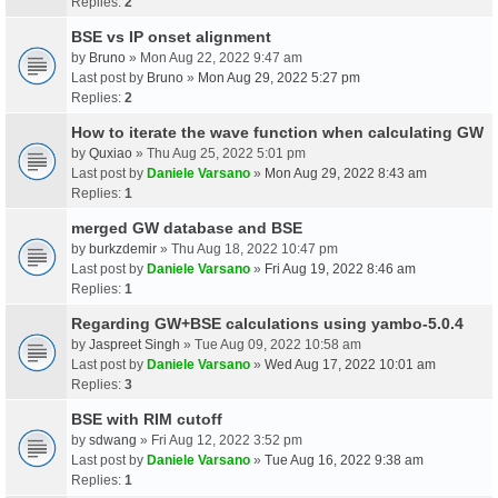
Replies:
2
BSE vs IP onset alignment
by
Bruno
» Mon Aug 22, 2022 9:47 am
Last post by
Bruno
»
Mon Aug 29, 2022 5:27 pm
Replies:
2
How to iterate the wave function when calculating GW
by
Quxiao
» Thu Aug 25, 2022 5:01 pm
Last post by
Daniele Varsano
»
Mon Aug 29, 2022 8:43 am
Replies:
1
merged GW database and BSE
by
burkzdemir
» Thu Aug 18, 2022 10:47 pm
Last post by
Daniele Varsano
»
Fri Aug 19, 2022 8:46 am
Replies:
1
Regarding GW+BSE calculations using yambo-5.0.4
by
Jaspreet Singh
» Tue Aug 09, 2022 10:58 am
Last post by
Daniele Varsano
»
Wed Aug 17, 2022 10:01 am
Replies:
3
BSE with RIM cutoff
by
sdwang
» Fri Aug 12, 2022 3:52 pm
Last post by
Daniele Varsano
»
Tue Aug 16, 2022 9:38 am
Replies:
1