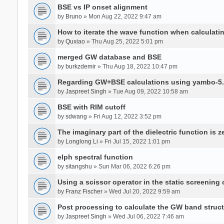
BSE vs IP onset alignment
by
Bruno
» Mon Aug 22, 2022 9:47 am
How to iterate the wave function when calculat
by
Quxiao
» Thu Aug 25, 2022 5:01 pm
merged GW database and BSE
by
burkzdemir
» Thu Aug 18, 2022 10:47 pm
Regarding GW+BSE calculations using yambo-5.
by
Jaspreet Singh
» Tue Aug 09, 2022 10:58 am
BSE with RIM cutoff
by
sdwang
» Fri Aug 12, 2022 3:52 pm
The imaginary part of the dielectric function is z
by
Longlong Li
» Fri Jul 15, 2022 1:01 pm
elph spectral function
by
sitangshu
» Sun Mar 06, 2022 6:26 pm
Using a scissor operator in the static screening
by
Franz Fischer
» Wed Jul 20, 2022 9:59 am
Post processing to calculate the GW band struc
by
Jaspreet Singh
» Wed Jul 06, 2022 7:46 am