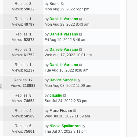
Replies:
2
by
Bruno
Views:
59022
Mon Aug 29, 2022 5:27 pm
Replies:
1
by
Daniele Varsano
Views:
49797
Mon Aug 29, 2022 8:43 am
Replies:
1
by
Daniele Varsano
Views:
52878
Fri Aug 19, 2022 8:46 am
Replies:
3
by
Daniele Varsano
Views:
61752
Wed Aug 17, 2022 10:01 am
Replies:
1
by
Daniele Varsano
Views:
61237
Tue Aug 16, 2022 9:38 am
Replies:
17
by
Davide Sangalli
Views:
218988
Mon Aug 08, 2022 11:09 am
2
Replies:
8
by
claudio
Views:
74653
Sun Jul 24, 2022 2:53 pm
Replies:
4
by
Franz Fischer
Views:
58509
Wed Jul 20, 2022 11:59 am
Replies:
6
by
Nicola Spallanzani
Views:
75601
Thu Jul 07, 2022 3:11 pm