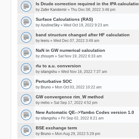
Is Drude correction required in the IPA calculatio
by
Zafer Kandemir
» Thu Dec 08, 2022 3:48 pm
Surface Calculations (RAS)
by
AzulineSky
» Wed Oct 19, 2022 9:23 am
band structure changed after HF calculation
by
leeru
» Wed Dec 07, 2022 3:49 am
NaN in GW numerical calculation
by
zhouym
» Sat Nov 19, 2022 6:33 am
rlu to a.u. conversion
by
sitangshu
» Wed Nov 16, 2022 7:37 am
Perturbative SOC
by
Bruno
» Mon Oct 03, 2022 10:22 am
GW convergence rim_W method
by
rreho
» Sat Sep 17, 2022 4:52 pm
New Automatic QE-->Yambo Codes version 1.0
by
sitangshu
» Fri Sep 02, 2022 8:21 am
BSE exchange term
by
Bruno
» Mon Aug 29, 2022 5:29 pm