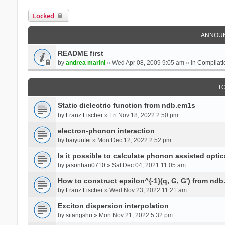
Locked
ANNOU
README first
by
andrea marini
» Wed Apr 08, 2009 9:05 am » in
Compilati
T
Static dielectric function from ndb.em1s
by
Franz Fischer
» Fri Nov 18, 2022 2:50 pm
electron-phonon interaction
by
baiyunfei
» Mon Dec 12, 2022 2:52 pm
Is it possible to calculate phonon assisted optic
by
jasonhan0710
» Sat Dec 04, 2021 11:05 am
How to construct epsilon^{-1}(q, G, G') from nd
by
Franz Fischer
» Wed Nov 23, 2022 11:21 am
Exciton dispersion interpolation
by
sitangshu
» Mon Nov 21, 2022 5:32 pm