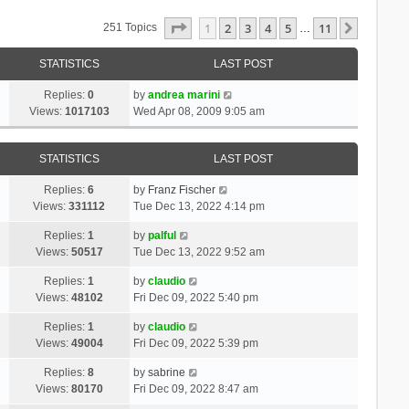
Page
1
Of
11
1
2
3
4
5
11
Next
251 Topics
…
STATISTICS
LAST POST
Replies:
0
by
andrea marini
Views:
1017103
Wed Apr 08, 2009 9:05 am
STATISTICS
LAST POST
Replies:
6
by
Franz Fischer
Views:
331112
Tue Dec 13, 2022 4:14 pm
Replies:
1
by
palful
Views:
50517
Tue Dec 13, 2022 9:52 am
Replies:
1
by
claudio
Views:
48102
Fri Dec 09, 2022 5:40 pm
Replies:
1
by
claudio
Views:
49004
Fri Dec 09, 2022 5:39 pm
Replies:
8
by
sabrine
Views:
80170
Fri Dec 09, 2022 8:47 am