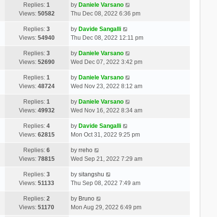
Replies:
1
by
Daniele Varsano
Views:
50582
Thu Dec 08, 2022 6:36 pm
Replies:
3
by
Davide Sangalli
Views:
54940
Thu Dec 08, 2022 12:11 pm
Replies:
3
by
Daniele Varsano
Views:
52690
Wed Dec 07, 2022 3:42 pm
Replies:
1
by
Daniele Varsano
Views:
48724
Wed Nov 23, 2022 8:12 am
Replies:
1
by
Daniele Varsano
Views:
49932
Wed Nov 16, 2022 8:34 am
Replies:
4
by
Davide Sangalli
Views:
62815
Mon Oct 31, 2022 9:25 pm
Replies:
6
by
rreho
Views:
78815
Wed Sep 21, 2022 7:29 am
Replies:
3
by
sitangshu
Views:
51133
Thu Sep 08, 2022 7:49 am
Replies:
2
by
Bruno
Views:
51170
Mon Aug 29, 2022 6:49 pm