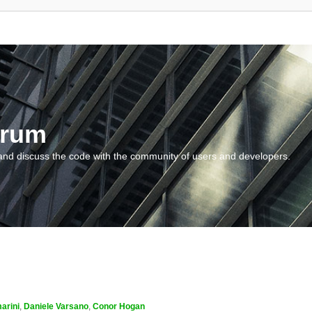
orum
and discuss the code with the community of users and developers.
arini
,
Daniele Varsano
,
Conor Hogan