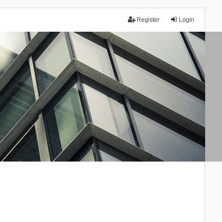
Register
Login