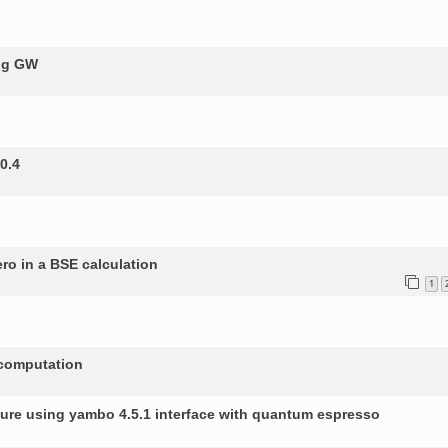
ing GW
0.4
ero in a BSE calculation
1
 computation
ture using yambo 4.5.1 interface with quantum espresso