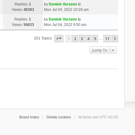
Replies:
1
by
Daniele Varsano
Views:
48393
Mon Jul 04, 2022 10:29 am
Replies:
1
by
Daniele Varsano
Views:
56833
Mon Jul 04, 2022 9:50 am
Page
1
Of
11
1
2
3
4
5
11
Next
251 Topics
…
Jump To
Board index
Delete cookies
All times are
UTC+01:00