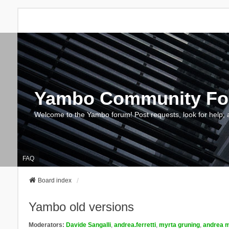
Yambo Community F
Welcome to the Yambo forum! Post requests, look for help, 
FAQ
Board index
Yambo old versions
Moderators:
Davide Sangalli
,
andrea.ferretti
,
myrta gruning
,
andrea m