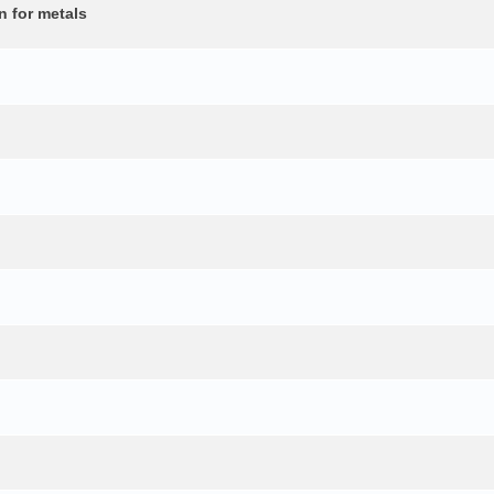
n for metals