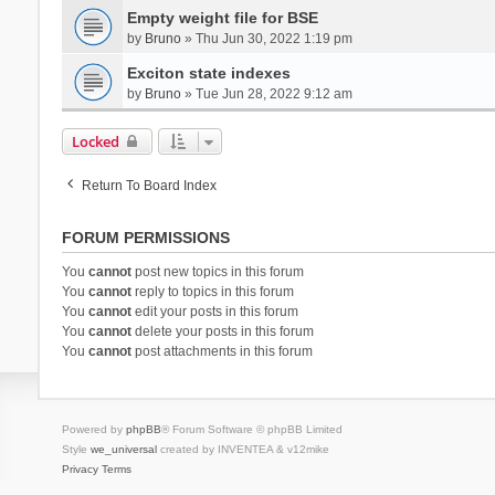
Empty weight file for BSE
by
Bruno
» Thu Jun 30, 2022 1:19 pm
Exciton state indexes
by
Bruno
» Tue Jun 28, 2022 9:12 am
Locked
Return To Board Index
FORUM PERMISSIONS
You
cannot
post new topics in this forum
You
cannot
reply to topics in this forum
You
cannot
edit your posts in this forum
You
cannot
delete your posts in this forum
You
cannot
post attachments in this forum
Powered by
phpBB
® Forum Software © phpBB Limited
Style
we_universal
created by INVENTEA & v12mike
Privacy
Terms