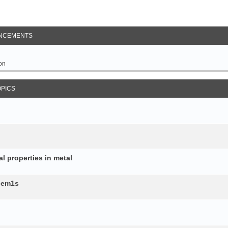
NCEMENTS
on
OPICS
al properties in metal
b.em1s