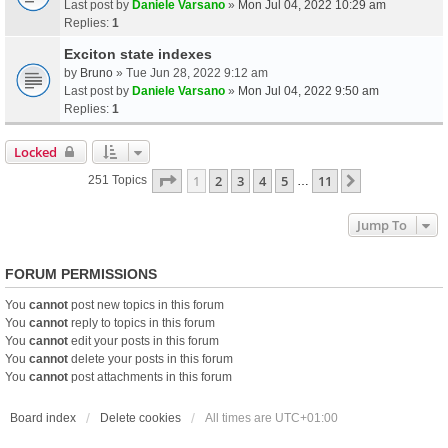
Last post by
Daniele Varsano
»
Mon Jul 04, 2022 10:29 am
Replies:
1
Exciton state indexes
by
Bruno
» Tue Jun 28, 2022 9:12 am
Last post by
Daniele Varsano
»
Mon Jul 04, 2022 9:50 am
Replies:
1
Locked
Page
1
Of
11
1
2
3
4
5
11
Next
251 Topics
…
Jump To
FORUM PERMISSIONS
You
cannot
post new topics in this forum
You
cannot
reply to topics in this forum
You
cannot
edit your posts in this forum
You
cannot
delete your posts in this forum
You
cannot
post attachments in this forum
Board index
Delete cookies
All times are
UTC+01:00