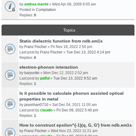
by
andrea marini
» Wed Apr 08, 2009 9:05 am
Posted in
Compilation
Replies:
0
Topics
Static dielectric function from ndb.em1s
by
Franz Fischer
» Fri Nov 18, 2022 2:50 pm
Last post by
Franz Fischer
»
Tue Dec 13, 2022 4:14 pm
Replies:
6
electron-phonon interaction
by
baiyunfei
» Mon Dec 12, 2022 2:52 pm
Last post by
palful
»
Tue Dec 13, 2022 9:52 am
Replies:
1
Is it possible to calculate phonon assisted optical
properties in metal
by
jasonhan0710
» Sat Dec 04, 2021 11:05 am
Last post by
claudio
»
Fri Dec 09, 2022 5:40 pm
Replies:
1
How to construct epsilon^{-1}(q, G, G') from ndb.em1s
by
Franz Fischer
» Wed Nov 23, 2022 11:21 am