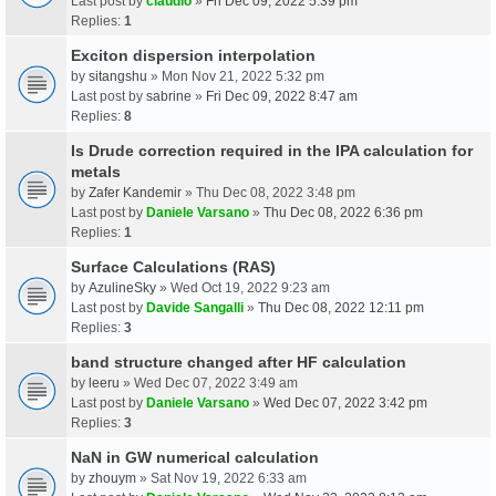
Last post by
claudio
»
Fri Dec 09, 2022 5:39 pm
Replies:
1
Exciton dispersion interpolation
by
sitangshu
» Mon Nov 21, 2022 5:32 pm
Last post by
sabrine
»
Fri Dec 09, 2022 8:47 am
Replies:
8
Is Drude correction required in the IPA calculation for
metals
by
Zafer Kandemir
» Thu Dec 08, 2022 3:48 pm
Last post by
Daniele Varsano
»
Thu Dec 08, 2022 6:36 pm
Replies:
1
Surface Calculations (RAS)
by
AzulineSky
» Wed Oct 19, 2022 9:23 am
Last post by
Davide Sangalli
»
Thu Dec 08, 2022 12:11 pm
Replies:
3
band structure changed after HF calculation
by
leeru
» Wed Dec 07, 2022 3:49 am
Last post by
Daniele Varsano
»
Wed Dec 07, 2022 3:42 pm
Replies:
3
NaN in GW numerical calculation
by
zhouym
» Sat Nov 19, 2022 6:33 am