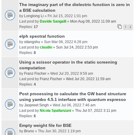
The imaginary part of the dielectric function is zero in
a BSE calculation
by
Longlong Li
» Fri Jul 15, 2022 1:01 pm
Last post by
Davide Sangalli
»
Mon Aug 08, 2022 11:09 am
Replies:
17
1
2
elph spectral function
by
sitangshu
» Sun Mar 06, 2022 6:26 pm
Last post by
claudio
»
Sun Jul 24, 2022 2:53 pm
Replies:
8
Using a scissor operator in the static screening
computation
by
Franz Fischer
» Wed Jul 20, 2022 9:59 am
Last post by
Franz Fischer
»
Wed Jul 20, 2022 11:59 am
Replies:
4
Post processing to calculate the GW band structure
using yambo 4.5.1 interface with quantum espresso
by
Jaspreet Singh
» Wed Jul 06, 2022 7:46 am
Last post by
Nicola Spallanzani
»
Thu Jul 07, 2022 3:11 pm
Replies:
6
Empty weight file for BSE
by
Bruno
» Thu Jun 30, 2022 1:19 pm