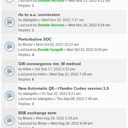
Last post by
Daniele Varsano
»
Wed Nov 23, 2022 8:12 am
Replies:
1
rlu to a.u. conversion
by
sitangshu
» Wed Nov 16, 2022 7:37 am
Last post by
Daniele Varsano
»
Wed Nov 16, 2022 8:34 am
Replies:
1
Perturbative SOC
by
Bruno
» Mon Oct 03, 2022 10:22 am
Last post by
Davide Sangalli
»
Mon Oct 31, 2022 9:25 pm
Replies:
4
GW convergence rim_W method
by
rreho
» Sat Sep 17, 2022 4:52 pm
Last post by
rreho
»
Wed Sep 21, 2022 7:29 am
Replies:
6
New Automatic QE-->Yambo Codes version 1.0
by
sitangshu
» Fri Sep 02, 2022 8:21 am
Last post by
sitangshu
»
Thu Sep 08, 2022 7:49 am
Replies:
3
BSE exchange term
by
Bruno
» Mon Aug 29, 2022 5:29 pm
Last post by
Bruno
»
Mon Aug 29, 2022 6:49 pm