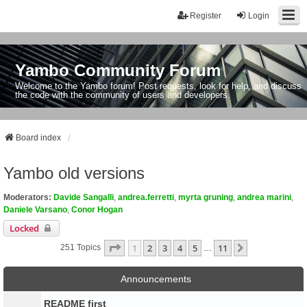
Register
Login
Yambo Community Forum
Welcome to the Yambo forum! Post requests, look for help, and discuss
the code with the community of users and developers.
Board index
Yambo old versions
Moderators:
Davide Sangalli
,
andrea.ferretti
,
myrta gruning
,
andrea marini
,
Daniele Varsano
,
Conor Hogan
Locked
Page
1
Of
11
1
2
3
4
5
11
Next
251 Topics
…
Announcements
README first