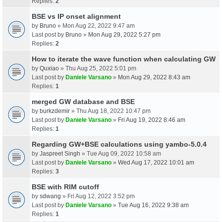
Replies:
2
BSE vs IP onset alignment
by
Bruno
» Mon Aug 22, 2022 9:47 am
Last post by
Bruno
»
Mon Aug 29, 2022 5:27 pm
Replies:
2
How to iterate the wave function when calculating GW
by
Quxiao
» Thu Aug 25, 2022 5:01 pm
Last post by
Daniele Varsano
»
Mon Aug 29, 2022 8:43 am
Replies:
1
merged GW database and BSE
by
burkzdemir
» Thu Aug 18, 2022 10:47 pm
Last post by
Daniele Varsano
»
Fri Aug 19, 2022 8:46 am
Replies:
1
Regarding GW+BSE calculations using yambo-5.0.4
by
Jaspreet Singh
» Tue Aug 09, 2022 10:58 am
Last post by
Daniele Varsano
»
Wed Aug 17, 2022 10:01 am
Replies:
3
BSE with RIM cutoff
by
sdwang
» Fri Aug 12, 2022 3:52 pm
Last post by
Daniele Varsano
»
Tue Aug 16, 2022 9:38 am
Replies:
1