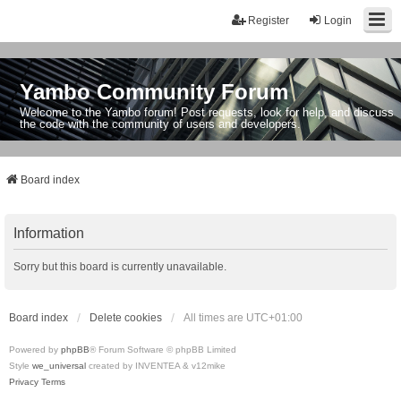
Register
Login
Yambo Community Forum
Welcome to the Yambo forum! Post requests, look for help, and discuss
the code with the community of users and developers.
Board index
Information
Sorry but this board is currently unavailable.
Board index
Delete cookies
All times are
UTC+01:00
Powered by
phpBB
® Forum Software © phpBB Limited
Style
we_universal
created by INVENTEA & v12mike
Privacy
Terms