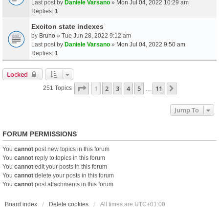
Last post by
Daniele Varsano
»
Mon Jul 04, 2022 10:29 am
Replies:
1
Exciton state indexes
by
Bruno
» Tue Jun 28, 2022 9:12 am
Last post by
Daniele Varsano
»
Mon Jul 04, 2022 9:50 am
Replies:
1
Locked
Page
1
Of
11
1
2
3
4
5
11
Next
251 Topics
…
Jump To
FORUM PERMISSIONS
You
cannot
post new topics in this forum
You
cannot
reply to topics in this forum
You
cannot
edit your posts in this forum
You
cannot
delete your posts in this forum
You
cannot
post attachments in this forum
Board index
Delete cookies
All times are
UTC+01:00