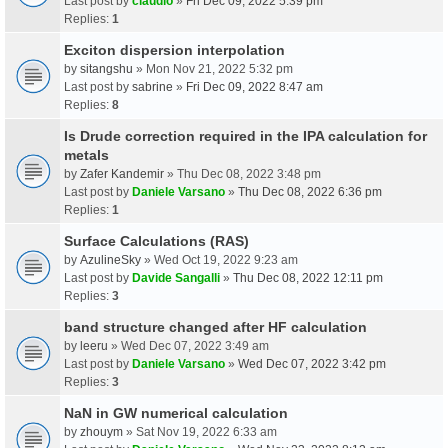
Last post by
claudio
»
Fri Dec 09, 2022 5:39 pm
Replies:
1
Exciton dispersion interpolation
by
sitangshu
» Mon Nov 21, 2022 5:32 pm
Last post by
sabrine
»
Fri Dec 09, 2022 8:47 am
Replies:
8
Is Drude correction required in the IPA calculation for
metals
by
Zafer Kandemir
» Thu Dec 08, 2022 3:48 pm
Last post by
Daniele Varsano
»
Thu Dec 08, 2022 6:36 pm
Replies:
1
Surface Calculations (RAS)
by
AzulineSky
» Wed Oct 19, 2022 9:23 am
Last post by
Davide Sangalli
»
Thu Dec 08, 2022 12:11 pm
Replies:
3
band structure changed after HF calculation
by
leeru
» Wed Dec 07, 2022 3:49 am
Last post by
Daniele Varsano
»
Wed Dec 07, 2022 3:42 pm
Replies:
3
NaN in GW numerical calculation
by
zhouym
» Sat Nov 19, 2022 6:33 am