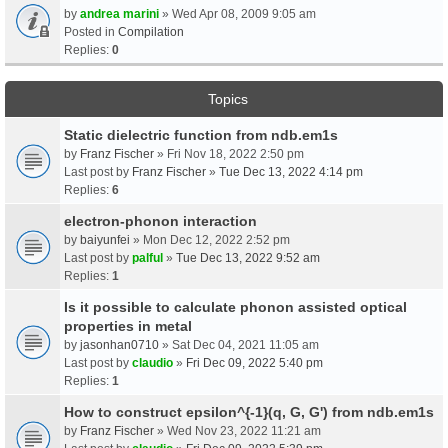
by
andrea marini
» Wed Apr 08, 2009 9:05 am
Posted in
Compilation
Replies:
0
Topics
Static dielectric function from ndb.em1s
by
Franz Fischer
» Fri Nov 18, 2022 2:50 pm
Last post by
Franz Fischer
»
Tue Dec 13, 2022 4:14 pm
Replies:
6
electron-phonon interaction
by
baiyunfei
» Mon Dec 12, 2022 2:52 pm
Last post by
palful
»
Tue Dec 13, 2022 9:52 am
Replies:
1
Is it possible to calculate phonon assisted optical
properties in metal
by
jasonhan0710
» Sat Dec 04, 2021 11:05 am
Last post by
claudio
»
Fri Dec 09, 2022 5:40 pm
Replies:
1
How to construct epsilon^{-1}(q, G, G') from ndb.em1s
by
Franz Fischer
» Wed Nov 23, 2022 11:21 am