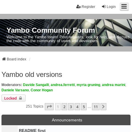
Register
Login
Yambo Community Forum
Welcome to the Yambo forum! Post requests, look for help, and discuss
the code with the community of users and developers.
Board index
Yambo old versions
Moderators:
Davide Sangalli
,
andrea.ferretti
,
myrta gruning
,
andrea marini
,
Daniele Varsano
,
Conor Hogan
Locked
Page
1
Of
11
1
2
3
4
5
11
Next
251 Topics
…
Announcements
README first