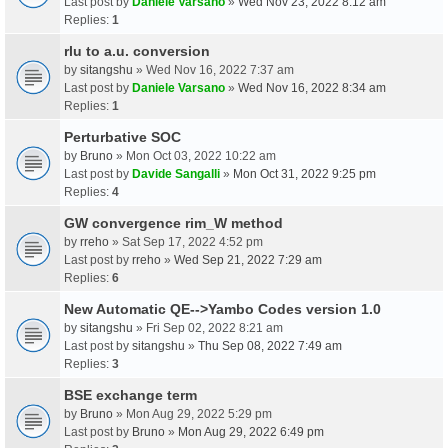
Last post by
Daniele Varsano
»
Wed Nov 23, 2022 8:12 am
Replies:
1
rlu to a.u. conversion
by
sitangshu
» Wed Nov 16, 2022 7:37 am
Last post by
Daniele Varsano
»
Wed Nov 16, 2022 8:34 am
Replies:
1
Perturbative SOC
by
Bruno
» Mon Oct 03, 2022 10:22 am
Last post by
Davide Sangalli
»
Mon Oct 31, 2022 9:25 pm
Replies:
4
GW convergence rim_W method
by
rreho
» Sat Sep 17, 2022 4:52 pm
Last post by
rreho
»
Wed Sep 21, 2022 7:29 am
Replies:
6
New Automatic QE-->Yambo Codes version 1.0
by
sitangshu
» Fri Sep 02, 2022 8:21 am
Last post by
sitangshu
»
Thu Sep 08, 2022 7:49 am
Replies:
3
BSE exchange term
by
Bruno
» Mon Aug 29, 2022 5:29 pm
Last post by
Bruno
»
Mon Aug 29, 2022 6:49 pm