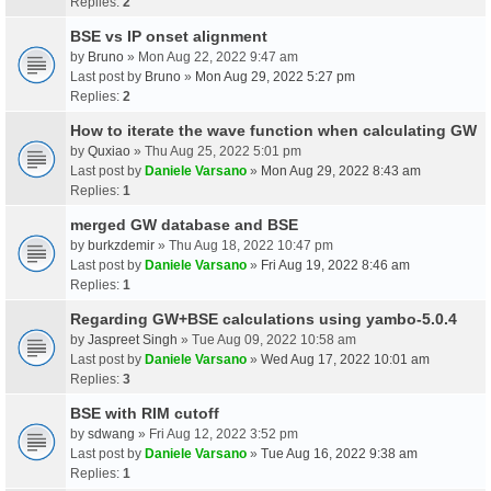
Replies:
2
BSE vs IP onset alignment
by
Bruno
» Mon Aug 22, 2022 9:47 am
Last post by
Bruno
»
Mon Aug 29, 2022 5:27 pm
Replies:
2
How to iterate the wave function when calculating GW
by
Quxiao
» Thu Aug 25, 2022 5:01 pm
Last post by
Daniele Varsano
»
Mon Aug 29, 2022 8:43 am
Replies:
1
merged GW database and BSE
by
burkzdemir
» Thu Aug 18, 2022 10:47 pm
Last post by
Daniele Varsano
»
Fri Aug 19, 2022 8:46 am
Replies:
1
Regarding GW+BSE calculations using yambo-5.0.4
by
Jaspreet Singh
» Tue Aug 09, 2022 10:58 am
Last post by
Daniele Varsano
»
Wed Aug 17, 2022 10:01 am
Replies:
3
BSE with RIM cutoff
by
sdwang
» Fri Aug 12, 2022 3:52 pm
Last post by
Daniele Varsano
»
Tue Aug 16, 2022 9:38 am
Replies:
1