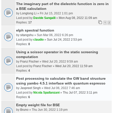
The imaginary part of the dielectric function is zero in
a BSE calculation
by
Longlong Li
» Fri Jul 15, 2022 1:01 pm
Last post by
Davide Sangalli
»
Mon Aug 08, 2022 11:09 am
Replies:
17
1
2
elph spectral function
by
sitangshu
» Sun Mar 06, 2022 6:26 pm
Last post by
claudio
»
Sun Jul 24, 2022 2:53 pm
Replies:
8
Using a scissor operator in the static screening
computation
by
Franz Fischer
» Wed Jul 20, 2022 9:59 am
Last post by
Franz Fischer
»
Wed Jul 20, 2022 11:59 am
Replies:
4
Post processing to calculate the GW band structure
using yambo 4.5.1 interface with quantum espresso
by
Jaspreet Singh
» Wed Jul 06, 2022 7:46 am
Last post by
Nicola Spallanzani
»
Thu Jul 07, 2022 3:11 pm
Replies:
6
Empty weight file for BSE
by
Bruno
» Thu Jun 30, 2022 1:19 pm