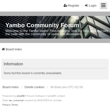
Register
Login
Yambo Community Forum
Welcome to the Yambo forum! Post requests, look for help, and discuss
the code with the community of users and developers.
Board index
Information
Sorry but this board is currently unavailable.
Board index
Delete cookies
All times are
UTC+01:00
Powered by
phpBB
® Forum Software © phpBB Limited
Style
we_universal
created by INVENTEA & v12mike
Privacy
Terms