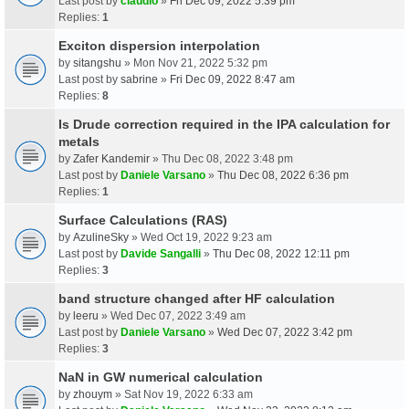
Last post by
claudio
»
Fri Dec 09, 2022 5:39 pm
Replies:
1
Exciton dispersion interpolation
by
sitangshu
» Mon Nov 21, 2022 5:32 pm
Last post by
sabrine
»
Fri Dec 09, 2022 8:47 am
Replies:
8
Is Drude correction required in the IPA calculation for
metals
by
Zafer Kandemir
» Thu Dec 08, 2022 3:48 pm
Last post by
Daniele Varsano
»
Thu Dec 08, 2022 6:36 pm
Replies:
1
Surface Calculations (RAS)
by
AzulineSky
» Wed Oct 19, 2022 9:23 am
Last post by
Davide Sangalli
»
Thu Dec 08, 2022 12:11 pm
Replies:
3
band structure changed after HF calculation
by
leeru
» Wed Dec 07, 2022 3:49 am
Last post by
Daniele Varsano
»
Wed Dec 07, 2022 3:42 pm
Replies:
3
NaN in GW numerical calculation
by
zhouym
» Sat Nov 19, 2022 6:33 am