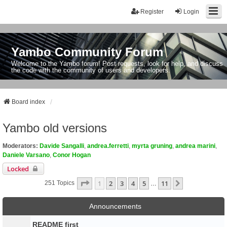
Register
Login
Yambo Community Forum
Welcome to the Yambo forum! Post requests, look for help, and discuss
the code with the community of users and developers.
Board index
Yambo old versions
Moderators:
Davide Sangalli
,
andrea.ferretti
,
myrta gruning
,
andrea marini
,
Daniele Varsano
,
Conor Hogan
Locked
Page
1
Of
11
1
2
3
4
5
11
Next
251 Topics
…
Announcements
README first