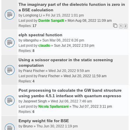
The imaginary part of the dielectric function is zero in
a BSE calculation
by
Longlong Li
» Fri Jul 15, 2022 1:01 pm
Last post by
Davide Sangalli
»
Mon Aug 08, 2022 11:09 am
Replies:
17
1
2
elph spectral function
by
sitangshu
» Sun Mar 06, 2022 6:26 pm
Last post by
claudio
»
Sun Jul 24, 2022 2:53 pm
Replies:
8
Using a scissor operator in the static screening
computation
by
Franz Fischer
» Wed Jul 20, 2022 9:59 am
Last post by
Franz Fischer
»
Wed Jul 20, 2022 11:59 am
Replies:
4
Post processing to calculate the GW band structure
using yambo 4.5.1 interface with quantum espresso
by
Jaspreet Singh
» Wed Jul 06, 2022 7:46 am
Last post by
Nicola Spallanzani
»
Thu Jul 07, 2022 3:11 pm
Replies:
6
Empty weight file for BSE
by
Bruno
» Thu Jun 30, 2022 1:19 pm