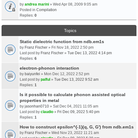
by
andrea marini
» Wed Apr 08, 2009 9:05 am
Posted in
Compilation
Replies:
0
Topics
Static dielectric function from ndb.em1s
by
Franz Fischer
» Fri Nov 18, 2022 2:50 pm
Last post by
Franz Fischer
»
Tue Dec 13, 2022 4:14 pm
Replies:
6
electron-phonon interaction
by
baiyunfei
» Mon Dec 12, 2022 2:52 pm
Last post by
palful
»
Tue Dec 13, 2022 9:52 am
Replies:
1
Is it possible to calculate phonon assisted optical
properties in metal
by
jasonhan0710
» Sat Dec 04, 2021 11:05 am
Last post by
claudio
»
Fri Dec 09, 2022 5:40 pm
Replies:
1
How to construct epsilon^{-1}(q, G, G') from ndb.em1s
by
Franz Fischer
» Wed Nov 23, 2022 11:21 am