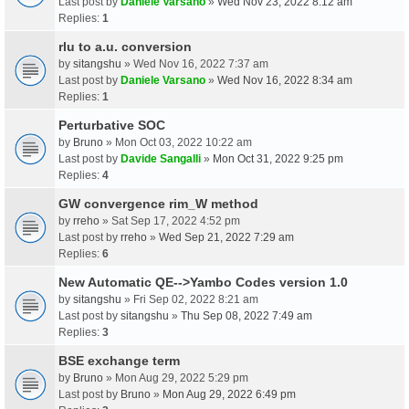
Last post by
Daniele Varsano
»
Wed Nov 23, 2022 8:12 am
Replies:
1
rlu to a.u. conversion
by
sitangshu
» Wed Nov 16, 2022 7:37 am
Last post by
Daniele Varsano
»
Wed Nov 16, 2022 8:34 am
Replies:
1
Perturbative SOC
by
Bruno
» Mon Oct 03, 2022 10:22 am
Last post by
Davide Sangalli
»
Mon Oct 31, 2022 9:25 pm
Replies:
4
GW convergence rim_W method
by
rreho
» Sat Sep 17, 2022 4:52 pm
Last post by
rreho
»
Wed Sep 21, 2022 7:29 am
Replies:
6
New Automatic QE-->Yambo Codes version 1.0
by
sitangshu
» Fri Sep 02, 2022 8:21 am
Last post by
sitangshu
»
Thu Sep 08, 2022 7:49 am
Replies:
3
BSE exchange term
by
Bruno
» Mon Aug 29, 2022 5:29 pm
Last post by
Bruno
»
Mon Aug 29, 2022 6:49 pm