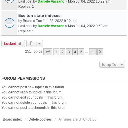
Last post by
Daniele Varsano
»
Mon Jul 04, 2022 10:29 am
Replies:
1
Exciton state indexes
by
Bruno
» Tue Jun 28, 2022 9:12 am
Last post by
Daniele Varsano
»
Mon Jul 04, 2022 9:50 am
Replies:
1
Locked
Page
1
Of
11
1
2
3
4
5
11
Next
251 Topics
…
Jump To
FORUM PERMISSIONS
You
cannot
post new topics in this forum
You
cannot
reply to topics in this forum
You
cannot
edit your posts in this forum
You
cannot
delete your posts in this forum
You
cannot
post attachments in this forum
Board index
Delete cookies
All times are
UTC+01:00