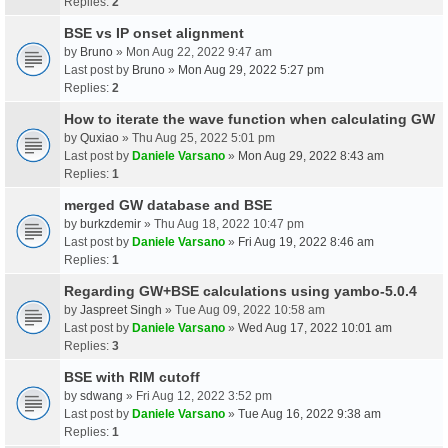
Replies:
2
BSE vs IP onset alignment
by
Bruno
» Mon Aug 22, 2022 9:47 am
Last post by
Bruno
»
Mon Aug 29, 2022 5:27 pm
Replies:
2
How to iterate the wave function when calculating GW
by
Quxiao
» Thu Aug 25, 2022 5:01 pm
Last post by
Daniele Varsano
»
Mon Aug 29, 2022 8:43 am
Replies:
1
merged GW database and BSE
by
burkzdemir
» Thu Aug 18, 2022 10:47 pm
Last post by
Daniele Varsano
»
Fri Aug 19, 2022 8:46 am
Replies:
1
Regarding GW+BSE calculations using yambo-5.0.4
by
Jaspreet Singh
» Tue Aug 09, 2022 10:58 am
Last post by
Daniele Varsano
»
Wed Aug 17, 2022 10:01 am
Replies:
3
BSE with RIM cutoff
by
sdwang
» Fri Aug 12, 2022 3:52 pm
Last post by
Daniele Varsano
»
Tue Aug 16, 2022 9:38 am
Replies:
1