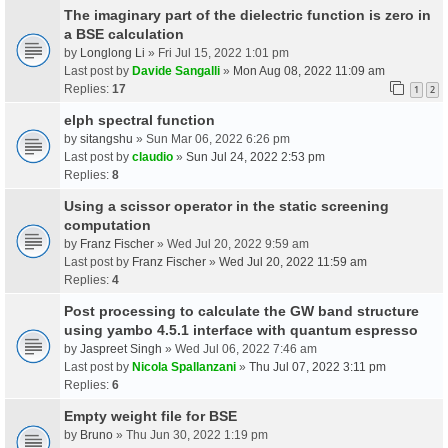
The imaginary part of the dielectric function is zero in
a BSE calculation
by
Longlong Li
» Fri Jul 15, 2022 1:01 pm
Last post by
Davide Sangalli
»
Mon Aug 08, 2022 11:09 am
Replies:
17
1
2
elph spectral function
by
sitangshu
» Sun Mar 06, 2022 6:26 pm
Last post by
claudio
»
Sun Jul 24, 2022 2:53 pm
Replies:
8
Using a scissor operator in the static screening
computation
by
Franz Fischer
» Wed Jul 20, 2022 9:59 am
Last post by
Franz Fischer
»
Wed Jul 20, 2022 11:59 am
Replies:
4
Post processing to calculate the GW band structure
using yambo 4.5.1 interface with quantum espresso
by
Jaspreet Singh
» Wed Jul 06, 2022 7:46 am
Last post by
Nicola Spallanzani
»
Thu Jul 07, 2022 3:11 pm
Replies:
6
Empty weight file for BSE
by
Bruno
» Thu Jun 30, 2022 1:19 pm