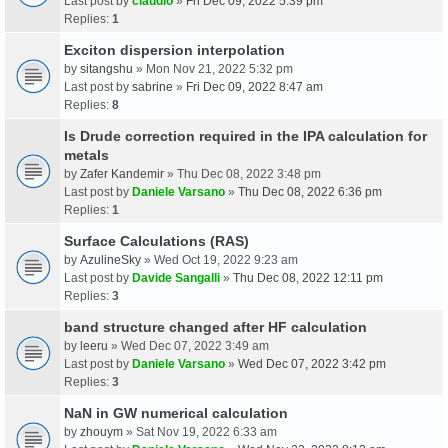
Last post by
claudio
»
Fri Dec 09, 2022 5:39 pm
Replies:
1
Exciton dispersion interpolation
by
sitangshu
» Mon Nov 21, 2022 5:32 pm
Last post by
sabrine
»
Fri Dec 09, 2022 8:47 am
Replies:
8
Is Drude correction required in the IPA calculation for
metals
by
Zafer Kandemir
» Thu Dec 08, 2022 3:48 pm
Last post by
Daniele Varsano
»
Thu Dec 08, 2022 6:36 pm
Replies:
1
Surface Calculations (RAS)
by
AzulineSky
» Wed Oct 19, 2022 9:23 am
Last post by
Davide Sangalli
»
Thu Dec 08, 2022 12:11 pm
Replies:
3
band structure changed after HF calculation
by
leeru
» Wed Dec 07, 2022 3:49 am
Last post by
Daniele Varsano
»
Wed Dec 07, 2022 3:42 pm
Replies:
3
NaN in GW numerical calculation
by
zhouym
» Sat Nov 19, 2022 6:33 am