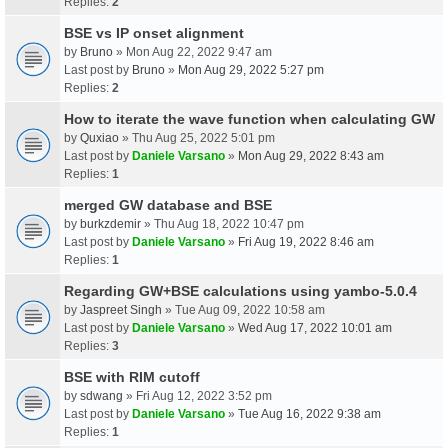
Replies:
2
BSE vs IP onset alignment
by
Bruno
» Mon Aug 22, 2022 9:47 am
Last post by
Bruno
»
Mon Aug 29, 2022 5:27 pm
Replies:
2
How to iterate the wave function when calculating GW
by
Quxiao
» Thu Aug 25, 2022 5:01 pm
Last post by
Daniele Varsano
»
Mon Aug 29, 2022 8:43 am
Replies:
1
merged GW database and BSE
by
burkzdemir
» Thu Aug 18, 2022 10:47 pm
Last post by
Daniele Varsano
»
Fri Aug 19, 2022 8:46 am
Replies:
1
Regarding GW+BSE calculations using yambo-5.0.4
by
Jaspreet Singh
» Tue Aug 09, 2022 10:58 am
Last post by
Daniele Varsano
»
Wed Aug 17, 2022 10:01 am
Replies:
3
BSE with RIM cutoff
by
sdwang
» Fri Aug 12, 2022 3:52 pm
Last post by
Daniele Varsano
»
Tue Aug 16, 2022 9:38 am
Replies:
1