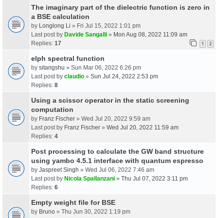
The imaginary part of the dielectric function is zero in
a BSE calculation
by
Longlong Li
» Fri Jul 15, 2022 1:01 pm
Last post by
Davide Sangalli
»
Mon Aug 08, 2022 11:09 am
Replies:
17
1
2
elph spectral function
by
sitangshu
» Sun Mar 06, 2022 6:26 pm
Last post by
claudio
»
Sun Jul 24, 2022 2:53 pm
Replies:
8
Using a scissor operator in the static screening
computation
by
Franz Fischer
» Wed Jul 20, 2022 9:59 am
Last post by
Franz Fischer
»
Wed Jul 20, 2022 11:59 am
Replies:
4
Post processing to calculate the GW band structure
using yambo 4.5.1 interface with quantum espresso
by
Jaspreet Singh
» Wed Jul 06, 2022 7:46 am
Last post by
Nicola Spallanzani
»
Thu Jul 07, 2022 3:11 pm
Replies:
6
Empty weight file for BSE
by
Bruno
» Thu Jun 30, 2022 1:19 pm