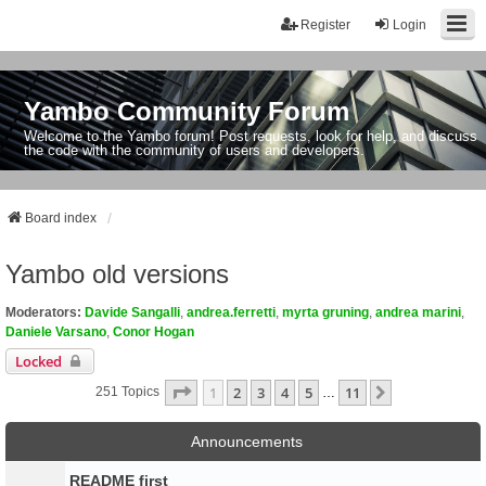
Register
Login
Yambo Community Forum
Welcome to the Yambo forum! Post requests, look for help, and discuss
the code with the community of users and developers.
Board index
Yambo old versions
Moderators:
Davide Sangalli
,
andrea.ferretti
,
myrta gruning
,
andrea marini
,
Daniele Varsano
,
Conor Hogan
Locked
Page
1
Of
11
1
2
3
4
5
11
Next
251 Topics
…
Announcements
README first