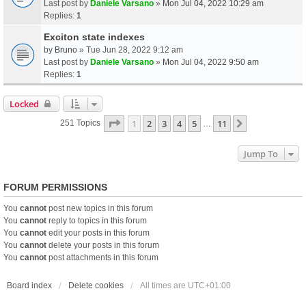
Last post by
Daniele Varsano
»
Mon Jul 04, 2022 10:29 am
Replies:
1
Exciton state indexes
by
Bruno
» Tue Jun 28, 2022 9:12 am
Last post by
Daniele Varsano
»
Mon Jul 04, 2022 9:50 am
Replies:
1
Locked
Page
1
Of
11
1
2
3
4
5
11
Next
251 Topics
…
Jump To
FORUM PERMISSIONS
You
cannot
post new topics in this forum
You
cannot
reply to topics in this forum
You
cannot
edit your posts in this forum
You
cannot
delete your posts in this forum
You
cannot
post attachments in this forum
Board index
Delete cookies
All times are
UTC+01:00