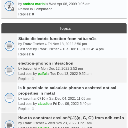
by
andrea marini
» Wed Apr 08, 2009 9:05 am
Posted in
Compilation
Replies:
0
Topics
Static dielectric function from ndb.em1s
by
Franz Fischer
» Fri Nov 18, 2022 2:50 pm
Last post by
Franz Fischer
»
Tue Dec 13, 2022 4:14 pm
Replies:
6
electron-phonon interaction
by
baiyunfei
» Mon Dec 12, 2022 2:52 pm
Last post by
palful
»
Tue Dec 13, 2022 9:52 am
Replies:
1
Is it possible to calculate phonon assisted optical
properties in metal
by
jasonhan0710
» Sat Dec 04, 2021 11:05 am
Last post by
claudio
»
Fri Dec 09, 2022 5:40 pm
Replies:
1
How to construct epsilon^{-1}(q, G, G') from ndb.em1s
by
Franz Fischer
» Wed Nov 23, 2022 11:21 am