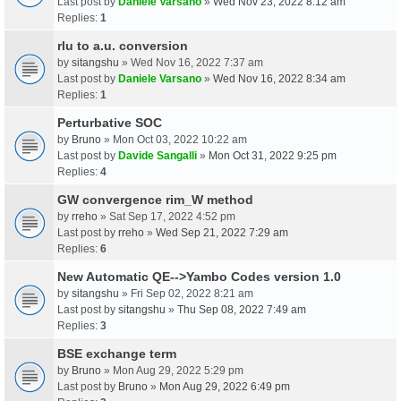
Last post by
Daniele Varsano
»
Wed Nov 23, 2022 8:12 am
Replies:
1
rlu to a.u. conversion
by
sitangshu
» Wed Nov 16, 2022 7:37 am
Last post by
Daniele Varsano
»
Wed Nov 16, 2022 8:34 am
Replies:
1
Perturbative SOC
by
Bruno
» Mon Oct 03, 2022 10:22 am
Last post by
Davide Sangalli
»
Mon Oct 31, 2022 9:25 pm
Replies:
4
GW convergence rim_W method
by
rreho
» Sat Sep 17, 2022 4:52 pm
Last post by
rreho
»
Wed Sep 21, 2022 7:29 am
Replies:
6
New Automatic QE-->Yambo Codes version 1.0
by
sitangshu
» Fri Sep 02, 2022 8:21 am
Last post by
sitangshu
»
Thu Sep 08, 2022 7:49 am
Replies:
3
BSE exchange term
by
Bruno
» Mon Aug 29, 2022 5:29 pm
Last post by
Bruno
»
Mon Aug 29, 2022 6:49 pm