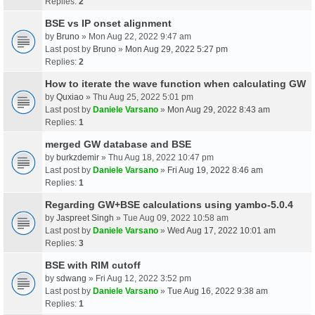
Replies:
2
BSE vs IP onset alignment
by
Bruno
» Mon Aug 22, 2022 9:47 am
Last post by
Bruno
»
Mon Aug 29, 2022 5:27 pm
Replies:
2
How to iterate the wave function when calculating GW
by
Quxiao
» Thu Aug 25, 2022 5:01 pm
Last post by
Daniele Varsano
»
Mon Aug 29, 2022 8:43 am
Replies:
1
merged GW database and BSE
by
burkzdemir
» Thu Aug 18, 2022 10:47 pm
Last post by
Daniele Varsano
»
Fri Aug 19, 2022 8:46 am
Replies:
1
Regarding GW+BSE calculations using yambo-5.0.4
by
Jaspreet Singh
» Tue Aug 09, 2022 10:58 am
Last post by
Daniele Varsano
»
Wed Aug 17, 2022 10:01 am
Replies:
3
BSE with RIM cutoff
by
sdwang
» Fri Aug 12, 2022 3:52 pm
Last post by
Daniele Varsano
»
Tue Aug 16, 2022 9:38 am
Replies:
1