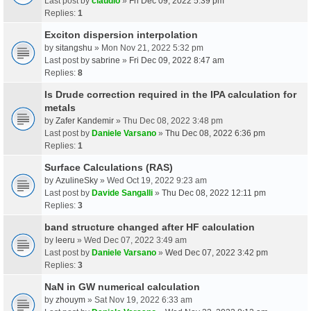
Last post by
claudio
»
Fri Dec 09, 2022 5:39 pm
Replies:
1
Exciton dispersion interpolation
by
sitangshu
» Mon Nov 21, 2022 5:32 pm
Last post by
sabrine
»
Fri Dec 09, 2022 8:47 am
Replies:
8
Is Drude correction required in the IPA calculation for
metals
by
Zafer Kandemir
» Thu Dec 08, 2022 3:48 pm
Last post by
Daniele Varsano
»
Thu Dec 08, 2022 6:36 pm
Replies:
1
Surface Calculations (RAS)
by
AzulineSky
» Wed Oct 19, 2022 9:23 am
Last post by
Davide Sangalli
»
Thu Dec 08, 2022 12:11 pm
Replies:
3
band structure changed after HF calculation
by
leeru
» Wed Dec 07, 2022 3:49 am
Last post by
Daniele Varsano
»
Wed Dec 07, 2022 3:42 pm
Replies:
3
NaN in GW numerical calculation
by
zhouym
» Sat Nov 19, 2022 6:33 am