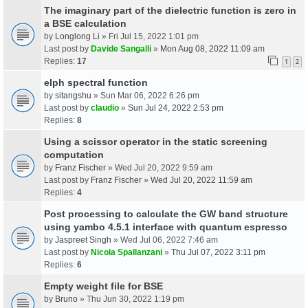
The imaginary part of the dielectric function is zero in
a BSE calculation
by
Longlong Li
» Fri Jul 15, 2022 1:01 pm
Last post by
Davide Sangalli
»
Mon Aug 08, 2022 11:09 am
Replies:
17
1
2
elph spectral function
by
sitangshu
» Sun Mar 06, 2022 6:26 pm
Last post by
claudio
»
Sun Jul 24, 2022 2:53 pm
Replies:
8
Using a scissor operator in the static screening
computation
by
Franz Fischer
» Wed Jul 20, 2022 9:59 am
Last post by
Franz Fischer
»
Wed Jul 20, 2022 11:59 am
Replies:
4
Post processing to calculate the GW band structure
using yambo 4.5.1 interface with quantum espresso
by
Jaspreet Singh
» Wed Jul 06, 2022 7:46 am
Last post by
Nicola Spallanzani
»
Thu Jul 07, 2022 3:11 pm
Replies:
6
Empty weight file for BSE
by
Bruno
» Thu Jun 30, 2022 1:19 pm