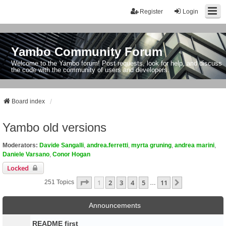
Register
Login
Yambo Community Forum
Welcome to the Yambo forum! Post requests, look for help, and discuss
the code with the community of users and developers.
Board index
Yambo old versions
Moderators:
Davide Sangalli
,
andrea.ferretti
,
myrta gruning
,
andrea marini
,
Daniele Varsano
,
Conor Hogan
Locked
Page
1
Of
11
1
2
3
4
5
11
Next
251 Topics
…
Announcements
README first