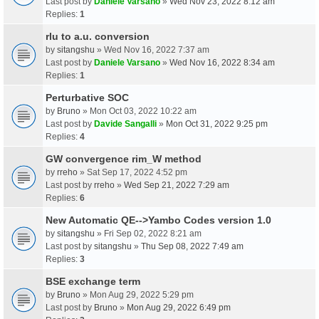
Last post by
Daniele Varsano
»
Wed Nov 23, 2022 8:12 am
Replies:
1
rlu to a.u. conversion
by
sitangshu
» Wed Nov 16, 2022 7:37 am
Last post by
Daniele Varsano
»
Wed Nov 16, 2022 8:34 am
Replies:
1
Perturbative SOC
by
Bruno
» Mon Oct 03, 2022 10:22 am
Last post by
Davide Sangalli
»
Mon Oct 31, 2022 9:25 pm
Replies:
4
GW convergence rim_W method
by
rreho
» Sat Sep 17, 2022 4:52 pm
Last post by
rreho
»
Wed Sep 21, 2022 7:29 am
Replies:
6
New Automatic QE-->Yambo Codes version 1.0
by
sitangshu
» Fri Sep 02, 2022 8:21 am
Last post by
sitangshu
»
Thu Sep 08, 2022 7:49 am
Replies:
3
BSE exchange term
by
Bruno
» Mon Aug 29, 2022 5:29 pm
Last post by
Bruno
»
Mon Aug 29, 2022 6:49 pm