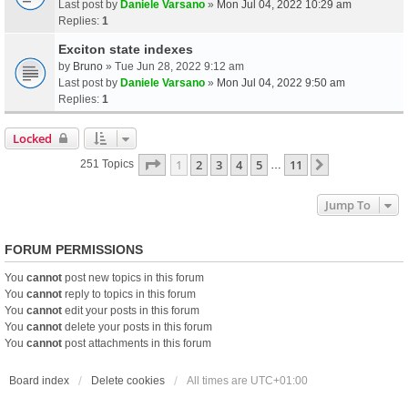
Last post by
Daniele Varsano
»
Mon Jul 04, 2022 10:29 am
Replies:
1
Exciton state indexes
by
Bruno
» Tue Jun 28, 2022 9:12 am
Last post by
Daniele Varsano
»
Mon Jul 04, 2022 9:50 am
Replies:
1
Locked
Page
1
Of
11
1
2
3
4
5
11
Next
251 Topics
…
Jump To
FORUM PERMISSIONS
You
cannot
post new topics in this forum
You
cannot
reply to topics in this forum
You
cannot
edit your posts in this forum
You
cannot
delete your posts in this forum
You
cannot
post attachments in this forum
Board index
Delete cookies
All times are
UTC+01:00