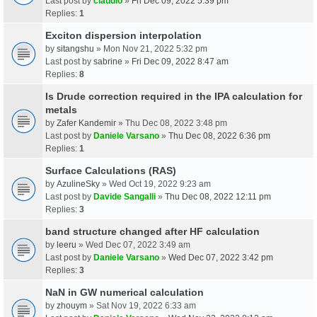
Last post by
claudio
»
Fri Dec 09, 2022 5:39 pm
Replies:
1
Exciton dispersion interpolation
by
sitangshu
» Mon Nov 21, 2022 5:32 pm
Last post by
sabrine
»
Fri Dec 09, 2022 8:47 am
Replies:
8
Is Drude correction required in the IPA calculation for
metals
by
Zafer Kandemir
» Thu Dec 08, 2022 3:48 pm
Last post by
Daniele Varsano
»
Thu Dec 08, 2022 6:36 pm
Replies:
1
Surface Calculations (RAS)
by
AzulineSky
» Wed Oct 19, 2022 9:23 am
Last post by
Davide Sangalli
»
Thu Dec 08, 2022 12:11 pm
Replies:
3
band structure changed after HF calculation
by
leeru
» Wed Dec 07, 2022 3:49 am
Last post by
Daniele Varsano
»
Wed Dec 07, 2022 3:42 pm
Replies:
3
NaN in GW numerical calculation
by
zhouym
» Sat Nov 19, 2022 6:33 am