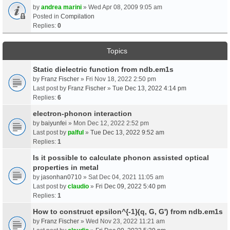
by
andrea marini
» Wed Apr 08, 2009 9:05 am
Posted in
Compilation
Replies:
0
Topics
Static dielectric function from ndb.em1s
by
Franz Fischer
» Fri Nov 18, 2022 2:50 pm
Last post by
Franz Fischer
»
Tue Dec 13, 2022 4:14 pm
Replies:
6
electron-phonon interaction
by
baiyunfei
» Mon Dec 12, 2022 2:52 pm
Last post by
palful
»
Tue Dec 13, 2022 9:52 am
Replies:
1
Is it possible to calculate phonon assisted optical
properties in metal
by
jasonhan0710
» Sat Dec 04, 2021 11:05 am
Last post by
claudio
»
Fri Dec 09, 2022 5:40 pm
Replies:
1
How to construct epsilon^{-1}(q, G, G') from ndb.em1s
by
Franz Fischer
» Wed Nov 23, 2022 11:21 am