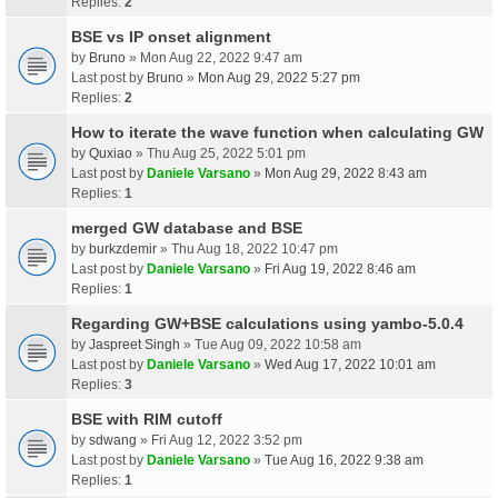
Replies:
2
BSE vs IP onset alignment
by
Bruno
» Mon Aug 22, 2022 9:47 am
Last post by
Bruno
»
Mon Aug 29, 2022 5:27 pm
Replies:
2
How to iterate the wave function when calculating GW
by
Quxiao
» Thu Aug 25, 2022 5:01 pm
Last post by
Daniele Varsano
»
Mon Aug 29, 2022 8:43 am
Replies:
1
merged GW database and BSE
by
burkzdemir
» Thu Aug 18, 2022 10:47 pm
Last post by
Daniele Varsano
»
Fri Aug 19, 2022 8:46 am
Replies:
1
Regarding GW+BSE calculations using yambo-5.0.4
by
Jaspreet Singh
» Tue Aug 09, 2022 10:58 am
Last post by
Daniele Varsano
»
Wed Aug 17, 2022 10:01 am
Replies:
3
BSE with RIM cutoff
by
sdwang
» Fri Aug 12, 2022 3:52 pm
Last post by
Daniele Varsano
»
Tue Aug 16, 2022 9:38 am
Replies:
1