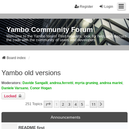
Register
Login
Yambo Community Forum
Welcome to the Yambo forum! Post requests, look for help, and discuss
the code with the community of users and developers.
Board index
Yambo old versions
Moderators:
Davide Sangalli
,
andrea.ferretti
,
myrta gruning
,
andrea marini
,
Daniele Varsano
,
Conor Hogan
Locked
Page
1
Of
11
1
2
3
4
5
11
Next
251 Topics
…
Announcements
README first