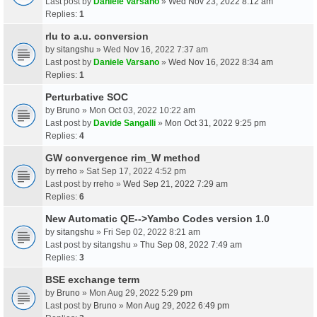
Last post by
Daniele Varsano
»
Wed Nov 23, 2022 8:12 am
Replies:
1
rlu to a.u. conversion
by
sitangshu
» Wed Nov 16, 2022 7:37 am
Last post by
Daniele Varsano
»
Wed Nov 16, 2022 8:34 am
Replies:
1
Perturbative SOC
by
Bruno
» Mon Oct 03, 2022 10:22 am
Last post by
Davide Sangalli
»
Mon Oct 31, 2022 9:25 pm
Replies:
4
GW convergence rim_W method
by
rreho
» Sat Sep 17, 2022 4:52 pm
Last post by
rreho
»
Wed Sep 21, 2022 7:29 am
Replies:
6
New Automatic QE-->Yambo Codes version 1.0
by
sitangshu
» Fri Sep 02, 2022 8:21 am
Last post by
sitangshu
»
Thu Sep 08, 2022 7:49 am
Replies:
3
BSE exchange term
by
Bruno
» Mon Aug 29, 2022 5:29 pm
Last post by
Bruno
»
Mon Aug 29, 2022 6:49 pm