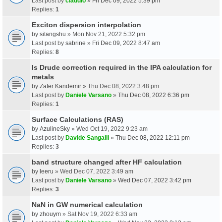
Last post by
claudio
»
Fri Dec 09, 2022 5:39 pm
Replies:
1
Exciton dispersion interpolation
by
sitangshu
» Mon Nov 21, 2022 5:32 pm
Last post by
sabrine
»
Fri Dec 09, 2022 8:47 am
Replies:
8
Is Drude correction required in the IPA calculation for
metals
by
Zafer Kandemir
» Thu Dec 08, 2022 3:48 pm
Last post by
Daniele Varsano
»
Thu Dec 08, 2022 6:36 pm
Replies:
1
Surface Calculations (RAS)
by
AzulineSky
» Wed Oct 19, 2022 9:23 am
Last post by
Davide Sangalli
»
Thu Dec 08, 2022 12:11 pm
Replies:
3
band structure changed after HF calculation
by
leeru
» Wed Dec 07, 2022 3:49 am
Last post by
Daniele Varsano
»
Wed Dec 07, 2022 3:42 pm
Replies:
3
NaN in GW numerical calculation
by
zhouym
» Sat Nov 19, 2022 6:33 am