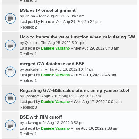
Replies:
2
BSE vs IP onset alignment
by
Bruno
» Mon Aug 22, 2022 9:47 am
Last post by
Bruno
»
Mon Aug 29, 2022 5:27 pm
Replies:
2
How to iterate the wave function when calculating GW
by
Quxiao
» Thu Aug 25, 2022 5:01 pm
Last post by
Daniele Varsano
»
Mon Aug 29, 2022 8:43 am
Replies:
1
merged GW database and BSE
by
burkzdemir
» Thu Aug 18, 2022 10:47 pm
Last post by
Daniele Varsano
»
Fri Aug 19, 2022 8:46 am
Replies:
1
Regarding GW+BSE calculations using yambo-5.0.4
by
Jaspreet Singh
» Tue Aug 09, 2022 10:58 am
Last post by
Daniele Varsano
»
Wed Aug 17, 2022 10:01 am
Replies:
3
BSE with RIM cutoff
by
sdwang
» Fri Aug 12, 2022 3:52 pm
Last post by
Daniele Varsano
»
Tue Aug 16, 2022 9:38 am
Replies:
1