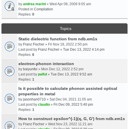
by
andrea marini
» Wed Apr 08, 2009 9:05 am
Posted in
Compilation
Replies:
0
Topics
Static dielectric function from ndb.em1s
by
Franz Fischer
» Fri Nov 18, 2022 2:50 pm
Last post by
Franz Fischer
»
Tue Dec 13, 2022 4:14 pm
Replies:
6
electron-phonon interaction
by
baiyunfei
» Mon Dec 12, 2022 2:52 pm
Last post by
palful
»
Tue Dec 13, 2022 9:52 am
Replies:
1
Is it possible to calculate phonon assisted optical
properties in metal
by
jasonhan0710
» Sat Dec 04, 2021 11:05 am
Last post by
claudio
»
Fri Dec 09, 2022 5:40 pm
Replies:
1
How to construct epsilon^{-1}(q, G, G') from ndb.em1s
by
Franz Fischer
» Wed Nov 23, 2022 11:21 am