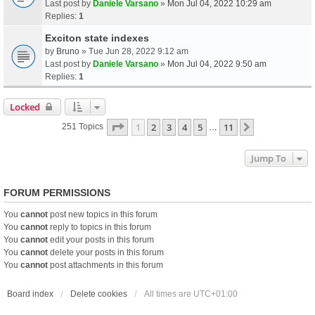
Last post by
Daniele Varsano
»
Mon Jul 04, 2022 10:29 am
Replies:
1
Exciton state indexes
by
Bruno
» Tue Jun 28, 2022 9:12 am
Last post by
Daniele Varsano
»
Mon Jul 04, 2022 9:50 am
Replies:
1
Locked
Page
1
Of
11
1
2
3
4
5
11
Next
251 Topics
…
Jump To
FORUM PERMISSIONS
You
cannot
post new topics in this forum
You
cannot
reply to topics in this forum
You
cannot
edit your posts in this forum
You
cannot
delete your posts in this forum
You
cannot
post attachments in this forum
Board index
Delete cookies
All times are
UTC+01:00