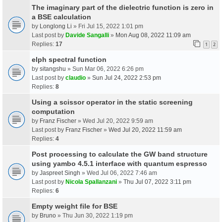
The imaginary part of the dielectric function is zero in
a BSE calculation
by
Longlong Li
» Fri Jul 15, 2022 1:01 pm
Last post by
Davide Sangalli
»
Mon Aug 08, 2022 11:09 am
Replies:
17
1
2
elph spectral function
by
sitangshu
» Sun Mar 06, 2022 6:26 pm
Last post by
claudio
»
Sun Jul 24, 2022 2:53 pm
Replies:
8
Using a scissor operator in the static screening
computation
by
Franz Fischer
» Wed Jul 20, 2022 9:59 am
Last post by
Franz Fischer
»
Wed Jul 20, 2022 11:59 am
Replies:
4
Post processing to calculate the GW band structure
using yambo 4.5.1 interface with quantum espresso
by
Jaspreet Singh
» Wed Jul 06, 2022 7:46 am
Last post by
Nicola Spallanzani
»
Thu Jul 07, 2022 3:11 pm
Replies:
6
Empty weight file for BSE
by
Bruno
» Thu Jun 30, 2022 1:19 pm