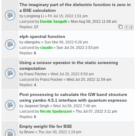
The imaginary part of the dielectric function is zero in
a BSE calculation
by
Longlong Li
» Fri Jul 15, 2022 1:01 pm
Last post by
Davide Sangalli
»
Mon Aug 08, 2022 11:09 am
Replies:
17
1
2
elph spectral function
by
sitangshu
» Sun Mar 06, 2022 6:26 pm
Last post by
claudio
»
Sun Jul 24, 2022 2:53 pm
Replies:
8
Using a scissor operator in the static screening
computation
by
Franz Fischer
» Wed Jul 20, 2022 9:59 am
Last post by
Franz Fischer
»
Wed Jul 20, 2022 11:59 am
Replies:
4
Post processing to calculate the GW band structure
using yambo 4.5.1 interface with quantum espresso
by
Jaspreet Singh
» Wed Jul 06, 2022 7:46 am
Last post by
Nicola Spallanzani
»
Thu Jul 07, 2022 3:11 pm
Replies:
6
Empty weight file for BSE
by
Bruno
» Thu Jun 30, 2022 1:19 pm