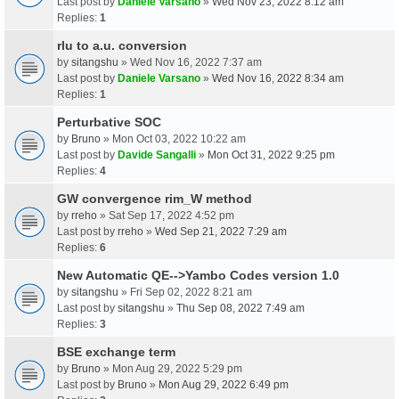
Last post by
Daniele Varsano
»
Wed Nov 23, 2022 8:12 am
Replies:
1
rlu to a.u. conversion
by
sitangshu
» Wed Nov 16, 2022 7:37 am
Last post by
Daniele Varsano
»
Wed Nov 16, 2022 8:34 am
Replies:
1
Perturbative SOC
by
Bruno
» Mon Oct 03, 2022 10:22 am
Last post by
Davide Sangalli
»
Mon Oct 31, 2022 9:25 pm
Replies:
4
GW convergence rim_W method
by
rreho
» Sat Sep 17, 2022 4:52 pm
Last post by
rreho
»
Wed Sep 21, 2022 7:29 am
Replies:
6
New Automatic QE-->Yambo Codes version 1.0
by
sitangshu
» Fri Sep 02, 2022 8:21 am
Last post by
sitangshu
»
Thu Sep 08, 2022 7:49 am
Replies:
3
BSE exchange term
by
Bruno
» Mon Aug 29, 2022 5:29 pm
Last post by
Bruno
»
Mon Aug 29, 2022 6:49 pm