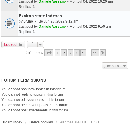
Last post by
Daniele Varsano
»
Mon Jul 04, 2022 10:29 am
Replies:
1
Exciton state indexes
by
Bruno
» Tue Jun 28, 2022 9:12 am
Last post by
Daniele Varsano
»
Mon Jul 04, 2022 9:50 am
Replies:
1
Locked
Page
1
Of
11
1
2
3
4
5
11
Next
251 Topics
…
Jump To
FORUM PERMISSIONS
You
cannot
post new topics in this forum
You
cannot
reply to topics in this forum
You
cannot
edit your posts in this forum
You
cannot
delete your posts in this forum
You
cannot
post attachments in this forum
Board index
Delete cookies
All times are
UTC+01:00