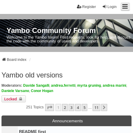
Register
Login
Yambo Community Forum
Welcome to the Yambo forum! Post requests, look for help, and discuss
the code with the community of users and developers.
Board index
Yambo old versions
Moderators:
Davide Sangalli
,
andrea.ferretti
,
myrta gruning
,
andrea marini
,
Daniele Varsano
,
Conor Hogan
Locked
Page
1
Of
11
1
2
3
4
5
11
Next
251 Topics
…
Announcements
README first