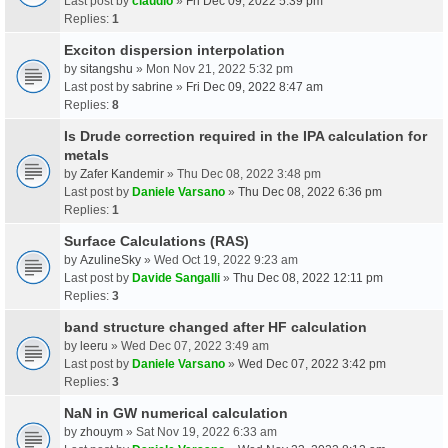
Last post by
claudio
»
Fri Dec 09, 2022 5:39 pm
Replies:
1
Exciton dispersion interpolation
by
sitangshu
» Mon Nov 21, 2022 5:32 pm
Last post by
sabrine
»
Fri Dec 09, 2022 8:47 am
Replies:
8
Is Drude correction required in the IPA calculation for
metals
by
Zafer Kandemir
» Thu Dec 08, 2022 3:48 pm
Last post by
Daniele Varsano
»
Thu Dec 08, 2022 6:36 pm
Replies:
1
Surface Calculations (RAS)
by
AzulineSky
» Wed Oct 19, 2022 9:23 am
Last post by
Davide Sangalli
»
Thu Dec 08, 2022 12:11 pm
Replies:
3
band structure changed after HF calculation
by
leeru
» Wed Dec 07, 2022 3:49 am
Last post by
Daniele Varsano
»
Wed Dec 07, 2022 3:42 pm
Replies:
3
NaN in GW numerical calculation
by
zhouym
» Sat Nov 19, 2022 6:33 am