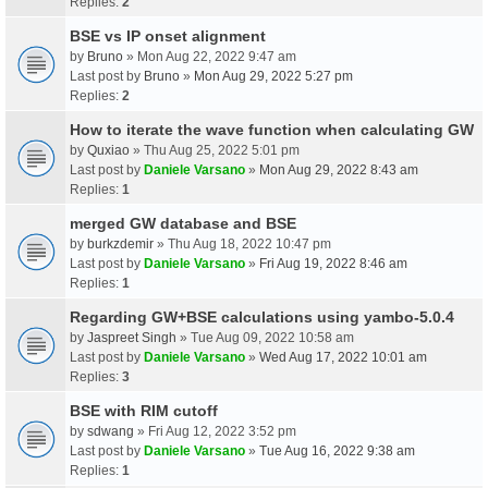
Replies:
2
BSE vs IP onset alignment
by
Bruno
» Mon Aug 22, 2022 9:47 am
Last post by
Bruno
»
Mon Aug 29, 2022 5:27 pm
Replies:
2
How to iterate the wave function when calculating GW
by
Quxiao
» Thu Aug 25, 2022 5:01 pm
Last post by
Daniele Varsano
»
Mon Aug 29, 2022 8:43 am
Replies:
1
merged GW database and BSE
by
burkzdemir
» Thu Aug 18, 2022 10:47 pm
Last post by
Daniele Varsano
»
Fri Aug 19, 2022 8:46 am
Replies:
1
Regarding GW+BSE calculations using yambo-5.0.4
by
Jaspreet Singh
» Tue Aug 09, 2022 10:58 am
Last post by
Daniele Varsano
»
Wed Aug 17, 2022 10:01 am
Replies:
3
BSE with RIM cutoff
by
sdwang
» Fri Aug 12, 2022 3:52 pm
Last post by
Daniele Varsano
»
Tue Aug 16, 2022 9:38 am
Replies:
1