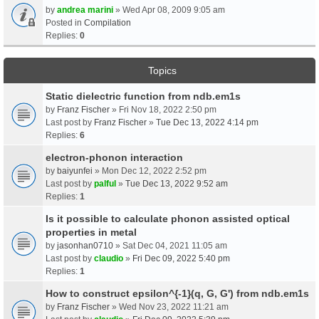
by
andrea marini
» Wed Apr 08, 2009 9:05 am
Posted in
Compilation
Replies:
0
Topics
Static dielectric function from ndb.em1s
by
Franz Fischer
» Fri Nov 18, 2022 2:50 pm
Last post by
Franz Fischer
»
Tue Dec 13, 2022 4:14 pm
Replies:
6
electron-phonon interaction
by
baiyunfei
» Mon Dec 12, 2022 2:52 pm
Last post by
palful
»
Tue Dec 13, 2022 9:52 am
Replies:
1
Is it possible to calculate phonon assisted optical
properties in metal
by
jasonhan0710
» Sat Dec 04, 2021 11:05 am
Last post by
claudio
»
Fri Dec 09, 2022 5:40 pm
Replies:
1
How to construct epsilon^{-1}(q, G, G') from ndb.em1s
by
Franz Fischer
» Wed Nov 23, 2022 11:21 am