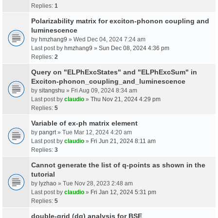
Replies:
1
Polarizability matrix for exciton-phonon coupling and
luminescence
by
hmzhang9
» Wed Dec 04, 2024 7:24 am
Last post by
hmzhang9
»
Sun Dec 08, 2024 4:36 pm
Replies:
2
Query on "ELPhExcStates" and "ELPhExcSum" in
Exciton-phonon_coupling_and_luminescence
by
sitangshu
» Fri Aug 09, 2024 8:34 am
Last post by
claudio
»
Thu Nov 21, 2024 4:29 pm
Replies:
5
Variable of ex-ph matrix element
by
pangrt
» Tue Mar 12, 2024 4:20 am
Last post by
claudio
»
Fri Jun 21, 2024 8:11 am
Replies:
3
Cannot generate the list of q-points as shown in the
tutorial
by
lyzhao
» Tue Nov 28, 2023 2:48 am
Last post by
claudio
»
Fri Jan 12, 2024 5:31 pm
Replies:
5
double-grid (dg) analysis for BSE