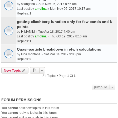
by
sitangshu
» Sun Nov 05, 2017 8:56 am
Last post by
amolina
»
Mon Nov 06, 2017 10:17 am
Replies:
1
getting eliashberg function only for few bands and k
points.
by
HIMANIM
» Tue Apr 18, 2017 4:40 pm
Last post by
amolina
»
Thu Oct 19, 2017 8:16 am
Replies:
1
Quasi-particle breakdown in el-ph calculations
by
luca.montana
» Sat Mar 04, 2017 9:00 pm
Replies:
0
New Topic
21 Topics • Page
1
Of
1
Jump To
FORUM PERMISSIONS
You
cannot
post new topics in this forum
You
cannot
reply to topics in this forum
You
cannot
edit your posts in this forum