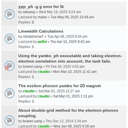
ypp_ph -g g error for Si
by
sdwang
» Wed Mar 19, 2025 3:24 am
Last post by
malwi
»
Tue May 06, 2025 10:49 am
Replies:
2
Linewidth Calculations
by
rishabhsrsw7
» Tue Apr 08, 2025 6:04 pm
Last post by
palful
»
Thu Apr 10, 2025 9:42 am
Replies:
1
Using the yambo_ph executable and taking electron-
electron correlation into account, the task fails.
by
bowen yang
» Fri Feb 28, 2025 4:02 pm
Last post by
claudio
»
Mon Mar 10, 2025 11:41 am
Replies:
1
The exciton phonon yambo for 2D magnet
by
claudio
» Sat Mar 01, 2025 11:27 am
Last post by
claudio
»
Sat Mar 01, 2025 1:31 pm
Replies:
1
About double-grid method for the electron-phonon
coupling
by
bowen yang
» Thu Dec 12, 2024 2:34 pm
Last post by
claudio
»
Wed Jan 08, 2025 9:36 am