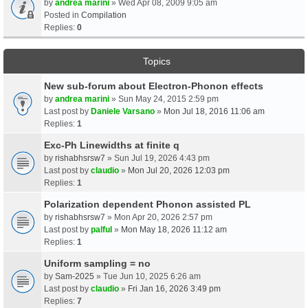
by
andrea marini
» Wed Apr 08, 2009 9:05 am
Posted in
Compilation
Replies:
0
Topics
New sub-forum about Electron-Phonon effects
by
andrea marini
» Sun May 24, 2015 2:59 pm
Last post by
Daniele Varsano
»
Mon Jul 18, 2016 11:06 am
Replies:
1
Exc-Ph Linewidths at finite q
by
rishabhsrsw7
» Sun Jul 19, 2026 4:43 pm
Last post by
claudio
»
Mon Jul 20, 2026 12:03 pm
Replies:
1
Polarization dependent Phonon assisted PL
by
rishabhsrsw7
» Mon Apr 20, 2026 2:57 pm
Last post by
palful
»
Mon May 18, 2026 11:12 am
Replies:
1
Uniform sampling = no
by
Sam-2025
» Tue Jun 10, 2025 6:26 am
Last post by
claudio
»
Fri Jan 16, 2026 3:49 pm
Replies:
7