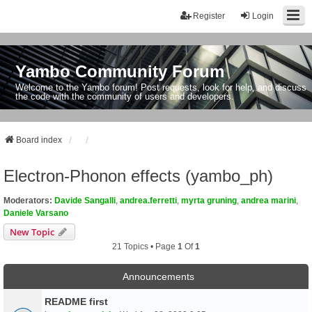
Register
Login
Yambo Community Forum
Welcome to the Yambo forum! Post requests, look for help, and discuss
the code with the community of users and developers.
Board index
Electron-Phonon effects (yambo_ph)
Moderators:
Davide Sangalli
,
andrea.ferretti
,
myrta gruning
,
andrea marini
,
Daniele Varsano
New Topic
21 Topics • Page
1
Of
1
Announcements
README first