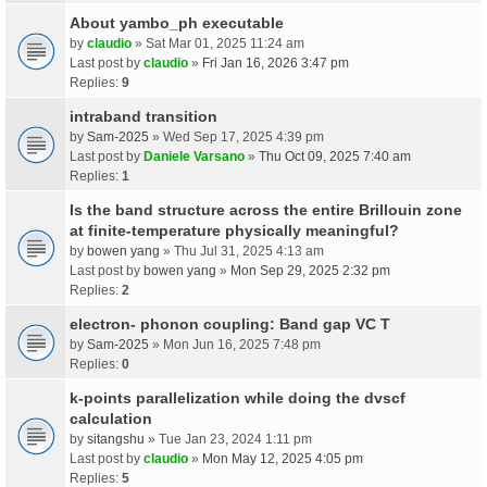
About yambo_ph executable
by
claudio
» Sat Mar 01, 2025 11:24 am
Last post by
claudio
»
Fri Jan 16, 2026 3:47 pm
Replies:
9
intraband transition
by
Sam-2025
» Wed Sep 17, 2025 4:39 pm
Last post by
Daniele Varsano
»
Thu Oct 09, 2025 7:40 am
Replies:
1
Is the band structure across the entire Brillouin zone
at finite-temperature physically meaningful?
by
bowen yang
» Thu Jul 31, 2025 4:13 am
Last post by
bowen yang
»
Mon Sep 29, 2025 2:32 pm
Replies:
2
electron- phonon coupling: Band gap VC T
by
Sam-2025
» Mon Jun 16, 2025 7:48 pm
Replies:
0
k-points parallelization while doing the dvscf
calculation
by
sitangshu
» Tue Jan 23, 2024 1:11 pm
Last post by
claudio
»
Mon May 12, 2025 4:05 pm
Replies:
5