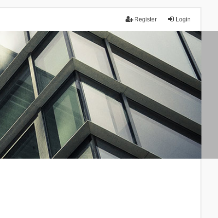
Register
Login