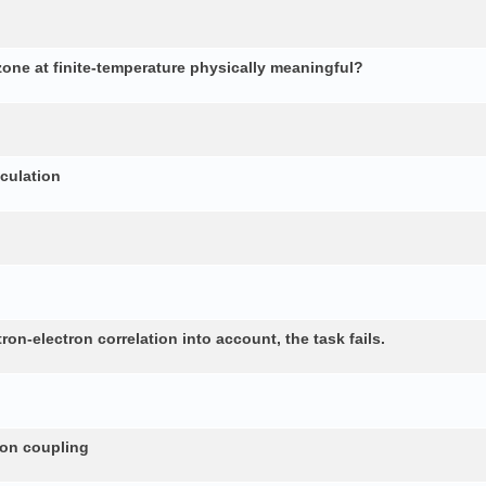
 zone at finite-temperature physically meaningful?
lculation
n-electron correlation into account, the task fails.
non coupling