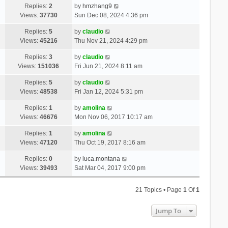
Replies:
2
by
hmzhang9
Views:
37730
Sun Dec 08, 2024 4:36 pm
Replies:
5
by
claudio
Views:
45216
Thu Nov 21, 2024 4:29 pm
Replies:
3
by
claudio
Views:
151036
Fri Jun 21, 2024 8:11 am
Replies:
5
by
claudio
Views:
48538
Fri Jan 12, 2024 5:31 pm
Replies:
1
by
amolina
Views:
46676
Mon Nov 06, 2017 10:17 am
Replies:
1
by
amolina
Views:
47120
Thu Oct 19, 2017 8:16 am
Replies:
0
by
luca.montana
Views:
39493
Sat Mar 04, 2017 9:00 pm
21 Topics • Page
1
Of
1
Jump To