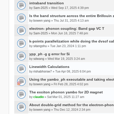
intraband transition
by
Sam-2025
» Wed Sep 17, 2025 4:39 pm
Is the band structure across the entire Brillouin
by
bowen yang
» Thu Jul 31, 2025 4:13 am
electron- phonon coupling: Band gap VC T
by
Sam-2025
» Mon Jun 16, 2025 7:48 pm
k-points parallelization while doing the dvscf ca
by
sitangshu
» Tue Jan 23, 2024 1:11 pm
ypp_ph -g g error for Si
by
sdwang
» Wed Mar 19, 2025 3:24 am
Linewidth Calculations
by
rishabhsrsw7
» Tue Apr 08, 2025 6:04 pm
Using the yambo_ph executable and taking electro
by
bowen yang
» Fri Feb 28, 2025 4:02 pm
The exciton phonon yambo for 2D magnet
by
claudio
» Sat Mar 01, 2025 11:27 am
About double-grid method for the electron-pho
by
bowen yang
» Thu Dec 12, 2024 2:34 pm