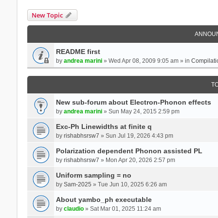
New Topic
ANNOU
README first
by
andrea marini
» Wed Apr 08, 2009 9:05 am » in
Compilati
T
New sub-forum about Electron-Phonon effects
by
andrea marini
» Sun May 24, 2015 2:59 pm
Exc-Ph Linewidths at finite q
by
rishabhsrsw7
» Sun Jul 19, 2026 4:43 pm
Polarization dependent Phonon assisted PL
by
rishabhsrsw7
» Mon Apr 20, 2026 2:57 pm
Uniform sampling = no
by
Sam-2025
» Tue Jun 10, 2025 6:26 am
About yambo_ph executable
by
claudio
» Sat Mar 01, 2025 11:24 am