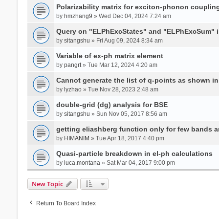
Polarizability matrix for exciton-phonon coupli
by
hmzhang9
» Wed Dec 04, 2024 7:24 am
Query on "ELPhExcStates" and "ELPhExcSum" 
by
sitangshu
» Fri Aug 09, 2024 8:34 am
Variable of ex-ph matrix element
by
pangrt
» Tue Mar 12, 2024 4:20 am
Cannot generate the list of q-points as shown in 
by
lyzhao
» Tue Nov 28, 2023 2:48 am
double-grid (dg) analysis for BSE
by
sitangshu
» Sun Nov 05, 2017 8:56 am
getting eliashberg function only for few bands a
by
HIMANIM
» Tue Apr 18, 2017 4:40 pm
Quasi-particle breakdown in el-ph calculations
by
luca.montana
» Sat Mar 04, 2017 9:00 pm
New Topic
Return To Board Index