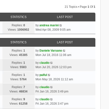
21 Topics • Page
1
Of
1
STATISTICS
LAST POST
Replies:
0
by
andrea marini
Views:
1006902
Wed Apr 08, 2009 9:05 am
STATISTICS
LAST POST
Replies:
1
by
Daniele Varsano
Views:
45385
Mon Jul 18, 2016 11:06 am
Replies:
1
by
claudio
Views:
5583
Mon Jul 20, 2026 12:03 pm
Replies:
1
by
palful
Views:
5764
Mon May 18, 2026 11:12 am
Replies:
7
by
claudio
Views:
46834
Fri Jan 16, 2026 3:49 pm
Replies:
9
by
claudio
Views:
61258
Fri Jan 16, 2026 3:47 pm