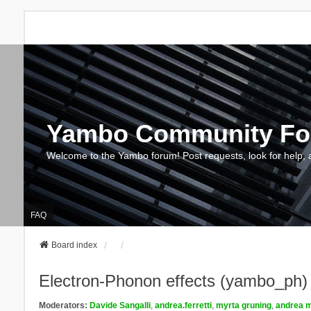
Yambo Community F
Welcome to the Yambo forum! Post requests, look for help, 
FAQ
Board index
Electron-Phonon effects (yambo_ph)
Moderators:
Davide Sangalli
,
andrea.ferretti
,
myrta gruning
,
andrea m