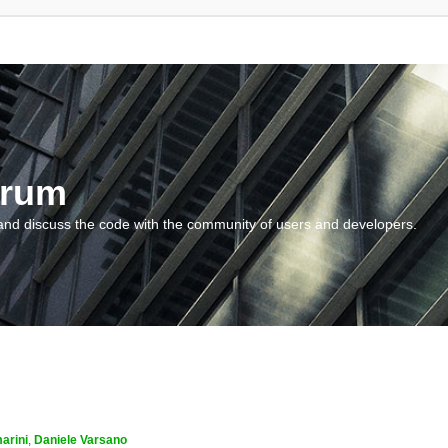
orum
and discuss the code with the community of users and developers.
arini
,
Daniele Varsano