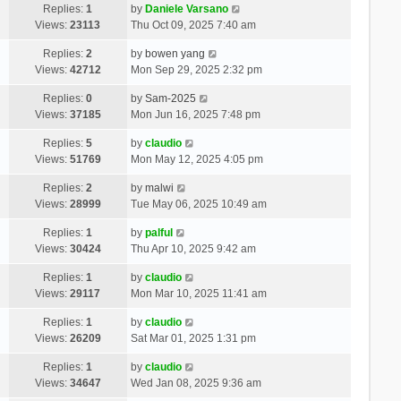
Replies:
1
by
Daniele Varsano
Views:
23113
Thu Oct 09, 2025 7:40 am
Replies:
2
by
bowen yang
Views:
42712
Mon Sep 29, 2025 2:32 pm
Replies:
0
by
Sam-2025
Views:
37185
Mon Jun 16, 2025 7:48 pm
Replies:
5
by
claudio
Views:
51769
Mon May 12, 2025 4:05 pm
Replies:
2
by
malwi
Views:
28999
Tue May 06, 2025 10:49 am
Replies:
1
by
palful
Views:
30424
Thu Apr 10, 2025 9:42 am
Replies:
1
by
claudio
Views:
29117
Mon Mar 10, 2025 11:41 am
Replies:
1
by
claudio
Views:
26209
Sat Mar 01, 2025 1:31 pm
Replies:
1
by
claudio
Views:
34647
Wed Jan 08, 2025 9:36 am