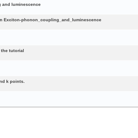
ng and luminescence
in Exciton-phonon_coupling_and_luminescence
the tutorial
nd k points.