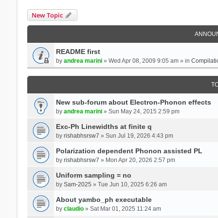
New Topic
ANNOU
README first
by
andrea marini
» Wed Apr 08, 2009 9:05 am » in
Compilati
T
New sub-forum about Electron-Phonon effects
by
andrea marini
» Sun May 24, 2015 2:59 pm
Exc-Ph Linewidths at finite q
by
rishabhsrsw7
» Sun Jul 19, 2026 4:43 pm
Polarization dependent Phonon assisted PL
by
rishabhsrsw7
» Mon Apr 20, 2026 2:57 pm
Uniform sampling = no
by
Sam-2025
» Tue Jun 10, 2025 6:26 am
About yambo_ph executable
by
claudio
» Sat Mar 01, 2025 11:24 am