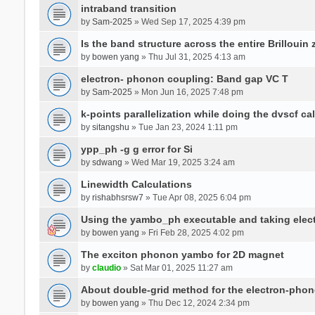
intraband transition
by
Sam-2025
» Wed Sep 17, 2025 4:39 pm
Is the band structure across the entire Brillouin
by
bowen yang
» Thu Jul 31, 2025 4:13 am
electron- phonon coupling: Band gap VC T
by
Sam-2025
» Mon Jun 16, 2025 7:48 pm
k-points parallelization while doing the dvscf ca
by
sitangshu
» Tue Jan 23, 2024 1:11 pm
ypp_ph -g g error for Si
by
sdwang
» Wed Mar 19, 2025 3:24 am
Linewidth Calculations
by
rishabhsrsw7
» Tue Apr 08, 2025 6:04 pm
Using the yambo_ph executable and taking electro
by
bowen yang
» Fri Feb 28, 2025 4:02 pm
The exciton phonon yambo for 2D magnet
by
claudio
» Sat Mar 01, 2025 11:27 am
About double-grid method for the electron-pho
by
bowen yang
» Thu Dec 12, 2024 2:34 pm