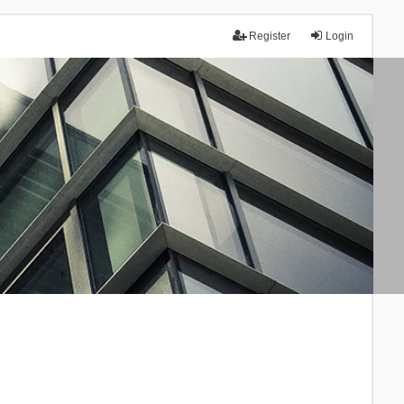
Register
Login