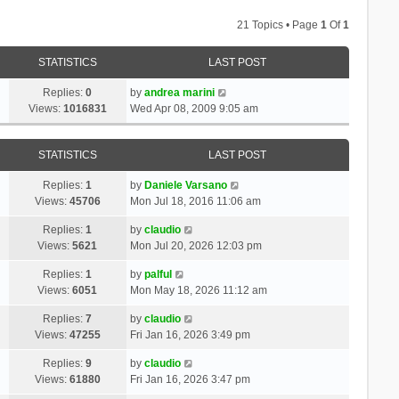
21 Topics • Page
1
Of
1
STATISTICS
LAST POST
Replies:
0
by
andrea marini
Views:
1016831
Wed Apr 08, 2009 9:05 am
STATISTICS
LAST POST
Replies:
1
by
Daniele Varsano
Views:
45706
Mon Jul 18, 2016 11:06 am
Replies:
1
by
claudio
Views:
5621
Mon Jul 20, 2026 12:03 pm
Replies:
1
by
palful
Views:
6051
Mon May 18, 2026 11:12 am
Replies:
7
by
claudio
Views:
47255
Fri Jan 16, 2026 3:49 pm
Replies:
9
by
claudio
Views:
61880
Fri Jan 16, 2026 3:47 pm