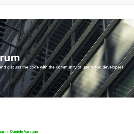
orum
and discuss the code with the community of users and developers.
arini
,
Daniele Varsano