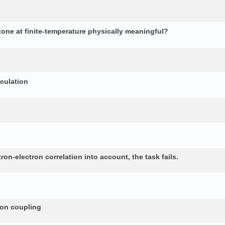
 zone at finite-temperature physically meaningful?
lculation
n-electron correlation into account, the task fails.
non coupling