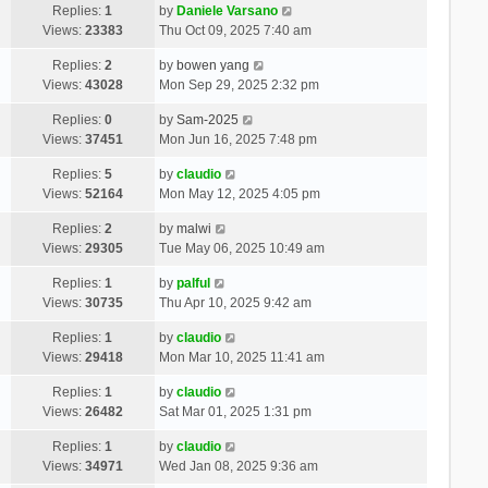
Replies:
1
by
Daniele Varsano
Views:
23383
Thu Oct 09, 2025 7:40 am
Replies:
2
by
bowen yang
Views:
43028
Mon Sep 29, 2025 2:32 pm
Replies:
0
by
Sam-2025
Views:
37451
Mon Jun 16, 2025 7:48 pm
Replies:
5
by
claudio
Views:
52164
Mon May 12, 2025 4:05 pm
Replies:
2
by
malwi
Views:
29305
Tue May 06, 2025 10:49 am
Replies:
1
by
palful
Views:
30735
Thu Apr 10, 2025 9:42 am
Replies:
1
by
claudio
Views:
29418
Mon Mar 10, 2025 11:41 am
Replies:
1
by
claudio
Views:
26482
Sat Mar 01, 2025 1:31 pm
Replies:
1
by
claudio
Views:
34971
Wed Jan 08, 2025 9:36 am