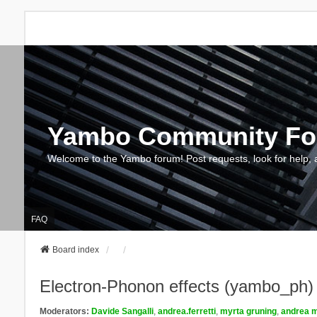
Yambo Community F
Welcome to the Yambo forum! Post requests, look for help, 
FAQ
Board index
Electron-Phonon effects (yambo_ph)
Moderators:
Davide Sangalli
,
andrea.ferretti
,
myrta gruning
,
andrea m