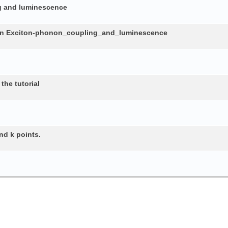
ng and luminescence
in Exciton-phonon_coupling_and_luminescence
the tutorial
nd k points.