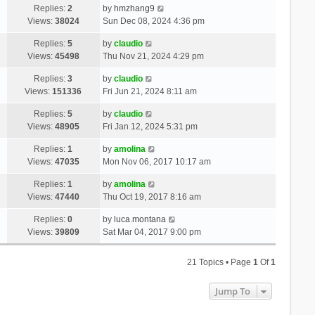
Replies:
2
by
hmzhang9
Views:
38024
Sun Dec 08, 2024 4:36 pm
Replies:
5
by
claudio
Views:
45498
Thu Nov 21, 2024 4:29 pm
Replies:
3
by
claudio
Views:
151336
Fri Jun 21, 2024 8:11 am
Replies:
5
by
claudio
Views:
48905
Fri Jan 12, 2024 5:31 pm
Replies:
1
by
amolina
Views:
47035
Mon Nov 06, 2017 10:17 am
Replies:
1
by
amolina
Views:
47440
Thu Oct 19, 2017 8:16 am
Replies:
0
by
luca.montana
Views:
39809
Sat Mar 04, 2017 9:00 pm
21 Topics • Page
1
Of
1
Jump To