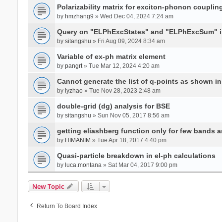
Polarizability matrix for exciton-phonon coupli
by
hmzhang9
» Wed Dec 04, 2024 7:24 am
Query on "ELPhExcStates" and "ELPhExcSum" 
by
sitangshu
» Fri Aug 09, 2024 8:34 am
Variable of ex-ph matrix element
by
pangrt
» Tue Mar 12, 2024 4:20 am
Cannot generate the list of q-points as shown in 
by
lyzhao
» Tue Nov 28, 2023 2:48 am
double-grid (dg) analysis for BSE
by
sitangshu
» Sun Nov 05, 2017 8:56 am
getting eliashberg function only for few bands a
by
HIMANIM
» Tue Apr 18, 2017 4:40 pm
Quasi-particle breakdown in el-ph calculations
by
luca.montana
» Sat Mar 04, 2017 9:00 pm
New Topic
Return To Board Index