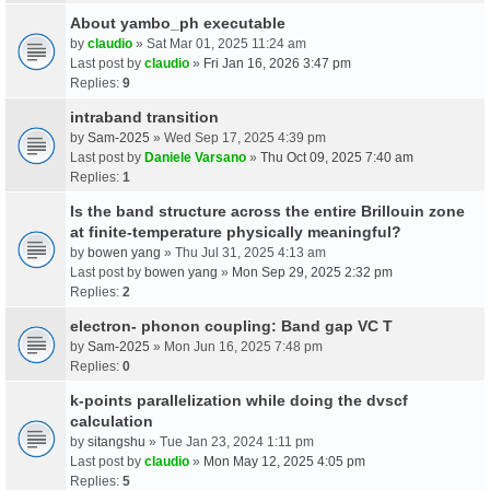
About yambo_ph executable
by
claudio
» Sat Mar 01, 2025 11:24 am
Last post by
claudio
»
Fri Jan 16, 2026 3:47 pm
Replies:
9
intraband transition
by
Sam-2025
» Wed Sep 17, 2025 4:39 pm
Last post by
Daniele Varsano
»
Thu Oct 09, 2025 7:40 am
Replies:
1
Is the band structure across the entire Brillouin zone
at finite-temperature physically meaningful?
by
bowen yang
» Thu Jul 31, 2025 4:13 am
Last post by
bowen yang
»
Mon Sep 29, 2025 2:32 pm
Replies:
2
electron- phonon coupling: Band gap VC T
by
Sam-2025
» Mon Jun 16, 2025 7:48 pm
Replies:
0
k-points parallelization while doing the dvscf
calculation
by
sitangshu
» Tue Jan 23, 2024 1:11 pm
Last post by
claudio
»
Mon May 12, 2025 4:05 pm
Replies:
5