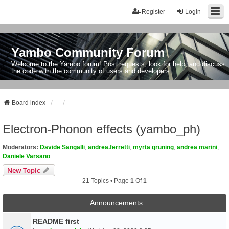
Register
Login
Yambo Community Forum
Welcome to the Yambo forum! Post requests, look for help, and discuss
the code with the community of users and developers.
Board index
Electron-Phonon effects (yambo_ph)
Moderators:
Davide Sangalli
,
andrea.ferretti
,
myrta gruning
,
andrea marini
,
Daniele Varsano
New Topic
21 Topics • Page
1
Of
1
Announcements
README first