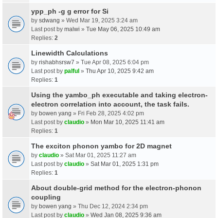
ypp_ph -g g error for Si
by
sdwang
» Wed Mar 19, 2025 3:24 am
Last post by
malwi
»
Tue May 06, 2025 10:49 am
Replies:
2
Linewidth Calculations
by
rishabhsrsw7
» Tue Apr 08, 2025 6:04 pm
Last post by
palful
»
Thu Apr 10, 2025 9:42 am
Replies:
1
Using the yambo_ph executable and taking electron-
electron correlation into account, the task fails.
by
bowen yang
» Fri Feb 28, 2025 4:02 pm
Last post by
claudio
»
Mon Mar 10, 2025 11:41 am
Replies:
1
The exciton phonon yambo for 2D magnet
by
claudio
» Sat Mar 01, 2025 11:27 am
Last post by
claudio
»
Sat Mar 01, 2025 1:31 pm
Replies:
1
About double-grid method for the electron-phonon
coupling
by
bowen yang
» Thu Dec 12, 2024 2:34 pm
Last post by
claudio
»
Wed Jan 08, 2025 9:36 am