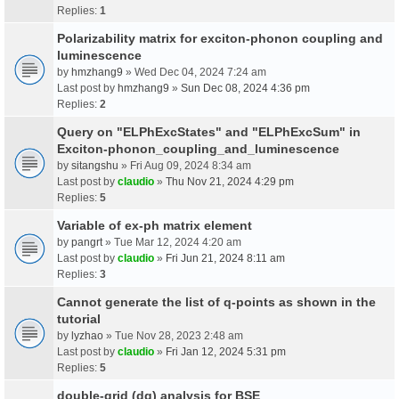
Replies:
1
Polarizability matrix for exciton-phonon coupling and
luminescence
by
hmzhang9
» Wed Dec 04, 2024 7:24 am
Last post by
hmzhang9
»
Sun Dec 08, 2024 4:36 pm
Replies:
2
Query on "ELPhExcStates" and "ELPhExcSum" in
Exciton-phonon_coupling_and_luminescence
by
sitangshu
» Fri Aug 09, 2024 8:34 am
Last post by
claudio
»
Thu Nov 21, 2024 4:29 pm
Replies:
5
Variable of ex-ph matrix element
by
pangrt
» Tue Mar 12, 2024 4:20 am
Last post by
claudio
»
Fri Jun 21, 2024 8:11 am
Replies:
3
Cannot generate the list of q-points as shown in the
tutorial
by
lyzhao
» Tue Nov 28, 2023 2:48 am
Last post by
claudio
»
Fri Jan 12, 2024 5:31 pm
Replies:
5
double-grid (dg) analysis for BSE