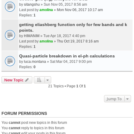
by
sitangshu
» Sun Nov 05, 2017 8:56 am
Last post by
amolina
»
Mon Nov 06, 2017 10:17 am
Replies:
1
getting eliashberg function only for few bands and k
points.
by
HIMANIM
» Tue Apr 18, 2017 4:40 pm
Last post by
amolina
»
Thu Oct 19, 2017 8:16 am
Replies:
1
Quasi-particle breakdown in el-ph calculations
by
luca.montana
» Sat Mar 04, 2017 9:00 pm
Replies:
0
New Topic
21 Topics • Page
1
Of
1
Jump To
FORUM PERMISSIONS
You
cannot
post new topics in this forum
You
cannot
reply to topics in this forum
You
cannot
edit your posts in this forum