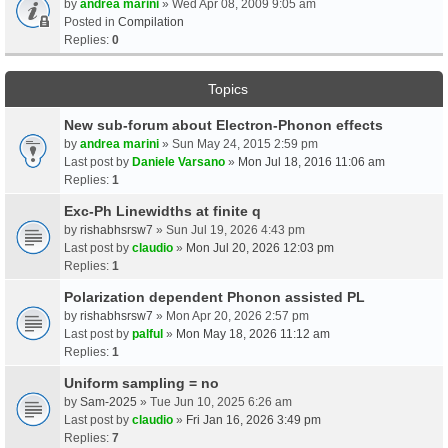
by
andrea marini
» Wed Apr 08, 2009 9:05 am
Posted in
Compilation
Replies:
0
Topics
New sub-forum about Electron-Phonon effects
by
andrea marini
» Sun May 24, 2015 2:59 pm
Last post by
Daniele Varsano
»
Mon Jul 18, 2016 11:06 am
Replies:
1
Exc-Ph Linewidths at finite q
by
rishabhsrsw7
» Sun Jul 19, 2026 4:43 pm
Last post by
claudio
»
Mon Jul 20, 2026 12:03 pm
Replies:
1
Polarization dependent Phonon assisted PL
by
rishabhsrsw7
» Mon Apr 20, 2026 2:57 pm
Last post by
palful
»
Mon May 18, 2026 11:12 am
Replies:
1
Uniform sampling = no
by
Sam-2025
» Tue Jun 10, 2025 6:26 am
Last post by
claudio
»
Fri Jan 16, 2026 3:49 pm
Replies:
7