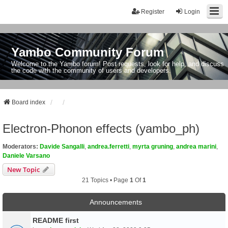
Register
Login
Yambo Community Forum
Welcome to the Yambo forum! Post requests, look for help, and discuss
the code with the community of users and developers.
Board index
Electron-Phonon effects (yambo_ph)
Moderators:
Davide Sangalli
,
andrea.ferretti
,
myrta gruning
,
andrea marini
,
Daniele Varsano
New Topic
21 Topics • Page
1
Of
1
Announcements
README first