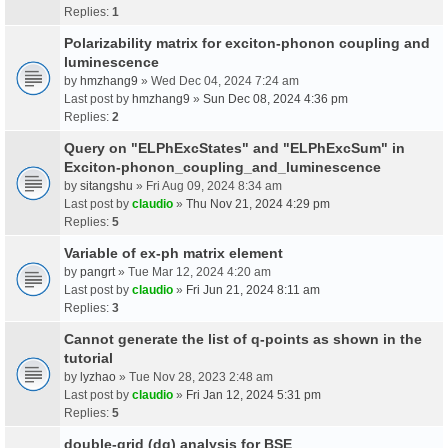
Replies:
1
Polarizability matrix for exciton-phonon coupling and
luminescence
by
hmzhang9
» Wed Dec 04, 2024 7:24 am
Last post by
hmzhang9
»
Sun Dec 08, 2024 4:36 pm
Replies:
2
Query on "ELPhExcStates" and "ELPhExcSum" in
Exciton-phonon_coupling_and_luminescence
by
sitangshu
» Fri Aug 09, 2024 8:34 am
Last post by
claudio
»
Thu Nov 21, 2024 4:29 pm
Replies:
5
Variable of ex-ph matrix element
by
pangrt
» Tue Mar 12, 2024 4:20 am
Last post by
claudio
»
Fri Jun 21, 2024 8:11 am
Replies:
3
Cannot generate the list of q-points as shown in the
tutorial
by
lyzhao
» Tue Nov 28, 2023 2:48 am
Last post by
claudio
»
Fri Jan 12, 2024 5:31 pm
Replies:
5
double-grid (dg) analysis for BSE