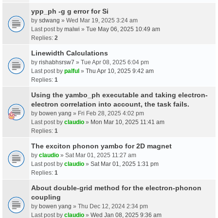
ypp_ph -g g error for Si
by
sdwang
» Wed Mar 19, 2025 3:24 am
Last post by
malwi
»
Tue May 06, 2025 10:49 am
Replies:
2
Linewidth Calculations
by
rishabhsrsw7
» Tue Apr 08, 2025 6:04 pm
Last post by
palful
»
Thu Apr 10, 2025 9:42 am
Replies:
1
Using the yambo_ph executable and taking electron-
electron correlation into account, the task fails.
by
bowen yang
» Fri Feb 28, 2025 4:02 pm
Last post by
claudio
»
Mon Mar 10, 2025 11:41 am
Replies:
1
The exciton phonon yambo for 2D magnet
by
claudio
» Sat Mar 01, 2025 11:27 am
Last post by
claudio
»
Sat Mar 01, 2025 1:31 pm
Replies:
1
About double-grid method for the electron-phonon
coupling
by
bowen yang
» Thu Dec 12, 2024 2:34 pm
Last post by
claudio
»
Wed Jan 08, 2025 9:36 am