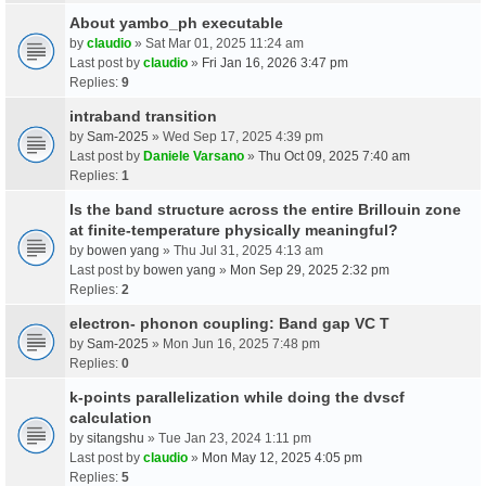
About yambo_ph executable
by
claudio
» Sat Mar 01, 2025 11:24 am
Last post by
claudio
»
Fri Jan 16, 2026 3:47 pm
Replies:
9
intraband transition
by
Sam-2025
» Wed Sep 17, 2025 4:39 pm
Last post by
Daniele Varsano
»
Thu Oct 09, 2025 7:40 am
Replies:
1
Is the band structure across the entire Brillouin zone
at finite-temperature physically meaningful?
by
bowen yang
» Thu Jul 31, 2025 4:13 am
Last post by
bowen yang
»
Mon Sep 29, 2025 2:32 pm
Replies:
2
electron- phonon coupling: Band gap VC T
by
Sam-2025
» Mon Jun 16, 2025 7:48 pm
Replies:
0
k-points parallelization while doing the dvscf
calculation
by
sitangshu
» Tue Jan 23, 2024 1:11 pm
Last post by
claudio
»
Mon May 12, 2025 4:05 pm
Replies:
5