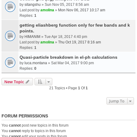
by
sitangshu
» Sun Nov 05, 2017 8:56 am
Last post by
amolina
»
Mon Nov 06, 2017 10:17 am
Replies:
1
getting eliashberg function only for few bands and k
points.
by
HIMANIM
» Tue Apr 18, 2017 4:40 pm
Last post by
amolina
»
Thu Oct 19, 2017 8:16 am
Replies:
1
Quasi-particle breakdown in el-ph calculations
by
luca.montana
» Sat Mar 04, 2017 9:00 pm
Replies:
0
New Topic
21 Topics • Page
1
Of
1
Jump To
FORUM PERMISSIONS
You
cannot
post new topics in this forum
You
cannot
reply to topics in this forum
You
cannot
edit your posts in this forum