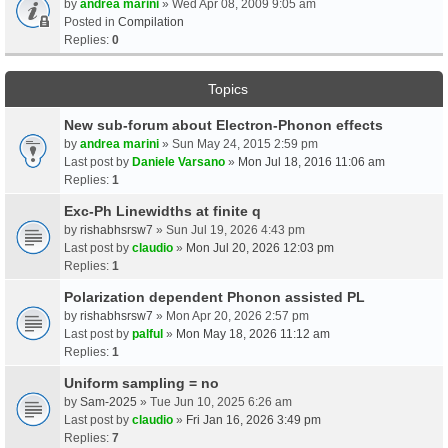
by
andrea marini
» Wed Apr 08, 2009 9:05 am
Posted in
Compilation
Replies:
0
Topics
New sub-forum about Electron-Phonon effects
by
andrea marini
» Sun May 24, 2015 2:59 pm
Last post by
Daniele Varsano
»
Mon Jul 18, 2016 11:06 am
Replies:
1
Exc-Ph Linewidths at finite q
by
rishabhsrsw7
» Sun Jul 19, 2026 4:43 pm
Last post by
claudio
»
Mon Jul 20, 2026 12:03 pm
Replies:
1
Polarization dependent Phonon assisted PL
by
rishabhsrsw7
» Mon Apr 20, 2026 2:57 pm
Last post by
palful
»
Mon May 18, 2026 11:12 am
Replies:
1
Uniform sampling = no
by
Sam-2025
» Tue Jun 10, 2025 6:26 am
Last post by
claudio
»
Fri Jan 16, 2026 3:49 pm
Replies:
7