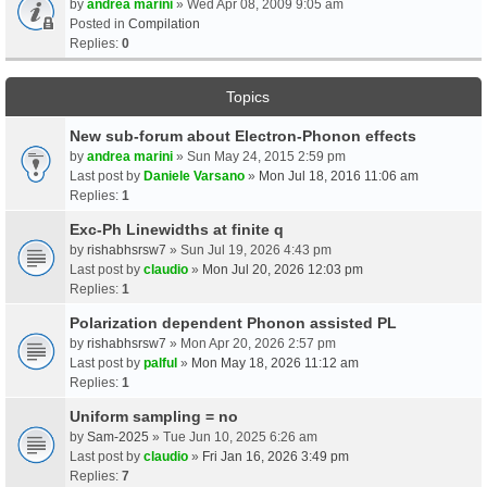
by
andrea marini
» Wed Apr 08, 2009 9:05 am
Posted in
Compilation
Replies:
0
Topics
New sub-forum about Electron-Phonon effects
by
andrea marini
» Sun May 24, 2015 2:59 pm
Last post by
Daniele Varsano
»
Mon Jul 18, 2016 11:06 am
Replies:
1
Exc-Ph Linewidths at finite q
by
rishabhsrsw7
» Sun Jul 19, 2026 4:43 pm
Last post by
claudio
»
Mon Jul 20, 2026 12:03 pm
Replies:
1
Polarization dependent Phonon assisted PL
by
rishabhsrsw7
» Mon Apr 20, 2026 2:57 pm
Last post by
palful
»
Mon May 18, 2026 11:12 am
Replies:
1
Uniform sampling = no
by
Sam-2025
» Tue Jun 10, 2025 6:26 am
Last post by
claudio
»
Fri Jan 16, 2026 3:49 pm
Replies:
7