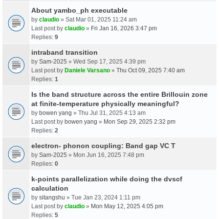
About yambo_ph executable
by
claudio
» Sat Mar 01, 2025 11:24 am
Last post by
claudio
»
Fri Jan 16, 2026 3:47 pm
Replies:
9
intraband transition
by
Sam-2025
» Wed Sep 17, 2025 4:39 pm
Last post by
Daniele Varsano
»
Thu Oct 09, 2025 7:40 am
Replies:
1
Is the band structure across the entire Brillouin zone
at finite-temperature physically meaningful?
by
bowen yang
» Thu Jul 31, 2025 4:13 am
Last post by
bowen yang
»
Mon Sep 29, 2025 2:32 pm
Replies:
2
electron- phonon coupling: Band gap VC T
by
Sam-2025
» Mon Jun 16, 2025 7:48 pm
Replies:
0
k-points parallelization while doing the dvscf
calculation
by
sitangshu
» Tue Jan 23, 2024 1:11 pm
Last post by
claudio
»
Mon May 12, 2025 4:05 pm
Replies:
5