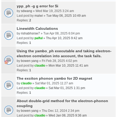
ypp_ph -g g error for Si
by
sdwang
» Wed Mar 19, 2025 3:24 am
Last post by
malwi
»
Tue May 06, 2025 10:49 am
Replies:
2
Linewidth Calculations
by
rishabhsrsw7
» Tue Apr 08, 2025 6:04 pm
Last post by
palful
»
Thu Apr 10, 2025 9:42 am
Replies:
1
Using the yambo_ph executable and taking electron-
electron correlation into account, the task fails.
by
bowen yang
» Fri Feb 28, 2025 4:02 pm
Last post by
claudio
»
Mon Mar 10, 2025 11:41 am
Replies:
1
The exciton phonon yambo for 2D magnet
by
claudio
» Sat Mar 01, 2025 11:27 am
Last post by
claudio
»
Sat Mar 01, 2025 1:31 pm
Replies:
1
About double-grid method for the electron-phonon
coupling
by
bowen yang
» Thu Dec 12, 2024 2:34 pm
Last post by
claudio
»
Wed Jan 08, 2025 9:36 am