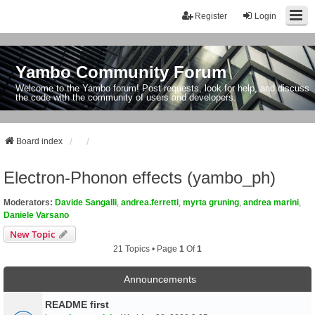
Register
Login
Yambo Community Forum
Welcome to the Yambo forum! Post requests, look for help, and discuss
the code with the community of users and developers.
Board index
Electron-Phonon effects (yambo_ph)
Moderators:
Davide Sangalli
,
andrea.ferretti
,
myrta gruning
,
andrea marini
,
Daniele Varsano
New Topic
21 Topics • Page
1
Of
1
Announcements
README first