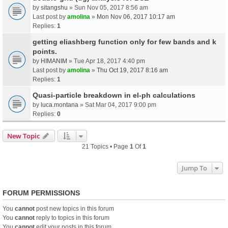
by
sitangshu
» Sun Nov 05, 2017 8:56 am
Last post by
amolina
»
Mon Nov 06, 2017 10:17 am
Replies:
1
getting eliashberg function only for few bands and k
points.
by
HIMANIM
» Tue Apr 18, 2017 4:40 pm
Last post by
amolina
»
Thu Oct 19, 2017 8:16 am
Replies:
1
Quasi-particle breakdown in el-ph calculations
by
luca.montana
» Sat Mar 04, 2017 9:00 pm
Replies:
0
New Topic
21 Topics • Page
1
Of
1
Jump To
FORUM PERMISSIONS
You
cannot
post new topics in this forum
You
cannot
reply to topics in this forum
You
cannot
edit your posts in this forum