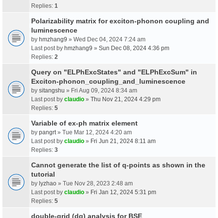
Replies:
1
Polarizability matrix for exciton-phonon coupling and
luminescence
by
hmzhang9
» Wed Dec 04, 2024 7:24 am
Last post by
hmzhang9
»
Sun Dec 08, 2024 4:36 pm
Replies:
2
Query on "ELPhExcStates" and "ELPhExcSum" in
Exciton-phonon_coupling_and_luminescence
by
sitangshu
» Fri Aug 09, 2024 8:34 am
Last post by
claudio
»
Thu Nov 21, 2024 4:29 pm
Replies:
5
Variable of ex-ph matrix element
by
pangrt
» Tue Mar 12, 2024 4:20 am
Last post by
claudio
»
Fri Jun 21, 2024 8:11 am
Replies:
3
Cannot generate the list of q-points as shown in the
tutorial
by
lyzhao
» Tue Nov 28, 2023 2:48 am
Last post by
claudio
»
Fri Jan 12, 2024 5:31 pm
Replies:
5
double-grid (dg) analysis for BSE