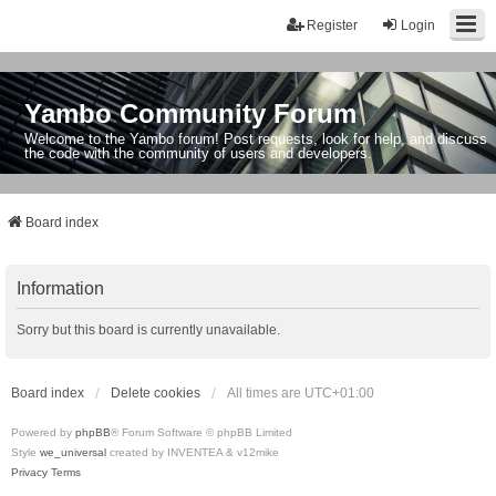
Register
Login
Yambo Community Forum
Welcome to the Yambo forum! Post requests, look for help, and discuss
the code with the community of users and developers.
Board index
Information
Sorry but this board is currently unavailable.
Board index
Delete cookies
All times are
UTC+01:00
Powered by
phpBB
® Forum Software © phpBB Limited
Style
we_universal
created by INVENTEA & v12mike
Privacy
Terms