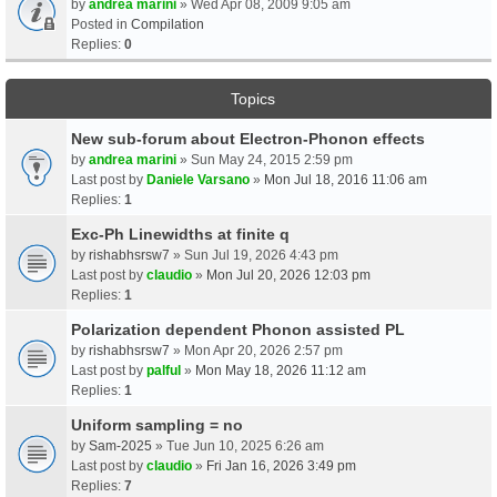
by
andrea marini
» Wed Apr 08, 2009 9:05 am
Posted in
Compilation
Replies:
0
Topics
New sub-forum about Electron-Phonon effects
by
andrea marini
» Sun May 24, 2015 2:59 pm
Last post by
Daniele Varsano
»
Mon Jul 18, 2016 11:06 am
Replies:
1
Exc-Ph Linewidths at finite q
by
rishabhsrsw7
» Sun Jul 19, 2026 4:43 pm
Last post by
claudio
»
Mon Jul 20, 2026 12:03 pm
Replies:
1
Polarization dependent Phonon assisted PL
by
rishabhsrsw7
» Mon Apr 20, 2026 2:57 pm
Last post by
palful
»
Mon May 18, 2026 11:12 am
Replies:
1
Uniform sampling = no
by
Sam-2025
» Tue Jun 10, 2025 6:26 am
Last post by
claudio
»
Fri Jan 16, 2026 3:49 pm
Replies:
7