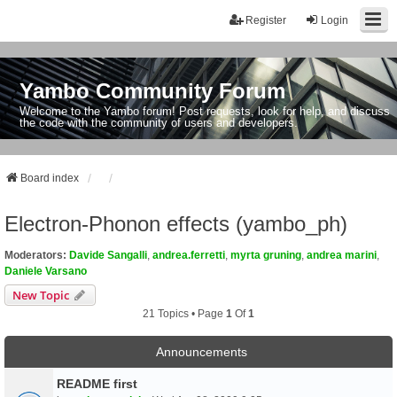
Register
Login
Yambo Community Forum
Welcome to the Yambo forum! Post requests, look for help, and discuss
the code with the community of users and developers.
Board index
Electron-Phonon effects (yambo_ph)
Moderators:
Davide Sangalli
,
andrea.ferretti
,
myrta gruning
,
andrea marini
,
Daniele Varsano
New Topic
21 Topics • Page
1
Of
1
Announcements
README first