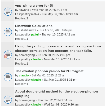
ypp_ph -g g error for Si
by
sdwang
» Wed Mar 19, 2025 3:24 am
Last post by
malwi
»
Tue May 06, 2025 10:49 am
Replies:
2
Linewidth Calculations
by
rishabhsrsw7
» Tue Apr 08, 2025 6:04 pm
Last post by
palful
»
Thu Apr 10, 2025 9:42 am
Replies:
1
Using the yambo_ph executable and taking electron-
electron correlation into account, the task fails.
by
bowen yang
» Fri Feb 28, 2025 4:02 pm
Last post by
claudio
»
Mon Mar 10, 2025 11:41 am
Replies:
1
The exciton phonon yambo for 2D magnet
by
claudio
» Sat Mar 01, 2025 11:27 am
Last post by
claudio
»
Sat Mar 01, 2025 1:31 pm
Replies:
1
About double-grid method for the electron-phonon
coupling
by
bowen yang
» Thu Dec 12, 2024 2:34 pm
Last post by
claudio
»
Wed Jan 08, 2025 9:36 am