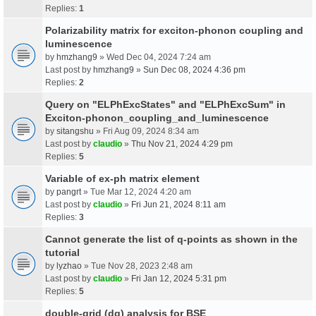
Replies:
1
Polarizability matrix for exciton-phonon coupling and
luminescence
by
hmzhang9
» Wed Dec 04, 2024 7:24 am
Last post by
hmzhang9
»
Sun Dec 08, 2024 4:36 pm
Replies:
2
Query on "ELPhExcStates" and "ELPhExcSum" in
Exciton-phonon_coupling_and_luminescence
by
sitangshu
» Fri Aug 09, 2024 8:34 am
Last post by
claudio
»
Thu Nov 21, 2024 4:29 pm
Replies:
5
Variable of ex-ph matrix element
by
pangrt
» Tue Mar 12, 2024 4:20 am
Last post by
claudio
»
Fri Jun 21, 2024 8:11 am
Replies:
3
Cannot generate the list of q-points as shown in the
tutorial
by
lyzhao
» Tue Nov 28, 2023 2:48 am
Last post by
claudio
»
Fri Jan 12, 2024 5:31 pm
Replies:
5
double-grid (dg) analysis for BSE