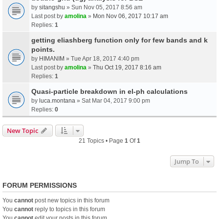
by
sitangshu
» Sun Nov 05, 2017 8:56 am
Last post by
amolina
»
Mon Nov 06, 2017 10:17 am
Replies:
1
getting eliashberg function only for few bands and k
points.
by
HIMANIM
» Tue Apr 18, 2017 4:40 pm
Last post by
amolina
»
Thu Oct 19, 2017 8:16 am
Replies:
1
Quasi-particle breakdown in el-ph calculations
by
luca.montana
» Sat Mar 04, 2017 9:00 pm
Replies:
0
New Topic
21 Topics • Page
1
Of
1
Jump To
FORUM PERMISSIONS
You
cannot
post new topics in this forum
You
cannot
reply to topics in this forum
You
cannot
edit your posts in this forum