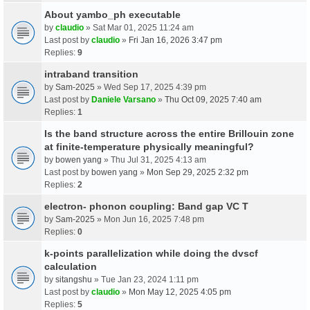
About yambo_ph executable
by
claudio
» Sat Mar 01, 2025 11:24 am
Last post by
claudio
»
Fri Jan 16, 2026 3:47 pm
Replies:
9
intraband transition
by
Sam-2025
» Wed Sep 17, 2025 4:39 pm
Last post by
Daniele Varsano
»
Thu Oct 09, 2025 7:40 am
Replies:
1
Is the band structure across the entire Brillouin zone
at finite-temperature physically meaningful?
by
bowen yang
» Thu Jul 31, 2025 4:13 am
Last post by
bowen yang
»
Mon Sep 29, 2025 2:32 pm
Replies:
2
electron- phonon coupling: Band gap VC T
by
Sam-2025
» Mon Jun 16, 2025 7:48 pm
Replies:
0
k-points parallelization while doing the dvscf
calculation
by
sitangshu
» Tue Jan 23, 2024 1:11 pm
Last post by
claudio
»
Mon May 12, 2025 4:05 pm
Replies:
5