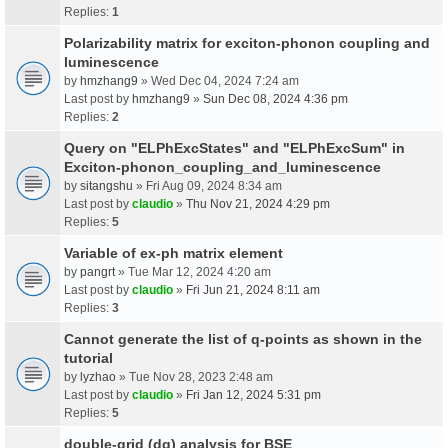
Replies:
1
Polarizability matrix for exciton-phonon coupling and
luminescence
by
hmzhang9
» Wed Dec 04, 2024 7:24 am
Last post by
hmzhang9
»
Sun Dec 08, 2024 4:36 pm
Replies:
2
Query on "ELPhExcStates" and "ELPhExcSum" in
Exciton-phonon_coupling_and_luminescence
by
sitangshu
» Fri Aug 09, 2024 8:34 am
Last post by
claudio
»
Thu Nov 21, 2024 4:29 pm
Replies:
5
Variable of ex-ph matrix element
by
pangrt
» Tue Mar 12, 2024 4:20 am
Last post by
claudio
»
Fri Jun 21, 2024 8:11 am
Replies:
3
Cannot generate the list of q-points as shown in the
tutorial
by
lyzhao
» Tue Nov 28, 2023 2:48 am
Last post by
claudio
»
Fri Jan 12, 2024 5:31 pm
Replies:
5
double-grid (dg) analysis for BSE