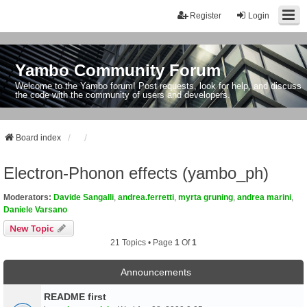
Register
Login
Yambo Community Forum
Welcome to the Yambo forum! Post requests, look for help, and discuss
the code with the community of users and developers.
Board index
Electron-Phonon effects (yambo_ph)
Moderators:
Davide Sangalli
,
andrea.ferretti
,
myrta gruning
,
andrea marini
,
Daniele Varsano
New Topic
21 Topics • Page
1
Of
1
Announcements
README first