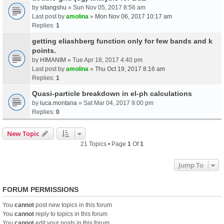
by
sitangshu
» Sun Nov 05, 2017 8:56 am
Last post by
amolina
»
Mon Nov 06, 2017 10:17 am
Replies:
1
getting eliashberg function only for few bands and k
points.
by
HIMANIM
» Tue Apr 18, 2017 4:40 pm
Last post by
amolina
»
Thu Oct 19, 2017 8:16 am
Replies:
1
Quasi-particle breakdown in el-ph calculations
by
luca.montana
» Sat Mar 04, 2017 9:00 pm
Replies:
0
New Topic
21 Topics • Page
1
Of
1
Jump To
FORUM PERMISSIONS
You
cannot
post new topics in this forum
You
cannot
reply to topics in this forum
You
cannot
edit your posts in this forum