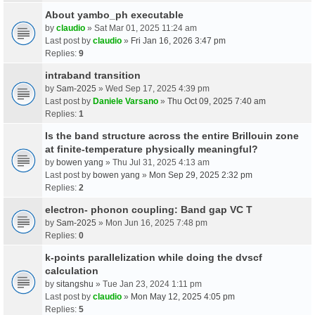
About yambo_ph executable
by
claudio
» Sat Mar 01, 2025 11:24 am
Last post by
claudio
»
Fri Jan 16, 2026 3:47 pm
Replies:
9
intraband transition
by
Sam-2025
» Wed Sep 17, 2025 4:39 pm
Last post by
Daniele Varsano
»
Thu Oct 09, 2025 7:40 am
Replies:
1
Is the band structure across the entire Brillouin zone
at finite-temperature physically meaningful?
by
bowen yang
» Thu Jul 31, 2025 4:13 am
Last post by
bowen yang
»
Mon Sep 29, 2025 2:32 pm
Replies:
2
electron- phonon coupling: Band gap VC T
by
Sam-2025
» Mon Jun 16, 2025 7:48 pm
Replies:
0
k-points parallelization while doing the dvscf
calculation
by
sitangshu
» Tue Jan 23, 2024 1:11 pm
Last post by
claudio
»
Mon May 12, 2025 4:05 pm
Replies:
5