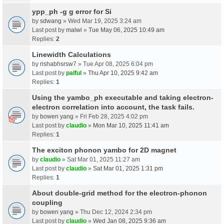
ypp_ph -g g error for Si
by
sdwang
» Wed Mar 19, 2025 3:24 am
Last post by
malwi
»
Tue May 06, 2025 10:49 am
Replies:
2
Linewidth Calculations
by
rishabhsrsw7
» Tue Apr 08, 2025 6:04 pm
Last post by
palful
»
Thu Apr 10, 2025 9:42 am
Replies:
1
Using the yambo_ph executable and taking electron-
electron correlation into account, the task fails.
by
bowen yang
» Fri Feb 28, 2025 4:02 pm
Last post by
claudio
»
Mon Mar 10, 2025 11:41 am
Replies:
1
The exciton phonon yambo for 2D magnet
by
claudio
» Sat Mar 01, 2025 11:27 am
Last post by
claudio
»
Sat Mar 01, 2025 1:31 pm
Replies:
1
About double-grid method for the electron-phonon
coupling
by
bowen yang
» Thu Dec 12, 2024 2:34 pm
Last post by
claudio
»
Wed Jan 08, 2025 9:36 am