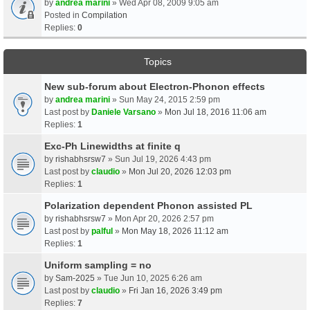
by
andrea marini
» Wed Apr 08, 2009 9:05 am
Posted in
Compilation
Replies:
0
Topics
New sub-forum about Electron-Phonon effects
by
andrea marini
» Sun May 24, 2015 2:59 pm
Last post by
Daniele Varsano
»
Mon Jul 18, 2016 11:06 am
Replies:
1
Exc-Ph Linewidths at finite q
by
rishabhsrsw7
» Sun Jul 19, 2026 4:43 pm
Last post by
claudio
»
Mon Jul 20, 2026 12:03 pm
Replies:
1
Polarization dependent Phonon assisted PL
by
rishabhsrsw7
» Mon Apr 20, 2026 2:57 pm
Last post by
palful
»
Mon May 18, 2026 11:12 am
Replies:
1
Uniform sampling = no
by
Sam-2025
» Tue Jun 10, 2025 6:26 am
Last post by
claudio
»
Fri Jan 16, 2026 3:49 pm
Replies:
7