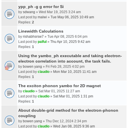
ypp_ph -g g error for Si
by
sdwang
» Wed Mar 19, 2025 3:24 am
Last post by
malwi
»
Tue May 06, 2025 10:49 am
Replies:
2
Linewidth Calculations
by
rishabhsrsw7
» Tue Apr 08, 2025 6:04 pm
Last post by
palful
»
Thu Apr 10, 2025 9:42 am
Replies:
1
Using the yambo_ph executable and taking electron-
electron correlation into account, the task fails.
by
bowen yang
» Fri Feb 28, 2025 4:02 pm
Last post by
claudio
»
Mon Mar 10, 2025 11:41 am
Replies:
1
The exciton phonon yambo for 2D magnet
by
claudio
» Sat Mar 01, 2025 11:27 am
Last post by
claudio
»
Sat Mar 01, 2025 1:31 pm
Replies:
1
About double-grid method for the electron-phonon
coupling
by
bowen yang
» Thu Dec 12, 2024 2:34 pm
Last post by
claudio
»
Wed Jan 08, 2025 9:36 am