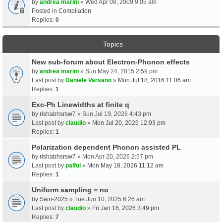
by
andrea marini
» Wed Apr 08, 2009 9:05 am
Posted in
Compilation
Replies:
0
Topics
New sub-forum about Electron-Phonon effects
by
andrea marini
» Sun May 24, 2015 2:59 pm
Last post by
Daniele Varsano
»
Mon Jul 18, 2016 11:06 am
Replies:
1
Exc-Ph Linewidths at finite q
by
rishabhsrsw7
» Sun Jul 19, 2026 4:43 pm
Last post by
claudio
»
Mon Jul 20, 2026 12:03 pm
Replies:
1
Polarization dependent Phonon assisted PL
by
rishabhsrsw7
» Mon Apr 20, 2026 2:57 pm
Last post by
palful
»
Mon May 18, 2026 11:12 am
Replies:
1
Uniform sampling = no
by
Sam-2025
» Tue Jun 10, 2025 6:26 am
Last post by
claudio
»
Fri Jan 16, 2026 3:49 pm
Replies:
7