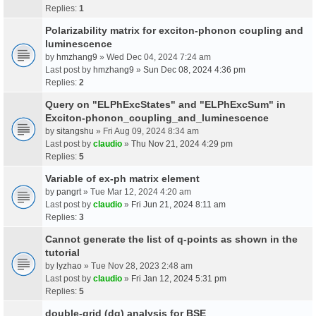
Replies:
1
Polarizability matrix for exciton-phonon coupling and
luminescence
by
hmzhang9
» Wed Dec 04, 2024 7:24 am
Last post by
hmzhang9
»
Sun Dec 08, 2024 4:36 pm
Replies:
2
Query on "ELPhExcStates" and "ELPhExcSum" in
Exciton-phonon_coupling_and_luminescence
by
sitangshu
» Fri Aug 09, 2024 8:34 am
Last post by
claudio
»
Thu Nov 21, 2024 4:29 pm
Replies:
5
Variable of ex-ph matrix element
by
pangrt
» Tue Mar 12, 2024 4:20 am
Last post by
claudio
»
Fri Jun 21, 2024 8:11 am
Replies:
3
Cannot generate the list of q-points as shown in the
tutorial
by
lyzhao
» Tue Nov 28, 2023 2:48 am
Last post by
claudio
»
Fri Jan 12, 2024 5:31 pm
Replies:
5
double-grid (dg) analysis for BSE