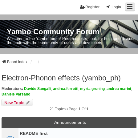
Register
Login
Yambo Community Forum
Welcome to the Yambo forum! Post requests, look for help, and discuss
the code with the community of users and developers.
Board index
Electron-Phonon effects (yambo_ph)
Moderators:
Davide Sangalli
,
andrea.ferretti
,
myrta gruning
,
andrea marini
,
Daniele Varsano
New Topic
21 Topics • Page
1
Of
1
Announcements
README first