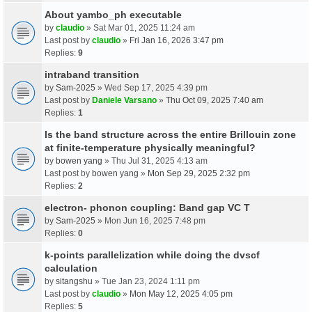
About yambo_ph executable
by
claudio
» Sat Mar 01, 2025 11:24 am
Last post by
claudio
»
Fri Jan 16, 2026 3:47 pm
Replies:
9
intraband transition
by
Sam-2025
» Wed Sep 17, 2025 4:39 pm
Last post by
Daniele Varsano
»
Thu Oct 09, 2025 7:40 am
Replies:
1
Is the band structure across the entire Brillouin zone
at finite-temperature physically meaningful?
by
bowen yang
» Thu Jul 31, 2025 4:13 am
Last post by
bowen yang
»
Mon Sep 29, 2025 2:32 pm
Replies:
2
electron- phonon coupling: Band gap VC T
by
Sam-2025
» Mon Jun 16, 2025 7:48 pm
Replies:
0
k-points parallelization while doing the dvscf
calculation
by
sitangshu
» Tue Jan 23, 2024 1:11 pm
Last post by
claudio
»
Mon May 12, 2025 4:05 pm
Replies:
5