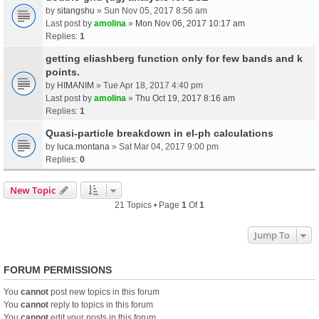
by
sitangshu
» Sun Nov 05, 2017 8:56 am
Last post by
amolina
»
Mon Nov 06, 2017 10:17 am
Replies:
1
getting eliashberg function only for few bands and k
points.
by
HIMANIM
» Tue Apr 18, 2017 4:40 pm
Last post by
amolina
»
Thu Oct 19, 2017 8:16 am
Replies:
1
Quasi-particle breakdown in el-ph calculations
by
luca.montana
» Sat Mar 04, 2017 9:00 pm
Replies:
0
New Topic
21 Topics • Page
1
Of
1
Jump To
FORUM PERMISSIONS
You
cannot
post new topics in this forum
You
cannot
reply to topics in this forum
You
cannot
edit your posts in this forum