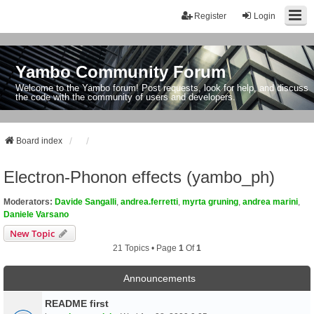
Register
Login
Yambo Community Forum
Welcome to the Yambo forum! Post requests, look for help, and discuss
the code with the community of users and developers.
Board index
Electron-Phonon effects (yambo_ph)
Moderators:
Davide Sangalli
,
andrea.ferretti
,
myrta gruning
,
andrea marini
,
Daniele Varsano
New Topic
21 Topics • Page
1
Of
1
Announcements
README first