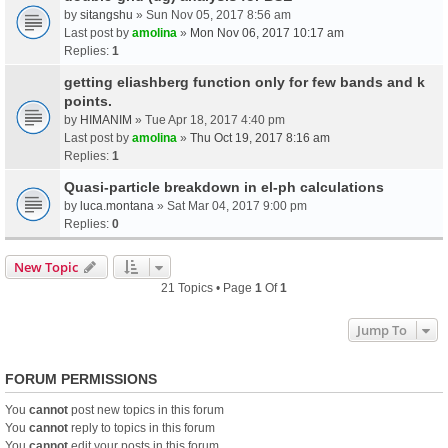
by
sitangshu
» Sun Nov 05, 2017 8:56 am
Last post by
amolina
»
Mon Nov 06, 2017 10:17 am
Replies:
1
getting eliashberg function only for few bands and k
points.
by
HIMANIM
» Tue Apr 18, 2017 4:40 pm
Last post by
amolina
»
Thu Oct 19, 2017 8:16 am
Replies:
1
Quasi-particle breakdown in el-ph calculations
by
luca.montana
» Sat Mar 04, 2017 9:00 pm
Replies:
0
New Topic
21 Topics • Page
1
Of
1
Jump To
FORUM PERMISSIONS
You
cannot
post new topics in this forum
You
cannot
reply to topics in this forum
You
cannot
edit your posts in this forum