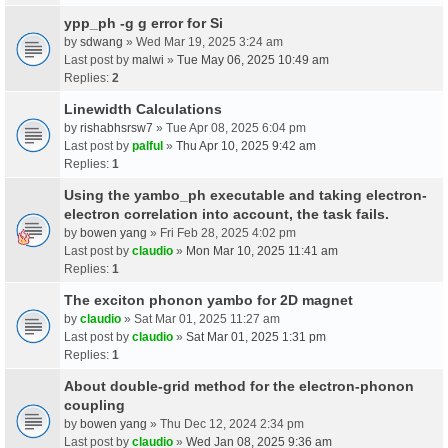
ypp_ph -g g error for Si
by
sdwang
» Wed Mar 19, 2025 3:24 am
Last post by
malwi
»
Tue May 06, 2025 10:49 am
Replies:
2
Linewidth Calculations
by
rishabhsrsw7
» Tue Apr 08, 2025 6:04 pm
Last post by
palful
»
Thu Apr 10, 2025 9:42 am
Replies:
1
Using the yambo_ph executable and taking electron-
electron correlation into account, the task fails.
by
bowen yang
» Fri Feb 28, 2025 4:02 pm
Last post by
claudio
»
Mon Mar 10, 2025 11:41 am
Replies:
1
The exciton phonon yambo for 2D magnet
by
claudio
» Sat Mar 01, 2025 11:27 am
Last post by
claudio
»
Sat Mar 01, 2025 1:31 pm
Replies:
1
About double-grid method for the electron-phonon
coupling
by
bowen yang
» Thu Dec 12, 2024 2:34 pm
Last post by
claudio
»
Wed Jan 08, 2025 9:36 am