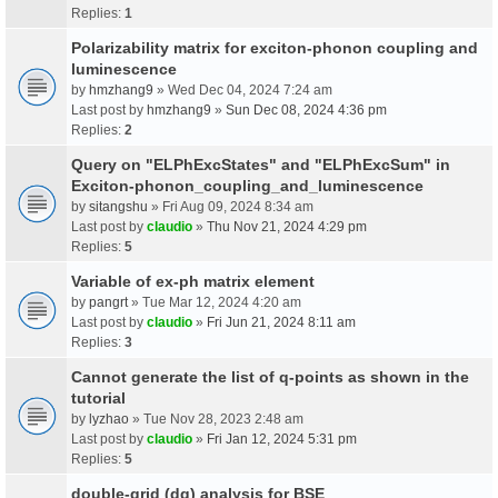
Replies:
1
Polarizability matrix for exciton-phonon coupling and
luminescence
by
hmzhang9
» Wed Dec 04, 2024 7:24 am
Last post by
hmzhang9
»
Sun Dec 08, 2024 4:36 pm
Replies:
2
Query on "ELPhExcStates" and "ELPhExcSum" in
Exciton-phonon_coupling_and_luminescence
by
sitangshu
» Fri Aug 09, 2024 8:34 am
Last post by
claudio
»
Thu Nov 21, 2024 4:29 pm
Replies:
5
Variable of ex-ph matrix element
by
pangrt
» Tue Mar 12, 2024 4:20 am
Last post by
claudio
»
Fri Jun 21, 2024 8:11 am
Replies:
3
Cannot generate the list of q-points as shown in the
tutorial
by
lyzhao
» Tue Nov 28, 2023 2:48 am
Last post by
claudio
»
Fri Jan 12, 2024 5:31 pm
Replies:
5
double-grid (dg) analysis for BSE