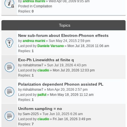
by
andrea marini
» Wed Apr 08, 2009 9:05 am
Posted in
Compilation
Replies:
0
Topics
New sub-forum about Electron-Phonon effects
by
andrea marini
» Sun May 24, 2015 2:59 pm
Last post by
Daniele Varsano
»
Mon Jul 18, 2016 11:06 am
Replies:
1
Exc-Ph Linewidths at finite q
by
rishabhsrsw7
» Sun Jul 19, 2026 4:43 pm
Last post by
claudio
»
Mon Jul 20, 2026 12:03 pm
Replies:
1
Polarization dependent Phonon assisted PL
by
rishabhsrsw7
» Mon Apr 20, 2026 2:57 pm
Last post by
palful
»
Mon May 18, 2026 11:12 am
Replies:
1
Uniform sampling = no
by
Sam-2025
» Tue Jun 10, 2025 6:26 am
Last post by
claudio
»
Fri Jan 16, 2026 3:49 pm
Replies:
7