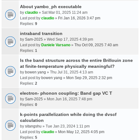
About yambo_ph executable
by
claudio
» Sat Mar 01, 2025 11:24 am
Last post by
claudio
»
Fri Jan 16, 2026 3:47 pm
Replies:
9
intraband transition
by
Sam-2025
» Wed Sep 17, 2025 4:39 pm
Last post by
Daniele Varsano
»
Thu Oct 09, 2025 7:40 am
Replies:
1
Is the band structure across the entire Brillouin zone
at finite-temperature physically meaningful?
by
bowen yang
» Thu Jul 31, 2025 4:13 am
Last post by
bowen yang
»
Mon Sep 29, 2025 2:32 pm
Replies:
2
electron- phonon coupling: Band gap VC T
by
Sam-2025
» Mon Jun 16, 2025 7:48 pm
Replies:
0
k-points parallelization while doing the dvscf
calculation
by
sitangshu
» Tue Jan 23, 2024 1:11 pm
Last post by
claudio
»
Mon May 12, 2025 4:05 pm
Replies:
5