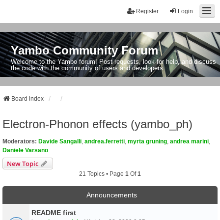
Register
Login
Yambo Community Forum
Welcome to the Yambo forum! Post requests, look for help, and discuss
the code with the community of users and developers.
Board index
Electron-Phonon effects (yambo_ph)
Moderators:
Davide Sangalli
,
andrea.ferretti
,
myrta gruning
,
andrea marini
,
Daniele Varsano
New Topic
21 Topics • Page
1
Of
1
Announcements
README first