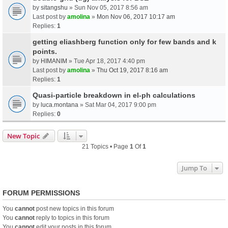
by
sitangshu
» Sun Nov 05, 2017 8:56 am
Last post by
amolina
»
Mon Nov 06, 2017 10:17 am
Replies:
1
getting eliashberg function only for few bands and k
points.
by
HIMANIM
» Tue Apr 18, 2017 4:40 pm
Last post by
amolina
»
Thu Oct 19, 2017 8:16 am
Replies:
1
Quasi-particle breakdown in el-ph calculations
by
luca.montana
» Sat Mar 04, 2017 9:00 pm
Replies:
0
New Topic
21 Topics • Page
1
Of
1
Jump To
FORUM PERMISSIONS
You
cannot
post new topics in this forum
You
cannot
reply to topics in this forum
You
cannot
edit your posts in this forum