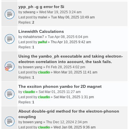
ypp_ph -g g error for Si
by
sdwang
» Wed Mar 19, 2025 3:24 am
Last post by
malwi
»
Tue May 06, 2025 10:49 am
Replies:
2
Linewidth Calculations
by
rishabhsrsw7
» Tue Apr 08, 2025 6:04 pm
Last post by
palful
»
Thu Apr 10, 2025 9:42 am
Replies:
1
Using the yambo_ph executable and taking electron-
electron correlation into account, the task fails.
by
bowen yang
» Fri Feb 28, 2025 4:02 pm
Last post by
claudio
»
Mon Mar 10, 2025 11:41 am
Replies:
1
The exciton phonon yambo for 2D magnet
by
claudio
» Sat Mar 01, 2025 11:27 am
Last post by
claudio
»
Sat Mar 01, 2025 1:31 pm
Replies:
1
About double-grid method for the electron-phonon
coupling
by
bowen yang
» Thu Dec 12, 2024 2:34 pm
Last post by
claudio
»
Wed Jan 08, 2025 9:36 am