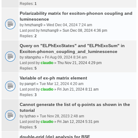
Replies:
1
Polarizability matrix for exciton-phonon coupling and
luminescence
by
hmzhang9
» Wed Dec 04, 2024 7:24 am
Last post by
hmzhang9
»
Sun Dec 08, 2024 4:36 pm
Replies:
2
Query on "ELPhExcStates" and "ELPhExcSum" in
Exciton-phonon_coupling_and_luminescence
by
sitangshu
» Fri Aug 09, 2024 8:34 am
Last post by
claudio
»
Thu Nov 21, 2024 4:29 pm
Replies:
5
Variable of ex-ph matrix element
by
pangrt
» Tue Mar 12, 2024 4:20 am
Last post by
claudio
»
Fri Jun 21, 2024 8:11 am
Replies:
3
Cannot generate the list of q-points as shown in the
tutorial
by
lyzhao
» Tue Nov 28, 2023 2:48 am
Last post by
claudio
»
Fri Jan 12, 2024 5:31 pm
Replies:
5
double-grid (dg) analysis for BSE