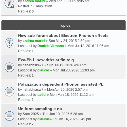
by
andrea marini
» Wed Apr 08, 2009 9:05 am
Posted in
Compilation
Replies:
0
Topics
New sub-forum about Electron-Phonon effects
by
andrea marini
» Sun May 24, 2015 2:59 pm
Last post by
Daniele Varsano
»
Mon Jul 18, 2016 11:06 am
Replies:
1
Exc-Ph Linewidths at finite q
by
rishabhsrsw7
» Sun Jul 19, 2026 4:43 pm
Last post by
claudio
»
Mon Jul 20, 2026 12:03 pm
Replies:
1
Polarization dependent Phonon assisted PL
by
rishabhsrsw7
» Mon Apr 20, 2026 2:57 pm
Last post by
palful
»
Mon May 18, 2026 11:12 am
Replies:
1
Uniform sampling = no
by
Sam-2025
» Tue Jun 10, 2025 6:26 am
Last post by
claudio
»
Fri Jan 16, 2026 3:49 pm
Replies:
7