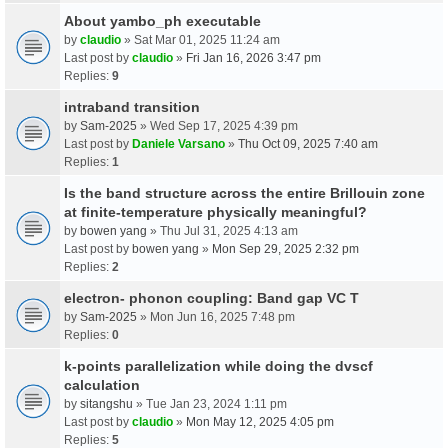
About yambo_ph executable
by
claudio
» Sat Mar 01, 2025 11:24 am
Last post by
claudio
»
Fri Jan 16, 2026 3:47 pm
Replies:
9
intraband transition
by
Sam-2025
» Wed Sep 17, 2025 4:39 pm
Last post by
Daniele Varsano
»
Thu Oct 09, 2025 7:40 am
Replies:
1
Is the band structure across the entire Brillouin zone
at finite-temperature physically meaningful?
by
bowen yang
» Thu Jul 31, 2025 4:13 am
Last post by
bowen yang
»
Mon Sep 29, 2025 2:32 pm
Replies:
2
electron- phonon coupling: Band gap VC T
by
Sam-2025
» Mon Jun 16, 2025 7:48 pm
Replies:
0
k-points parallelization while doing the dvscf
calculation
by
sitangshu
» Tue Jan 23, 2024 1:11 pm
Last post by
claudio
»
Mon May 12, 2025 4:05 pm
Replies:
5