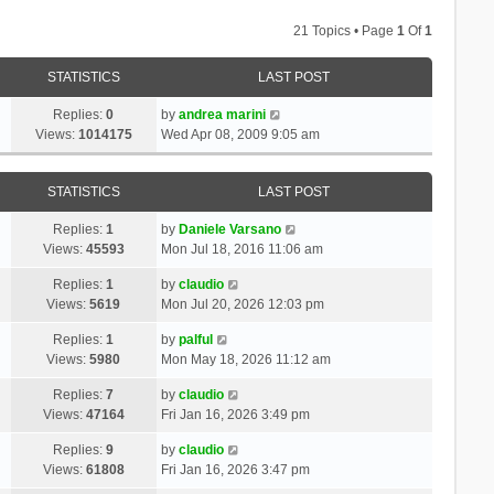
21 Topics • Page
1
Of
1
STATISTICS
LAST POST
Replies:
0
by
andrea marini
Views:
1014175
Wed Apr 08, 2009 9:05 am
STATISTICS
LAST POST
Replies:
1
by
Daniele Varsano
Views:
45593
Mon Jul 18, 2016 11:06 am
Replies:
1
by
claudio
Views:
5619
Mon Jul 20, 2026 12:03 pm
Replies:
1
by
palful
Views:
5980
Mon May 18, 2026 11:12 am
Replies:
7
by
claudio
Views:
47164
Fri Jan 16, 2026 3:49 pm
Replies:
9
by
claudio
Views:
61808
Fri Jan 16, 2026 3:47 pm