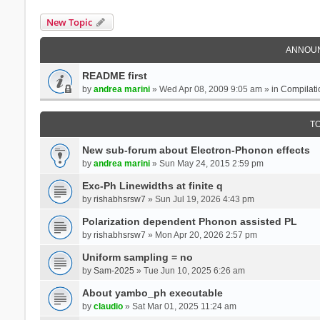
New Topic
ANNOU
README first
by
andrea marini
» Wed Apr 08, 2009 9:05 am » in
Compilati
T
New sub-forum about Electron-Phonon effects
by
andrea marini
» Sun May 24, 2015 2:59 pm
Exc-Ph Linewidths at finite q
by
rishabhsrsw7
» Sun Jul 19, 2026 4:43 pm
Polarization dependent Phonon assisted PL
by
rishabhsrsw7
» Mon Apr 20, 2026 2:57 pm
Uniform sampling = no
by
Sam-2025
» Tue Jun 10, 2025 6:26 am
About yambo_ph executable
by
claudio
» Sat Mar 01, 2025 11:24 am