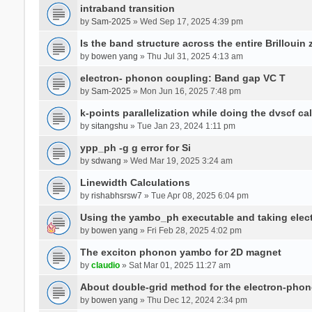
intraband transition
by
Sam-2025
» Wed Sep 17, 2025 4:39 pm
Is the band structure across the entire Brillouin
by
bowen yang
» Thu Jul 31, 2025 4:13 am
electron- phonon coupling: Band gap VC T
by
Sam-2025
» Mon Jun 16, 2025 7:48 pm
k-points parallelization while doing the dvscf ca
by
sitangshu
» Tue Jan 23, 2024 1:11 pm
ypp_ph -g g error for Si
by
sdwang
» Wed Mar 19, 2025 3:24 am
Linewidth Calculations
by
rishabhsrsw7
» Tue Apr 08, 2025 6:04 pm
Using the yambo_ph executable and taking electro
by
bowen yang
» Fri Feb 28, 2025 4:02 pm
The exciton phonon yambo for 2D magnet
by
claudio
» Sat Mar 01, 2025 11:27 am
About double-grid method for the electron-pho
by
bowen yang
» Thu Dec 12, 2024 2:34 pm