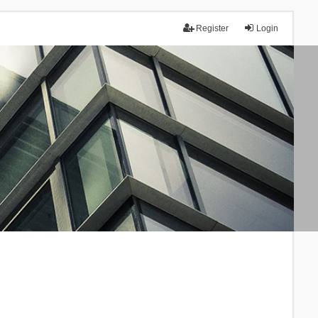
Register
Login