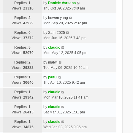
Replies:
1
by
Daniele Varsano
Views:
23316
Thu Oct 09, 2025 7:40 am
Replies:
2
by
bowen yang
Views:
42929
Mon Sep 29, 2025 2:32 pm
Replies:
0
by
Sam-2025
Views:
37372
Mon Jun 16, 2025 7:48 pm
Replies:
5
by
claudio
Views:
52070
Mon May 12, 2025 4:05 pm
Replies:
2
by
malwi
Views:
29222
Tue May 06, 2025 10:49 am
Replies:
1
by
palful
Views:
30640
Thu Apr 10, 2025 9:42 am
Replies:
1
by
claudio
Views:
29342
Mon Mar 10, 2025 11:41 am
Replies:
1
by
claudio
Views:
26413
Sat Mar 01, 2025 1:31 pm
Replies:
1
by
claudio
Views:
34875
Wed Jan 08, 2025 9:36 am