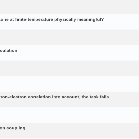
 zone at finite-temperature physically meaningful?
lculation
n-electron correlation into account, the task fails.
non coupling