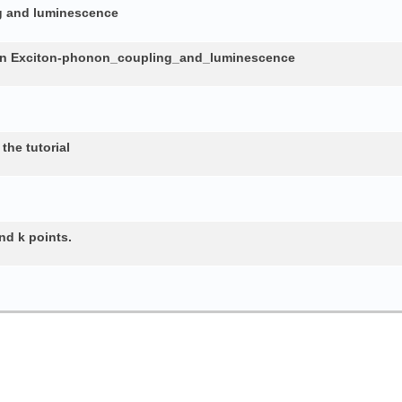
ng and luminescence
in Exciton-phonon_coupling_and_luminescence
the tutorial
nd k points.