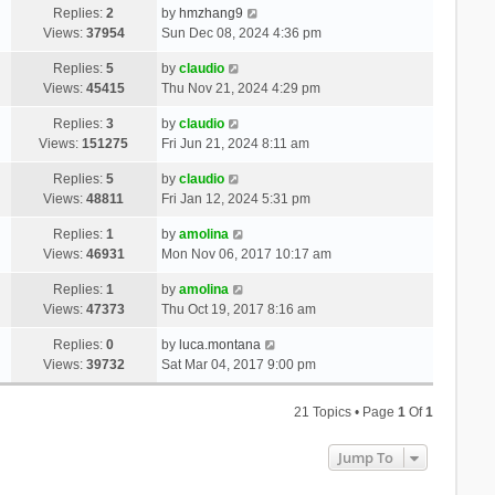
Replies:
2
by
hmzhang9
Views:
37954
Sun Dec 08, 2024 4:36 pm
Replies:
5
by
claudio
Views:
45415
Thu Nov 21, 2024 4:29 pm
Replies:
3
by
claudio
Views:
151275
Fri Jun 21, 2024 8:11 am
Replies:
5
by
claudio
Views:
48811
Fri Jan 12, 2024 5:31 pm
Replies:
1
by
amolina
Views:
46931
Mon Nov 06, 2017 10:17 am
Replies:
1
by
amolina
Views:
47373
Thu Oct 19, 2017 8:16 am
Replies:
0
by
luca.montana
Views:
39732
Sat Mar 04, 2017 9:00 pm
21 Topics • Page
1
Of
1
Jump To