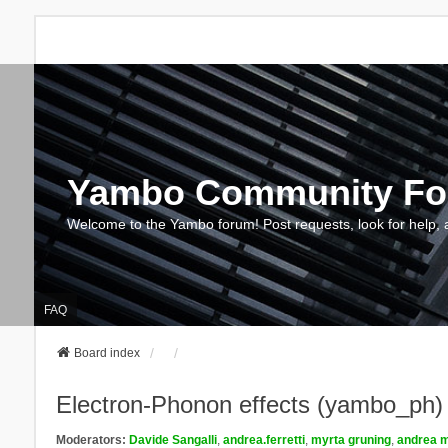
Yambo Community F
Welcome to the Yambo forum! Post requests, look for help, 
FAQ
Board index
Electron-Phonon effects (yambo_ph)
Moderators:
Davide Sangalli
,
andrea.ferretti
,
myrta gruning
,
andrea m