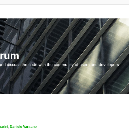
orum
and discuss the code with the community of users and developers.
arini
,
Daniele Varsano