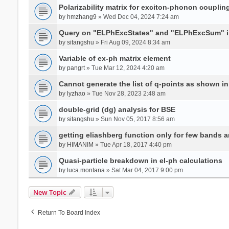
Polarizability matrix for exciton-phonon coupli
by
hmzhang9
» Wed Dec 04, 2024 7:24 am
Query on "ELPhExcStates" and "ELPhExcSum" 
by
sitangshu
» Fri Aug 09, 2024 8:34 am
Variable of ex-ph matrix element
by
pangrt
» Tue Mar 12, 2024 4:20 am
Cannot generate the list of q-points as shown in 
by
lyzhao
» Tue Nov 28, 2023 2:48 am
double-grid (dg) analysis for BSE
by
sitangshu
» Sun Nov 05, 2017 8:56 am
getting eliashberg function only for few bands a
by
HIMANIM
» Tue Apr 18, 2017 4:40 pm
Quasi-particle breakdown in el-ph calculations
by
luca.montana
» Sat Mar 04, 2017 9:00 pm
New Topic
Return To Board Index