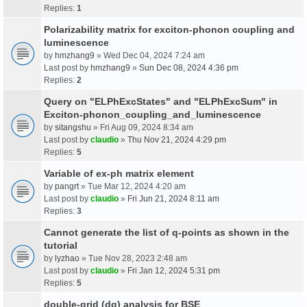
Replies:
1
Polarizability matrix for exciton-phonon coupling and
luminescence
by
hmzhang9
» Wed Dec 04, 2024 7:24 am
Last post by
hmzhang9
»
Sun Dec 08, 2024 4:36 pm
Replies:
2
Query on "ELPhExcStates" and "ELPhExcSum" in
Exciton-phonon_coupling_and_luminescence
by
sitangshu
» Fri Aug 09, 2024 8:34 am
Last post by
claudio
»
Thu Nov 21, 2024 4:29 pm
Replies:
5
Variable of ex-ph matrix element
by
pangrt
» Tue Mar 12, 2024 4:20 am
Last post by
claudio
»
Fri Jun 21, 2024 8:11 am
Replies:
3
Cannot generate the list of q-points as shown in the
tutorial
by
lyzhao
» Tue Nov 28, 2023 2:48 am
Last post by
claudio
»
Fri Jan 12, 2024 5:31 pm
Replies:
5
double-grid (dg) analysis for BSE