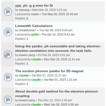
ypp_ph -g g error for Si
by
sdwang
» Wed Mar 19, 2025 3:24 am
Last post by
malwi
»
Tue May 06, 2025 10:49 am
Replies:
2
Linewidth Calculations
by
rishabhsrsw7
» Tue Apr 08, 2025 6:04 pm
Last post by
palful
»
Thu Apr 10, 2025 9:42 am
Replies:
1
Using the yambo_ph executable and taking electron-
electron correlation into account, the task fails.
by
bowen yang
» Fri Feb 28, 2025 4:02 pm
Last post by
claudio
»
Mon Mar 10, 2025 11:41 am
Replies:
1
The exciton phonon yambo for 2D magnet
by
claudio
» Sat Mar 01, 2025 11:27 am
Last post by
claudio
»
Sat Mar 01, 2025 1:31 pm
Replies:
1
About double-grid method for the electron-phonon
coupling
by
bowen yang
» Thu Dec 12, 2024 2:34 pm
Last post by
claudio
»
Wed Jan 08, 2025 9:36 am