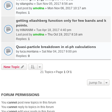
by
sitangshu
» Sun Nov 05, 2017 8:56 am
Last post by
amolina
»
Mon Nov 06, 2017 10:17 am
Replies:
1
getting eliashberg function only for few bands and k
points.
by
HIMANIM
» Tue Apr 18, 2017 4:40 pm
Last post by
amolina
»
Thu Oct 19, 2017 8:16 am
Replies:
1
Quasi-particle breakdown in el-ph calculations
by
luca.montana
» Sat Mar 04, 2017 9:00 pm
Replies:
0
New Topic
21 Topics • Page
1
Of
1
Jump To
FORUM PERMISSIONS
You
cannot
post new topics in this forum
You
cannot
reply to topics in this forum
You
cannot
edit your posts in this forum