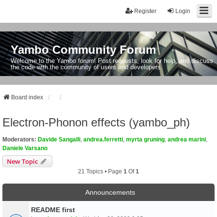
Register
Login
Yambo Community Forum
Welcome to the Yambo forum! Post requests, look for help, and discuss
the code with the community of users and developers.
Board index
Electron-Phonon effects (yambo_ph)
Moderators:
Davide Sangalli
,
andrea.ferretti
,
myrta gruning
,
andrea marini
,
Daniele Varsano
New Topic
21 Topics • Page
1
Of
1
Announcements
README first