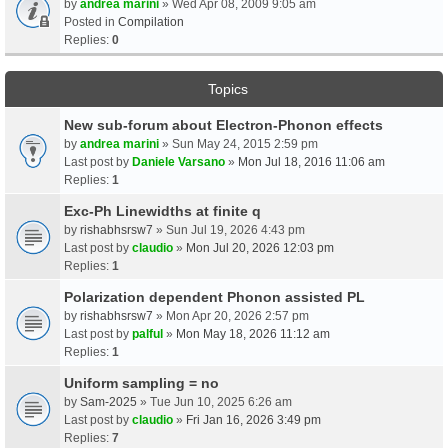
by
andrea marini
» Wed Apr 08, 2009 9:05 am
Posted in
Compilation
Replies:
0
Topics
New sub-forum about Electron-Phonon effects
by
andrea marini
» Sun May 24, 2015 2:59 pm
Last post by
Daniele Varsano
»
Mon Jul 18, 2016 11:06 am
Replies:
1
Exc-Ph Linewidths at finite q
by
rishabhsrsw7
» Sun Jul 19, 2026 4:43 pm
Last post by
claudio
»
Mon Jul 20, 2026 12:03 pm
Replies:
1
Polarization dependent Phonon assisted PL
by
rishabhsrsw7
» Mon Apr 20, 2026 2:57 pm
Last post by
palful
»
Mon May 18, 2026 11:12 am
Replies:
1
Uniform sampling = no
by
Sam-2025
» Tue Jun 10, 2025 6:26 am
Last post by
claudio
»
Fri Jan 16, 2026 3:49 pm
Replies:
7