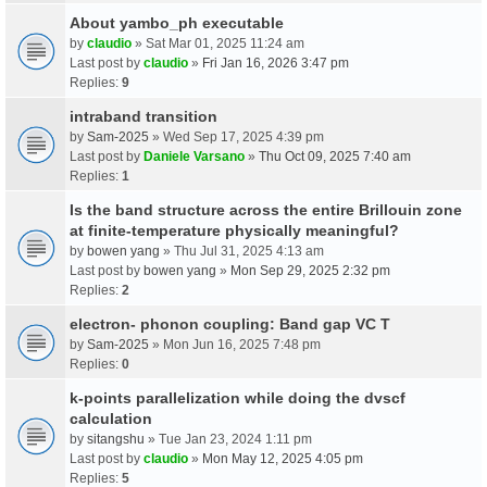
About yambo_ph executable
by
claudio
» Sat Mar 01, 2025 11:24 am
Last post by
claudio
»
Fri Jan 16, 2026 3:47 pm
Replies:
9
intraband transition
by
Sam-2025
» Wed Sep 17, 2025 4:39 pm
Last post by
Daniele Varsano
»
Thu Oct 09, 2025 7:40 am
Replies:
1
Is the band structure across the entire Brillouin zone
at finite-temperature physically meaningful?
by
bowen yang
» Thu Jul 31, 2025 4:13 am
Last post by
bowen yang
»
Mon Sep 29, 2025 2:32 pm
Replies:
2
electron- phonon coupling: Band gap VC T
by
Sam-2025
» Mon Jun 16, 2025 7:48 pm
Replies:
0
k-points parallelization while doing the dvscf
calculation
by
sitangshu
» Tue Jan 23, 2024 1:11 pm
Last post by
claudio
»
Mon May 12, 2025 4:05 pm
Replies:
5