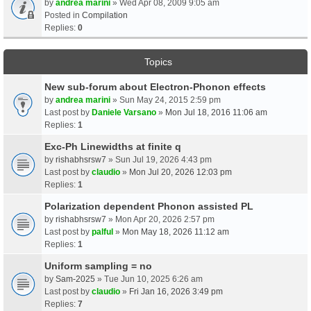
by
andrea marini
» Wed Apr 08, 2009 9:05 am
Posted in
Compilation
Replies:
0
Topics
New sub-forum about Electron-Phonon effects
by
andrea marini
» Sun May 24, 2015 2:59 pm
Last post by
Daniele Varsano
»
Mon Jul 18, 2016 11:06 am
Replies:
1
Exc-Ph Linewidths at finite q
by
rishabhsrsw7
» Sun Jul 19, 2026 4:43 pm
Last post by
claudio
»
Mon Jul 20, 2026 12:03 pm
Replies:
1
Polarization dependent Phonon assisted PL
by
rishabhsrsw7
» Mon Apr 20, 2026 2:57 pm
Last post by
palful
»
Mon May 18, 2026 11:12 am
Replies:
1
Uniform sampling = no
by
Sam-2025
» Tue Jun 10, 2025 6:26 am
Last post by
claudio
»
Fri Jan 16, 2026 3:49 pm
Replies:
7