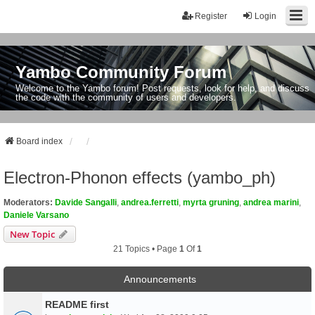
Register
Login
Yambo Community Forum
Welcome to the Yambo forum! Post requests, look for help, and discuss
the code with the community of users and developers.
Board index
Electron-Phonon effects (yambo_ph)
Moderators:
Davide Sangalli
,
andrea.ferretti
,
myrta gruning
,
andrea marini
,
Daniele Varsano
New Topic
21 Topics • Page
1
Of
1
Announcements
README first