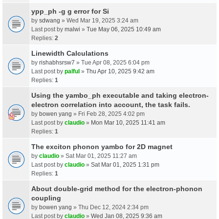
ypp_ph -g g error for Si
by
sdwang
» Wed Mar 19, 2025 3:24 am
Last post by
malwi
»
Tue May 06, 2025 10:49 am
Replies:
2
Linewidth Calculations
by
rishabhsrsw7
» Tue Apr 08, 2025 6:04 pm
Last post by
palful
»
Thu Apr 10, 2025 9:42 am
Replies:
1
Using the yambo_ph executable and taking electron-
electron correlation into account, the task fails.
by
bowen yang
» Fri Feb 28, 2025 4:02 pm
Last post by
claudio
»
Mon Mar 10, 2025 11:41 am
Replies:
1
The exciton phonon yambo for 2D magnet
by
claudio
» Sat Mar 01, 2025 11:27 am
Last post by
claudio
»
Sat Mar 01, 2025 1:31 pm
Replies:
1
About double-grid method for the electron-phonon
coupling
by
bowen yang
» Thu Dec 12, 2024 2:34 pm
Last post by
claudio
»
Wed Jan 08, 2025 9:36 am