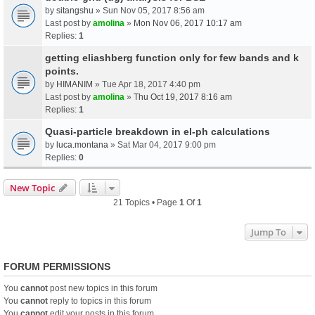
by
sitangshu
» Sun Nov 05, 2017 8:56 am
Last post by
amolina
»
Mon Nov 06, 2017 10:17 am
Replies:
1
getting eliashberg function only for few bands and k
points.
by
HIMANIM
» Tue Apr 18, 2017 4:40 pm
Last post by
amolina
»
Thu Oct 19, 2017 8:16 am
Replies:
1
Quasi-particle breakdown in el-ph calculations
by
luca.montana
» Sat Mar 04, 2017 9:00 pm
Replies:
0
New Topic
21 Topics • Page
1
Of
1
Jump To
FORUM PERMISSIONS
You
cannot
post new topics in this forum
You
cannot
reply to topics in this forum
You
cannot
edit your posts in this forum