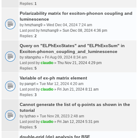
Replies:
1
Polarizability matrix for exciton-phonon coupling and
luminescence
by
hmzhang9
» Wed Dec 04, 2024 7:24 am
Last post by
hmzhang9
»
Sun Dec 08, 2024 4:36 pm
Replies:
2
Query on "ELPhExcStates" and "ELPhExcSum" in
Exciton-phonon_coupling_and_luminescence
by
sitangshu
» Fri Aug 09, 2024 8:34 am
Last post by
claudio
»
Thu Nov 21, 2024 4:29 pm
Replies:
5
Variable of ex-ph matrix element
by
pangrt
» Tue Mar 12, 2024 4:20 am
Last post by
claudio
»
Fri Jun 21, 2024 8:11 am
Replies:
3
Cannot generate the list of q-points as shown in the
tutorial
by
lyzhao
» Tue Nov 28, 2023 2:48 am
Last post by
claudio
»
Fri Jan 12, 2024 5:31 pm
Replies:
5
double-grid (dg) analysis for BSE