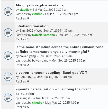
About yambo_ph executable
by
claudio
» Sat Mar 01, 2025 11:24 am
Last post by
claudio
»
Fri Jan 16, 2026 3:47 pm
Replies:
9
intraband transition
by
Sam-2025
» Wed Sep 17, 2025 4:39 pm
Last post by
Daniele Varsano
»
Thu Oct 09, 2025 7:40 am
Replies:
1
Is the band structure across the entire Brillouin zone
at finite-temperature physically meaningful?
by
bowen yang
» Thu Jul 31, 2025 4:13 am
Last post by
bowen yang
»
Mon Sep 29, 2025 2:32 pm
Replies:
2
electron- phonon coupling: Band gap VC T
by
Sam-2025
» Mon Jun 16, 2025 7:48 pm
Replies:
0
k-points parallelization while doing the dvscf
calculation
by
sitangshu
» Tue Jan 23, 2024 1:11 pm
Last post by
claudio
»
Mon May 12, 2025 4:05 pm
Replies:
5