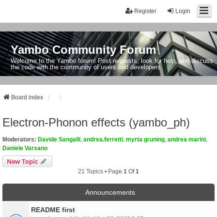
Register
Login
Yambo Community Forum
Welcome to the Yambo forum! Post requests, look for help, and discuss
the code with the community of users and developers.
Board index
Electron-Phonon effects (yambo_ph)
Moderators:
Davide Sangalli
,
andrea.ferretti
,
myrta gruning
,
andrea marini
,
Daniele Varsano
New Topic
21 Topics • Page
1
Of
1
Announcements
README first