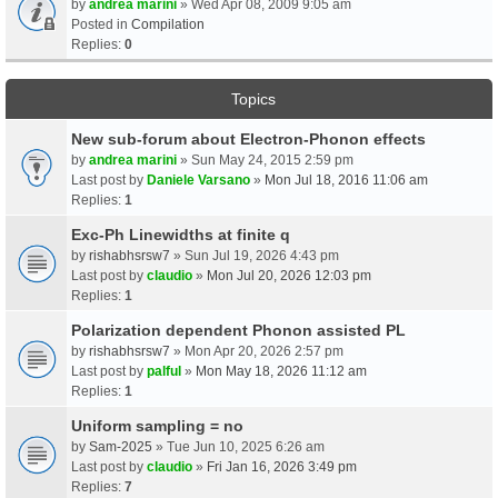
by
andrea marini
» Wed Apr 08, 2009 9:05 am
Posted in
Compilation
Replies:
0
Topics
New sub-forum about Electron-Phonon effects
by
andrea marini
» Sun May 24, 2015 2:59 pm
Last post by
Daniele Varsano
»
Mon Jul 18, 2016 11:06 am
Replies:
1
Exc-Ph Linewidths at finite q
by
rishabhsrsw7
» Sun Jul 19, 2026 4:43 pm
Last post by
claudio
»
Mon Jul 20, 2026 12:03 pm
Replies:
1
Polarization dependent Phonon assisted PL
by
rishabhsrsw7
» Mon Apr 20, 2026 2:57 pm
Last post by
palful
»
Mon May 18, 2026 11:12 am
Replies:
1
Uniform sampling = no
by
Sam-2025
» Tue Jun 10, 2025 6:26 am
Last post by
claudio
»
Fri Jan 16, 2026 3:49 pm
Replies:
7