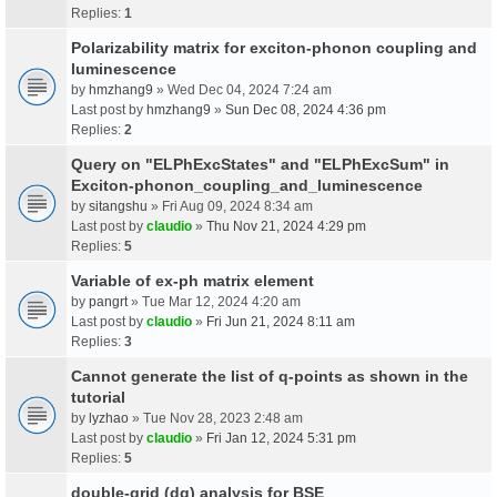
Replies:
1
Polarizability matrix for exciton-phonon coupling and
luminescence
by
hmzhang9
» Wed Dec 04, 2024 7:24 am
Last post by
hmzhang9
»
Sun Dec 08, 2024 4:36 pm
Replies:
2
Query on "ELPhExcStates" and "ELPhExcSum" in
Exciton-phonon_coupling_and_luminescence
by
sitangshu
» Fri Aug 09, 2024 8:34 am
Last post by
claudio
»
Thu Nov 21, 2024 4:29 pm
Replies:
5
Variable of ex-ph matrix element
by
pangrt
» Tue Mar 12, 2024 4:20 am
Last post by
claudio
»
Fri Jun 21, 2024 8:11 am
Replies:
3
Cannot generate the list of q-points as shown in the
tutorial
by
lyzhao
» Tue Nov 28, 2023 2:48 am
Last post by
claudio
»
Fri Jan 12, 2024 5:31 pm
Replies:
5
double-grid (dg) analysis for BSE