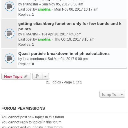
by
sitangshu
» Sun Nov 05, 2017 8:56 am
Last post by
amolina
»
Mon Nov 06, 2017 10:17 am
Replies:
1
getting eliashberg function only for few bands and k
points.
by
HIMANIM
» Tue Apr 18, 2017 4:40 pm
Last post by
amolina
»
Thu Oct 19, 2017 8:16 am
Replies:
1
Quasi-particle breakdown in el-ph calculations
by
luca.montana
» Sat Mar 04, 2017 9:00 pm
Replies:
0
New Topic
21 Topics • Page
1
Of
1
Jump To
FORUM PERMISSIONS
You
cannot
post new topics in this forum
You
cannot
reply to topics in this forum
You
cannot
edit your posts in this forum