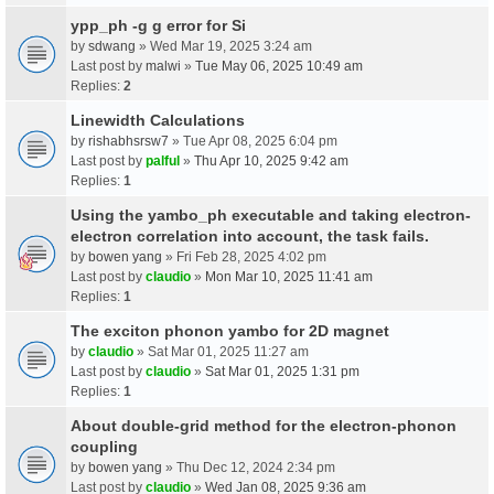
ypp_ph -g g error for Si
by
sdwang
» Wed Mar 19, 2025 3:24 am
Last post by
malwi
»
Tue May 06, 2025 10:49 am
Replies:
2
Linewidth Calculations
by
rishabhsrsw7
» Tue Apr 08, 2025 6:04 pm
Last post by
palful
»
Thu Apr 10, 2025 9:42 am
Replies:
1
Using the yambo_ph executable and taking electron-
electron correlation into account, the task fails.
by
bowen yang
» Fri Feb 28, 2025 4:02 pm
Last post by
claudio
»
Mon Mar 10, 2025 11:41 am
Replies:
1
The exciton phonon yambo for 2D magnet
by
claudio
» Sat Mar 01, 2025 11:27 am
Last post by
claudio
»
Sat Mar 01, 2025 1:31 pm
Replies:
1
About double-grid method for the electron-phonon
coupling
by
bowen yang
» Thu Dec 12, 2024 2:34 pm
Last post by
claudio
»
Wed Jan 08, 2025 9:36 am