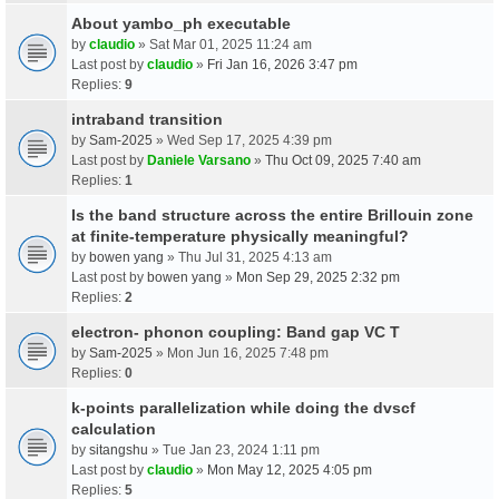
About yambo_ph executable
by
claudio
» Sat Mar 01, 2025 11:24 am
Last post by
claudio
»
Fri Jan 16, 2026 3:47 pm
Replies:
9
intraband transition
by
Sam-2025
» Wed Sep 17, 2025 4:39 pm
Last post by
Daniele Varsano
»
Thu Oct 09, 2025 7:40 am
Replies:
1
Is the band structure across the entire Brillouin zone
at finite-temperature physically meaningful?
by
bowen yang
» Thu Jul 31, 2025 4:13 am
Last post by
bowen yang
»
Mon Sep 29, 2025 2:32 pm
Replies:
2
electron- phonon coupling: Band gap VC T
by
Sam-2025
» Mon Jun 16, 2025 7:48 pm
Replies:
0
k-points parallelization while doing the dvscf
calculation
by
sitangshu
» Tue Jan 23, 2024 1:11 pm
Last post by
claudio
»
Mon May 12, 2025 4:05 pm
Replies:
5