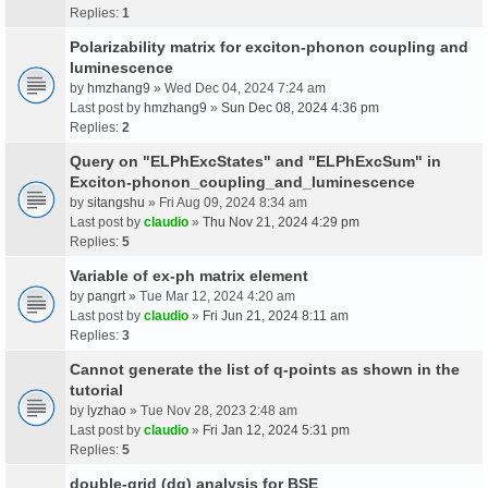
Replies:
1
Polarizability matrix for exciton-phonon coupling and
luminescence
by
hmzhang9
» Wed Dec 04, 2024 7:24 am
Last post by
hmzhang9
»
Sun Dec 08, 2024 4:36 pm
Replies:
2
Query on "ELPhExcStates" and "ELPhExcSum" in
Exciton-phonon_coupling_and_luminescence
by
sitangshu
» Fri Aug 09, 2024 8:34 am
Last post by
claudio
»
Thu Nov 21, 2024 4:29 pm
Replies:
5
Variable of ex-ph matrix element
by
pangrt
» Tue Mar 12, 2024 4:20 am
Last post by
claudio
»
Fri Jun 21, 2024 8:11 am
Replies:
3
Cannot generate the list of q-points as shown in the
tutorial
by
lyzhao
» Tue Nov 28, 2023 2:48 am
Last post by
claudio
»
Fri Jan 12, 2024 5:31 pm
Replies:
5
double-grid (dg) analysis for BSE