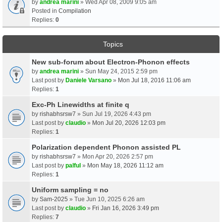
by
andrea marini
» Wed Apr 08, 2009 9:05 am
Posted in
Compilation
Replies:
0
Topics
New sub-forum about Electron-Phonon effects
by
andrea marini
» Sun May 24, 2015 2:59 pm
Last post by
Daniele Varsano
»
Mon Jul 18, 2016 11:06 am
Replies:
1
Exc-Ph Linewidths at finite q
by
rishabhsrsw7
» Sun Jul 19, 2026 4:43 pm
Last post by
claudio
»
Mon Jul 20, 2026 12:03 pm
Replies:
1
Polarization dependent Phonon assisted PL
by
rishabhsrsw7
» Mon Apr 20, 2026 2:57 pm
Last post by
palful
»
Mon May 18, 2026 11:12 am
Replies:
1
Uniform sampling = no
by
Sam-2025
» Tue Jun 10, 2025 6:26 am
Last post by
claudio
»
Fri Jan 16, 2026 3:49 pm
Replies:
7