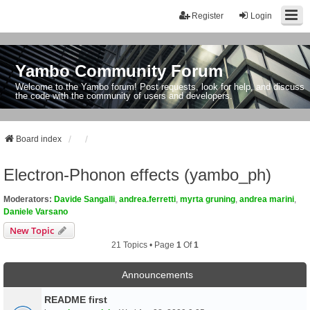
Register
Login
Yambo Community Forum
Welcome to the Yambo forum! Post requests, look for help, and discuss
the code with the community of users and developers.
Board index
Electron-Phonon effects (yambo_ph)
Moderators:
Davide Sangalli
,
andrea.ferretti
,
myrta gruning
,
andrea marini
,
Daniele Varsano
New Topic
21 Topics • Page
1
Of
1
Announcements
README first