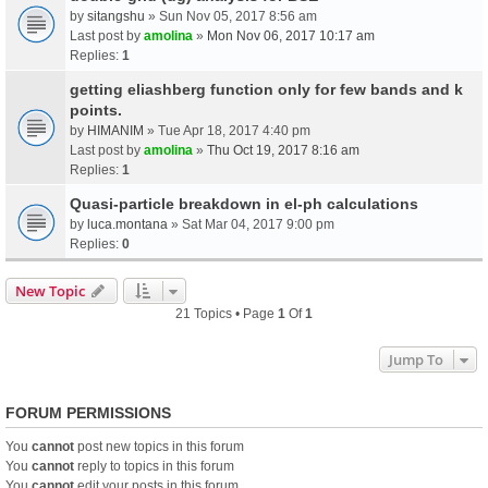
by
sitangshu
» Sun Nov 05, 2017 8:56 am
Last post by
amolina
»
Mon Nov 06, 2017 10:17 am
Replies:
1
getting eliashberg function only for few bands and k
points.
by
HIMANIM
» Tue Apr 18, 2017 4:40 pm
Last post by
amolina
»
Thu Oct 19, 2017 8:16 am
Replies:
1
Quasi-particle breakdown in el-ph calculations
by
luca.montana
» Sat Mar 04, 2017 9:00 pm
Replies:
0
New Topic
21 Topics • Page
1
Of
1
Jump To
FORUM PERMISSIONS
You
cannot
post new topics in this forum
You
cannot
reply to topics in this forum
You
cannot
edit your posts in this forum