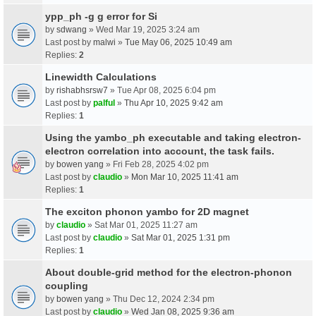
ypp_ph -g g error for Si
by
sdwang
» Wed Mar 19, 2025 3:24 am
Last post by
malwi
»
Tue May 06, 2025 10:49 am
Replies:
2
Linewidth Calculations
by
rishabhsrsw7
» Tue Apr 08, 2025 6:04 pm
Last post by
palful
»
Thu Apr 10, 2025 9:42 am
Replies:
1
Using the yambo_ph executable and taking electron-
electron correlation into account, the task fails.
by
bowen yang
» Fri Feb 28, 2025 4:02 pm
Last post by
claudio
»
Mon Mar 10, 2025 11:41 am
Replies:
1
The exciton phonon yambo for 2D magnet
by
claudio
» Sat Mar 01, 2025 11:27 am
Last post by
claudio
»
Sat Mar 01, 2025 1:31 pm
Replies:
1
About double-grid method for the electron-phonon
coupling
by
bowen yang
» Thu Dec 12, 2024 2:34 pm
Last post by
claudio
»
Wed Jan 08, 2025 9:36 am