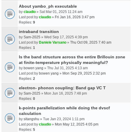
About yambo_ph executable
by
claudio
» Sat Mar 01, 2025 11:24 am
Last post by
claudio
»
Fri Jan 16, 2026 3:47 pm
Replies:
9
intraband transition
by
Sam-2025
» Wed Sep 17, 2025 4:39 pm
Last post by
Daniele Varsano
»
Thu Oct 09, 2025 7:40 am
Replies:
1
Is the band structure across the entire Brillouin zone
at finite-temperature physically meaningful?
by
bowen yang
» Thu Jul 31, 2025 4:13 am
Last post by
bowen yang
»
Mon Sep 29, 2025 2:32 pm
Replies:
2
electron- phonon coupling: Band gap VC T
by
Sam-2025
» Mon Jun 16, 2025 7:48 pm
Replies:
0
k-points parallelization while doing the dvscf
calculation
by
sitangshu
» Tue Jan 23, 2024 1:11 pm
Last post by
claudio
»
Mon May 12, 2025 4:05 pm
Replies:
5