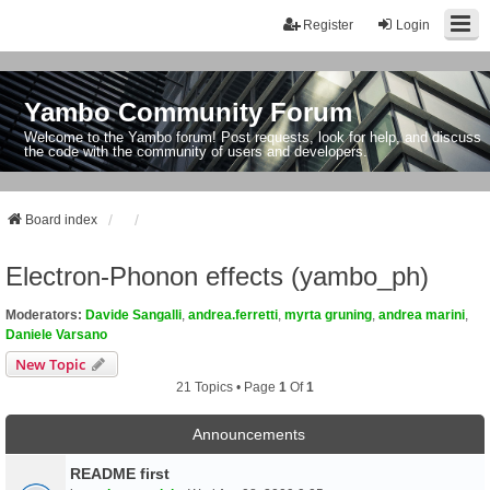
Register
Login
Yambo Community Forum
Welcome to the Yambo forum! Post requests, look for help, and discuss
the code with the community of users and developers.
Board index
Electron-Phonon effects (yambo_ph)
Moderators:
Davide Sangalli
,
andrea.ferretti
,
myrta gruning
,
andrea marini
,
Daniele Varsano
New Topic
21 Topics • Page
1
Of
1
Announcements
README first