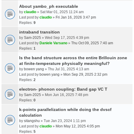
About yambo_ph executable
by
claudio
» Sat Mar 01, 2025 11:24 am
Last post by
claudio
»
Fri Jan 16, 2026 3:47 pm
Replies:
9
intraband transition
by
Sam-2025
» Wed Sep 17, 2025 4:39 pm
Last post by
Daniele Varsano
»
Thu Oct 09, 2025 7:40 am
Replies:
1
Is the band structure across the entire Brillouin zone
at finite-temperature physically meaningful?
by
bowen yang
» Thu Jul 31, 2025 4:13 am
Last post by
bowen yang
»
Mon Sep 29, 2025 2:32 pm
Replies:
2
electron- phonon coupling: Band gap VC T
by
Sam-2025
» Mon Jun 16, 2025 7:48 pm
Replies:
0
k-points parallelization while doing the dvscf
calculation
by
sitangshu
» Tue Jan 23, 2024 1:11 pm
Last post by
claudio
»
Mon May 12, 2025 4:05 pm
Replies:
5