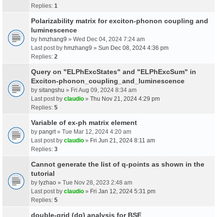
Replies:
1
Polarizability matrix for exciton-phonon coupling and
luminescence
by
hmzhang9
» Wed Dec 04, 2024 7:24 am
Last post by
hmzhang9
»
Sun Dec 08, 2024 4:36 pm
Replies:
2
Query on "ELPhExcStates" and "ELPhExcSum" in
Exciton-phonon_coupling_and_luminescence
by
sitangshu
» Fri Aug 09, 2024 8:34 am
Last post by
claudio
»
Thu Nov 21, 2024 4:29 pm
Replies:
5
Variable of ex-ph matrix element
by
pangrt
» Tue Mar 12, 2024 4:20 am
Last post by
claudio
»
Fri Jun 21, 2024 8:11 am
Replies:
3
Cannot generate the list of q-points as shown in the
tutorial
by
lyzhao
» Tue Nov 28, 2023 2:48 am
Last post by
claudio
»
Fri Jan 12, 2024 5:31 pm
Replies:
5
double-grid (dg) analysis for BSE