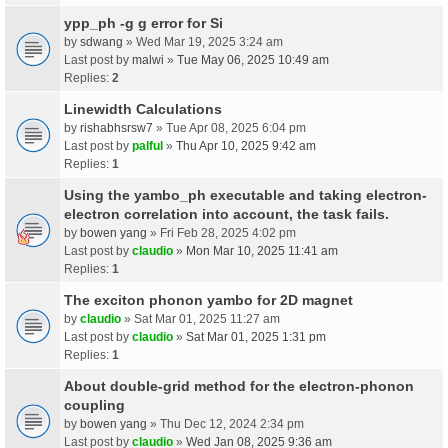
ypp_ph -g g error for Si
by
sdwang
» Wed Mar 19, 2025 3:24 am
Last post by
malwi
»
Tue May 06, 2025 10:49 am
Replies:
2
Linewidth Calculations
by
rishabhsrsw7
» Tue Apr 08, 2025 6:04 pm
Last post by
palful
»
Thu Apr 10, 2025 9:42 am
Replies:
1
Using the yambo_ph executable and taking electron-
electron correlation into account, the task fails.
by
bowen yang
» Fri Feb 28, 2025 4:02 pm
Last post by
claudio
»
Mon Mar 10, 2025 11:41 am
Replies:
1
The exciton phonon yambo for 2D magnet
by
claudio
» Sat Mar 01, 2025 11:27 am
Last post by
claudio
»
Sat Mar 01, 2025 1:31 pm
Replies:
1
About double-grid method for the electron-phonon
coupling
by
bowen yang
» Thu Dec 12, 2024 2:34 pm
Last post by
claudio
»
Wed Jan 08, 2025 9:36 am