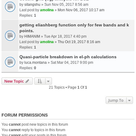
by
sitangshu
» Sun Nov 05, 2017 8:56 am
Last post by
amolina
»
Mon Nov 06, 2017 10:17 am
Replies:
1
getting eliashberg function only for few bands and k
points.
by
HIMANIM
» Tue Apr 18, 2017 4:40 pm
Last post by
amolina
»
Thu Oct 19, 2017 8:16 am
Replies:
1
Quasi-particle breakdown in el-ph calculations
by
luca.montana
» Sat Mar 04, 2017 9:00 pm
Replies:
0
New Topic
21 Topics • Page
1
Of
1
Jump To
FORUM PERMISSIONS
You
cannot
post new topics in this forum
You
cannot
reply to topics in this forum
You
cannot
edit your posts in this forum