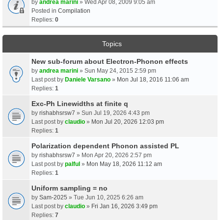
by
andrea marini
» Wed Apr 08, 2009 9:05 am
Posted in
Compilation
Replies:
0
Topics
New sub-forum about Electron-Phonon effects
by
andrea marini
» Sun May 24, 2015 2:59 pm
Last post by
Daniele Varsano
»
Mon Jul 18, 2016 11:06 am
Replies:
1
Exc-Ph Linewidths at finite q
by
rishabhsrsw7
» Sun Jul 19, 2026 4:43 pm
Last post by
claudio
»
Mon Jul 20, 2026 12:03 pm
Replies:
1
Polarization dependent Phonon assisted PL
by
rishabhsrsw7
» Mon Apr 20, 2026 2:57 pm
Last post by
palful
»
Mon May 18, 2026 11:12 am
Replies:
1
Uniform sampling = no
by
Sam-2025
» Tue Jun 10, 2025 6:26 am
Last post by
claudio
»
Fri Jan 16, 2026 3:49 pm
Replies:
7