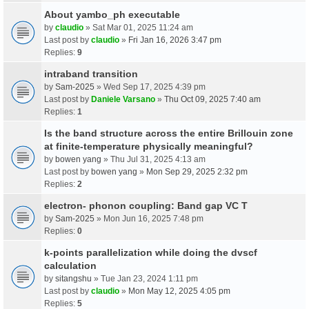
About yambo_ph executable
by
claudio
» Sat Mar 01, 2025 11:24 am
Last post by
claudio
»
Fri Jan 16, 2026 3:47 pm
Replies:
9
intraband transition
by
Sam-2025
» Wed Sep 17, 2025 4:39 pm
Last post by
Daniele Varsano
»
Thu Oct 09, 2025 7:40 am
Replies:
1
Is the band structure across the entire Brillouin zone
at finite-temperature physically meaningful?
by
bowen yang
» Thu Jul 31, 2025 4:13 am
Last post by
bowen yang
»
Mon Sep 29, 2025 2:32 pm
Replies:
2
electron- phonon coupling: Band gap VC T
by
Sam-2025
» Mon Jun 16, 2025 7:48 pm
Replies:
0
k-points parallelization while doing the dvscf
calculation
by
sitangshu
» Tue Jan 23, 2024 1:11 pm
Last post by
claudio
»
Mon May 12, 2025 4:05 pm
Replies:
5