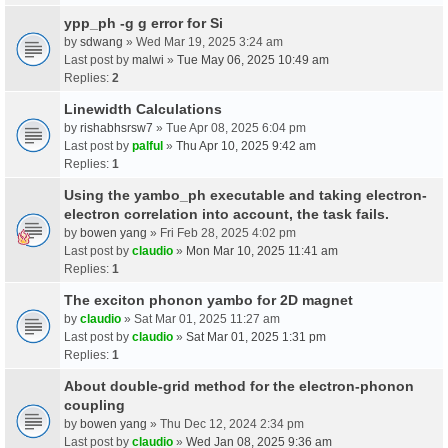
ypp_ph -g g error for Si
by
sdwang
» Wed Mar 19, 2025 3:24 am
Last post by
malwi
»
Tue May 06, 2025 10:49 am
Replies:
2
Linewidth Calculations
by
rishabhsrsw7
» Tue Apr 08, 2025 6:04 pm
Last post by
palful
»
Thu Apr 10, 2025 9:42 am
Replies:
1
Using the yambo_ph executable and taking electron-
electron correlation into account, the task fails.
by
bowen yang
» Fri Feb 28, 2025 4:02 pm
Last post by
claudio
»
Mon Mar 10, 2025 11:41 am
Replies:
1
The exciton phonon yambo for 2D magnet
by
claudio
» Sat Mar 01, 2025 11:27 am
Last post by
claudio
»
Sat Mar 01, 2025 1:31 pm
Replies:
1
About double-grid method for the electron-phonon
coupling
by
bowen yang
» Thu Dec 12, 2024 2:34 pm
Last post by
claudio
»
Wed Jan 08, 2025 9:36 am