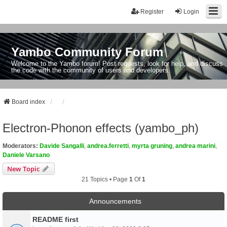
Register
Login
Yambo Community Forum
Welcome to the Yambo forum! Post requests, look for help, and discuss
the code with the community of users and developers.
Board index
Electron-Phonon effects (yambo_ph)
Moderators:
Davide Sangalli
,
andrea.ferretti
,
myrta gruning
,
andrea marini
,
Daniele Varsano
New Topic
21 Topics • Page
1
Of
1
Announcements
README first