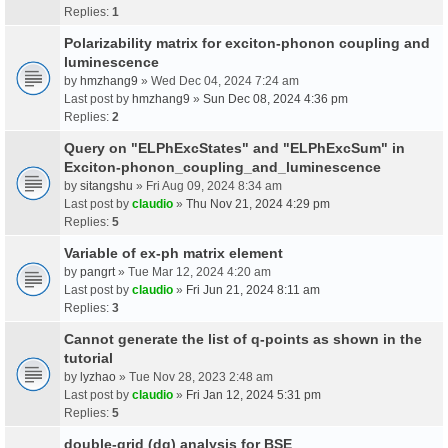
Replies:
1
Polarizability matrix for exciton-phonon coupling and
luminescence
by
hmzhang9
» Wed Dec 04, 2024 7:24 am
Last post by
hmzhang9
»
Sun Dec 08, 2024 4:36 pm
Replies:
2
Query on "ELPhExcStates" and "ELPhExcSum" in
Exciton-phonon_coupling_and_luminescence
by
sitangshu
» Fri Aug 09, 2024 8:34 am
Last post by
claudio
»
Thu Nov 21, 2024 4:29 pm
Replies:
5
Variable of ex-ph matrix element
by
pangrt
» Tue Mar 12, 2024 4:20 am
Last post by
claudio
»
Fri Jun 21, 2024 8:11 am
Replies:
3
Cannot generate the list of q-points as shown in the
tutorial
by
lyzhao
» Tue Nov 28, 2023 2:48 am
Last post by
claudio
»
Fri Jan 12, 2024 5:31 pm
Replies:
5
double-grid (dg) analysis for BSE