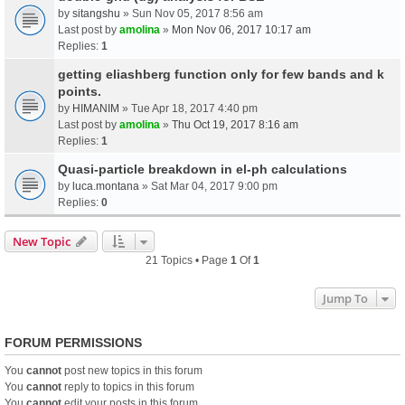
by
sitangshu
» Sun Nov 05, 2017 8:56 am
Last post by
amolina
»
Mon Nov 06, 2017 10:17 am
Replies:
1
getting eliashberg function only for few bands and k
points.
by
HIMANIM
» Tue Apr 18, 2017 4:40 pm
Last post by
amolina
»
Thu Oct 19, 2017 8:16 am
Replies:
1
Quasi-particle breakdown in el-ph calculations
by
luca.montana
» Sat Mar 04, 2017 9:00 pm
Replies:
0
New Topic
21 Topics • Page
1
Of
1
Jump To
FORUM PERMISSIONS
You
cannot
post new topics in this forum
You
cannot
reply to topics in this forum
You
cannot
edit your posts in this forum