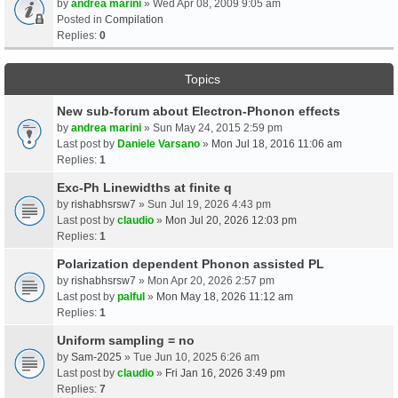
by
andrea marini
» Wed Apr 08, 2009 9:05 am
Posted in
Compilation
Replies:
0
Topics
New sub-forum about Electron-Phonon effects
by
andrea marini
» Sun May 24, 2015 2:59 pm
Last post by
Daniele Varsano
»
Mon Jul 18, 2016 11:06 am
Replies:
1
Exc-Ph Linewidths at finite q
by
rishabhsrsw7
» Sun Jul 19, 2026 4:43 pm
Last post by
claudio
»
Mon Jul 20, 2026 12:03 pm
Replies:
1
Polarization dependent Phonon assisted PL
by
rishabhsrsw7
» Mon Apr 20, 2026 2:57 pm
Last post by
palful
»
Mon May 18, 2026 11:12 am
Replies:
1
Uniform sampling = no
by
Sam-2025
» Tue Jun 10, 2025 6:26 am
Last post by
claudio
»
Fri Jan 16, 2026 3:49 pm
Replies:
7