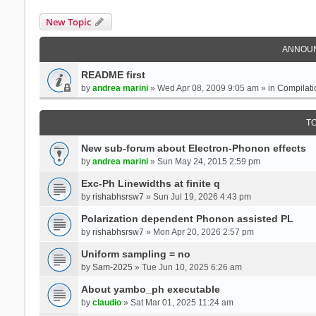
New Topic
ANNOU
README first
by
andrea marini
» Wed Apr 08, 2009 9:05 am » in
Compilati
T
New sub-forum about Electron-Phonon effects
by
andrea marini
» Sun May 24, 2015 2:59 pm
Exc-Ph Linewidths at finite q
by
rishabhsrsw7
» Sun Jul 19, 2026 4:43 pm
Polarization dependent Phonon assisted PL
by
rishabhsrsw7
» Mon Apr 20, 2026 2:57 pm
Uniform sampling = no
by
Sam-2025
» Tue Jun 10, 2025 6:26 am
About yambo_ph executable
by
claudio
» Sat Mar 01, 2025 11:24 am