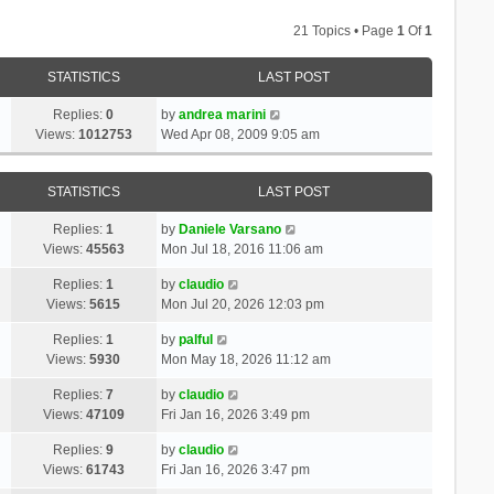
21 Topics • Page
1
Of
1
STATISTICS
LAST POST
Replies:
0
by
andrea marini
Views:
1012753
Wed Apr 08, 2009 9:05 am
STATISTICS
LAST POST
Replies:
1
by
Daniele Varsano
Views:
45563
Mon Jul 18, 2016 11:06 am
Replies:
1
by
claudio
Views:
5615
Mon Jul 20, 2026 12:03 pm
Replies:
1
by
palful
Views:
5930
Mon May 18, 2026 11:12 am
Replies:
7
by
claudio
Views:
47109
Fri Jan 16, 2026 3:49 pm
Replies:
9
by
claudio
Views:
61743
Fri Jan 16, 2026 3:47 pm