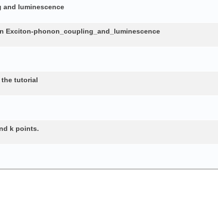
ng and luminescence
in Exciton-phonon_coupling_and_luminescence
the tutorial
nd k points.