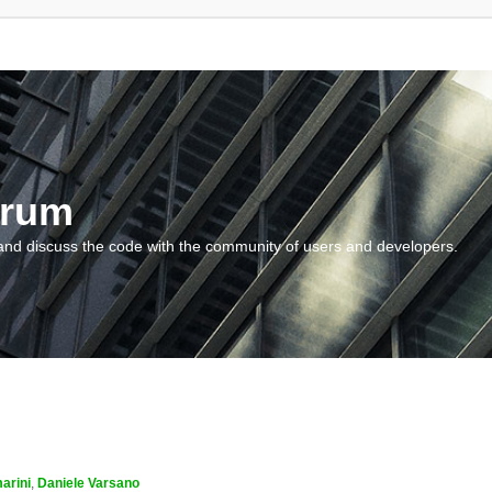
orum
and discuss the code with the community of users and developers.
arini
,
Daniele Varsano