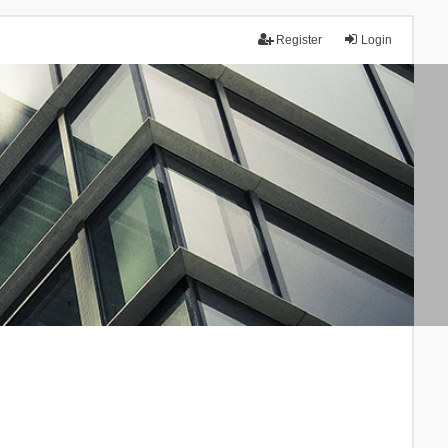
Register
Login