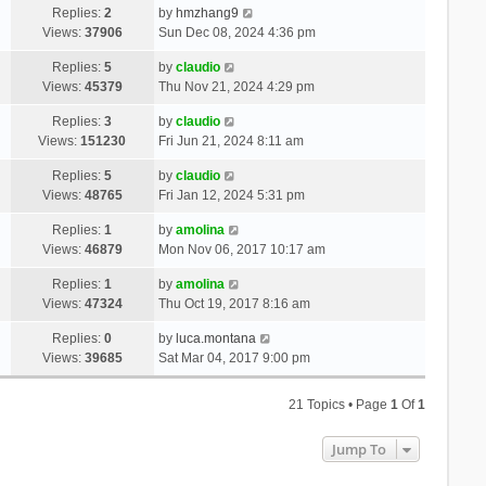
Replies:
2
by
hmzhang9
Views:
37906
Sun Dec 08, 2024 4:36 pm
Replies:
5
by
claudio
Views:
45379
Thu Nov 21, 2024 4:29 pm
Replies:
3
by
claudio
Views:
151230
Fri Jun 21, 2024 8:11 am
Replies:
5
by
claudio
Views:
48765
Fri Jan 12, 2024 5:31 pm
Replies:
1
by
amolina
Views:
46879
Mon Nov 06, 2017 10:17 am
Replies:
1
by
amolina
Views:
47324
Thu Oct 19, 2017 8:16 am
Replies:
0
by
luca.montana
Views:
39685
Sat Mar 04, 2017 9:00 pm
21 Topics • Page
1
Of
1
Jump To