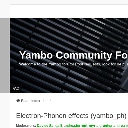
Yambo Community F
Welcome to the Yambo forum! Post requests, look for help, 
FAQ
Board index
Electron-Phonon effects (yambo_ph)
Moderators:
Davide Sangalli
,
andrea.ferretti
,
myrta gruning
,
andrea m