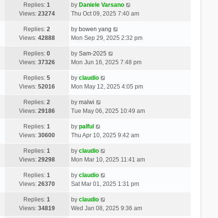
Replies:
1
by
Daniele Varsano
Views:
23274
Thu Oct 09, 2025 7:40 am
Replies:
2
by
bowen yang
Views:
42888
Mon Sep 29, 2025 2:32 pm
Replies:
0
by
Sam-2025
Views:
37326
Mon Jun 16, 2025 7:48 pm
Replies:
5
by
claudio
Views:
52016
Mon May 12, 2025 4:05 pm
Replies:
2
by
malwi
Views:
29186
Tue May 06, 2025 10:49 am
Replies:
1
by
palful
Views:
30600
Thu Apr 10, 2025 9:42 am
Replies:
1
by
claudio
Views:
29298
Mon Mar 10, 2025 11:41 am
Replies:
1
by
claudio
Views:
26370
Sat Mar 01, 2025 1:31 pm
Replies:
1
by
claudio
Views:
34819
Wed Jan 08, 2025 9:36 am