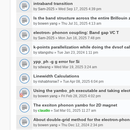
intraband transition
by
Sam-2025
» Wed Sep 17, 2025 4:39 pm
Is the band structure across the entire Brillouin
by
bowen yang
» Thu Jul 31, 2025 4:13 am
electron- phonon coupling: Band gap VC T
by
Sam-2025
» Mon Jun 16, 2025 7:48 pm
k-points parallelization while doing the dvscf ca
by
sitangshu
» Tue Jan 23, 2024 1:11 pm
ypp_ph -g g error for Si
by
sdwang
» Wed Mar 19, 2025 3:24 am
Linewidth Calculations
by
rishabhsrsw7
» Tue Apr 08, 2025 6:04 pm
Using the yambo_ph executable and taking electro
by
bowen yang
» Fri Feb 28, 2025 4:02 pm
The exciton phonon yambo for 2D magnet
by
claudio
» Sat Mar 01, 2025 11:27 am
About double-grid method for the electron-pho
by
bowen yang
» Thu Dec 12, 2024 2:34 pm