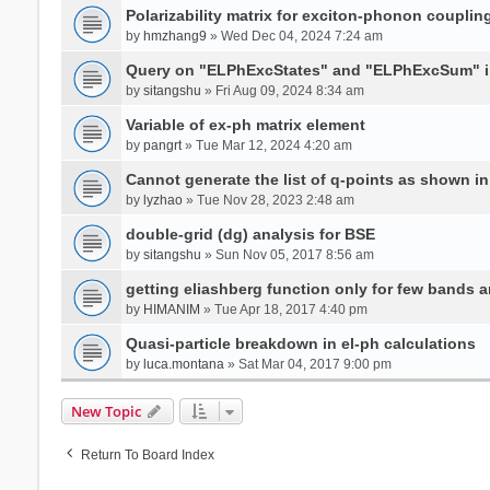
Polarizability matrix for exciton-phonon coupli
by
hmzhang9
» Wed Dec 04, 2024 7:24 am
Query on "ELPhExcStates" and "ELPhExcSum" 
by
sitangshu
» Fri Aug 09, 2024 8:34 am
Variable of ex-ph matrix element
by
pangrt
» Tue Mar 12, 2024 4:20 am
Cannot generate the list of q-points as shown in 
by
lyzhao
» Tue Nov 28, 2023 2:48 am
double-grid (dg) analysis for BSE
by
sitangshu
» Sun Nov 05, 2017 8:56 am
getting eliashberg function only for few bands a
by
HIMANIM
» Tue Apr 18, 2017 4:40 pm
Quasi-particle breakdown in el-ph calculations
by
luca.montana
» Sat Mar 04, 2017 9:00 pm
New Topic
Return To Board Index