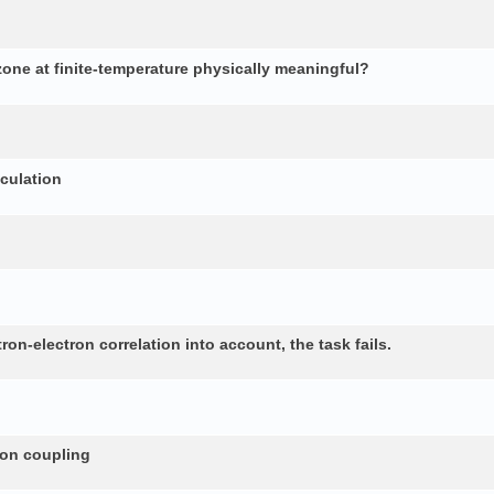
 zone at finite-temperature physically meaningful?
lculation
n-electron correlation into account, the task fails.
non coupling