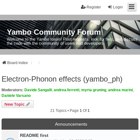
Register
Login
Yambo Community Forum
Welcome to the Yambo forum! Post requests, look for help, and discuss
the code with the community of users and developers.
Board index
Electron-Phonon effects (yambo_ph)
Moderators:
Davide Sangalli
,
andrea.ferretti
,
myrta gruning
,
andrea marini
,
Daniele Varsano
New Topic
21 Topics • Page
1
Of
1
Announcements
README first