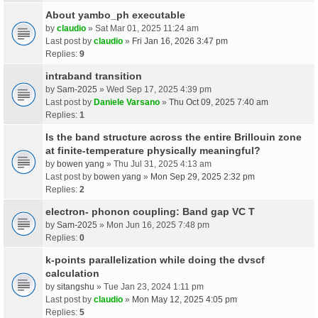
About yambo_ph executable
by
claudio
» Sat Mar 01, 2025 11:24 am
Last post by
claudio
»
Fri Jan 16, 2026 3:47 pm
Replies:
9
intraband transition
by
Sam-2025
» Wed Sep 17, 2025 4:39 pm
Last post by
Daniele Varsano
»
Thu Oct 09, 2025 7:40 am
Replies:
1
Is the band structure across the entire Brillouin zone
at finite-temperature physically meaningful?
by
bowen yang
» Thu Jul 31, 2025 4:13 am
Last post by
bowen yang
»
Mon Sep 29, 2025 2:32 pm
Replies:
2
electron- phonon coupling: Band gap VC T
by
Sam-2025
» Mon Jun 16, 2025 7:48 pm
Replies:
0
k-points parallelization while doing the dvscf
calculation
by
sitangshu
» Tue Jan 23, 2024 1:11 pm
Last post by
claudio
»
Mon May 12, 2025 4:05 pm
Replies:
5