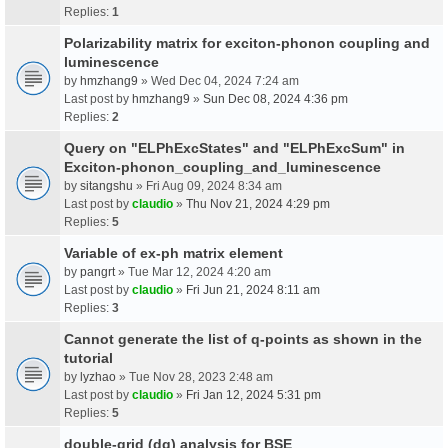
Replies:
1
Polarizability matrix for exciton-phonon coupling and
luminescence
by
hmzhang9
» Wed Dec 04, 2024 7:24 am
Last post by
hmzhang9
»
Sun Dec 08, 2024 4:36 pm
Replies:
2
Query on "ELPhExcStates" and "ELPhExcSum" in
Exciton-phonon_coupling_and_luminescence
by
sitangshu
» Fri Aug 09, 2024 8:34 am
Last post by
claudio
»
Thu Nov 21, 2024 4:29 pm
Replies:
5
Variable of ex-ph matrix element
by
pangrt
» Tue Mar 12, 2024 4:20 am
Last post by
claudio
»
Fri Jun 21, 2024 8:11 am
Replies:
3
Cannot generate the list of q-points as shown in the
tutorial
by
lyzhao
» Tue Nov 28, 2023 2:48 am
Last post by
claudio
»
Fri Jan 12, 2024 5:31 pm
Replies:
5
double-grid (dg) analysis for BSE