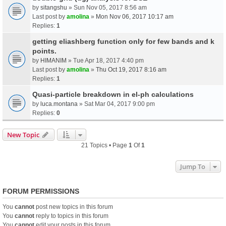
by
sitangshu
» Sun Nov 05, 2017 8:56 am
Last post by
amolina
»
Mon Nov 06, 2017 10:17 am
Replies:
1
getting eliashberg function only for few bands and k
points.
by
HIMANIM
» Tue Apr 18, 2017 4:40 pm
Last post by
amolina
»
Thu Oct 19, 2017 8:16 am
Replies:
1
Quasi-particle breakdown in el-ph calculations
by
luca.montana
» Sat Mar 04, 2017 9:00 pm
Replies:
0
New Topic
21 Topics • Page
1
Of
1
Jump To
FORUM PERMISSIONS
You
cannot
post new topics in this forum
You
cannot
reply to topics in this forum
You
cannot
edit your posts in this forum