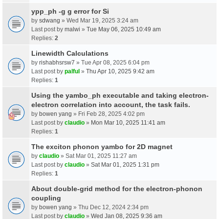
ypp_ph -g g error for Si
by
sdwang
» Wed Mar 19, 2025 3:24 am
Last post by
malwi
»
Tue May 06, 2025 10:49 am
Replies:
2
Linewidth Calculations
by
rishabhsrsw7
» Tue Apr 08, 2025 6:04 pm
Last post by
palful
»
Thu Apr 10, 2025 9:42 am
Replies:
1
Using the yambo_ph executable and taking electron-
electron correlation into account, the task fails.
by
bowen yang
» Fri Feb 28, 2025 4:02 pm
Last post by
claudio
»
Mon Mar 10, 2025 11:41 am
Replies:
1
The exciton phonon yambo for 2D magnet
by
claudio
» Sat Mar 01, 2025 11:27 am
Last post by
claudio
»
Sat Mar 01, 2025 1:31 pm
Replies:
1
About double-grid method for the electron-phonon
coupling
by
bowen yang
» Thu Dec 12, 2024 2:34 pm
Last post by
claudio
»
Wed Jan 08, 2025 9:36 am