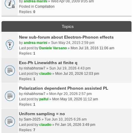
by
andrea marini
» Wed Apr 08, 2009 9:05 am
Posted in
Compilation
Replies:
0
Topics
New sub-forum about Electron-Phonon effects
by
andrea marini
» Sun May 24, 2015 2:59 pm
Last post by
Daniele Varsano
»
Mon Jul 18, 2016 11:06 am
Replies:
1
Exc-Ph Linewidths at finite q
by
rishabhsrsw7
» Sun Jul 19, 2026 4:43 pm
Last post by
claudio
»
Mon Jul 20, 2026 12:03 pm
Replies:
1
Polarization dependent Phonon assisted PL
by
rishabhsrsw7
» Mon Apr 20, 2026 2:57 pm
Last post by
palful
»
Mon May 18, 2026 11:12 am
Replies:
1
Uniform sampling = no
by
Sam-2025
» Tue Jun 10, 2025 6:26 am
Last post by
claudio
»
Fri Jan 16, 2026 3:49 pm
Replies:
7