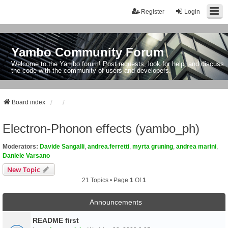
Register
Login
Yambo Community Forum
Welcome to the Yambo forum! Post requests, look for help, and discuss
the code with the community of users and developers.
Board index
Electron-Phonon effects (yambo_ph)
Moderators:
Davide Sangalli
,
andrea.ferretti
,
myrta gruning
,
andrea marini
,
Daniele Varsano
New Topic
21 Topics • Page
1
Of
1
Announcements
README first