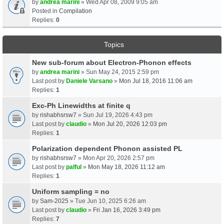
by
andrea marini
» Wed Apr 08, 2009 9:05 am
Posted in
Compilation
Replies:
0
Topics
New sub-forum about Electron-Phonon effects
by
andrea marini
» Sun May 24, 2015 2:59 pm
Last post by
Daniele Varsano
»
Mon Jul 18, 2016 11:06 am
Replies:
1
Exc-Ph Linewidths at finite q
by
rishabhsrsw7
» Sun Jul 19, 2026 4:43 pm
Last post by
claudio
»
Mon Jul 20, 2026 12:03 pm
Replies:
1
Polarization dependent Phonon assisted PL
by
rishabhsrsw7
» Mon Apr 20, 2026 2:57 pm
Last post by
palful
»
Mon May 18, 2026 11:12 am
Replies:
1
Uniform sampling = no
by
Sam-2025
» Tue Jun 10, 2025 6:26 am
Last post by
claudio
»
Fri Jan 16, 2026 3:49 pm
Replies:
7