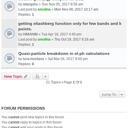
by
sitangshu
» Sun Nov 05, 2017 8:56 am
Last post by
amolina
»
Mon Nov 06, 2017 10:17 am
Replies:
1
getting eliashberg function only for few bands and k
points.
by
HIMANIM
» Tue Apr 18, 2017 4:40 pm
Last post by
amolina
»
Thu Oct 19, 2017 8:16 am
Replies:
1
Quasi-particle breakdown in el-ph calculations
by
luca.montana
» Sat Mar 04, 2017 9:00 pm
Replies:
0
New Topic
21 Topics • Page
1
Of
1
Jump To
FORUM PERMISSIONS
You
cannot
post new topics in this forum
You
cannot
reply to topics in this forum
You
cannot
edit your posts in this forum