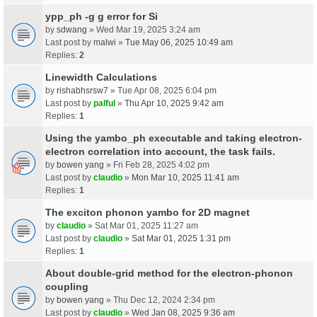
ypp_ph -g g error for Si
by
sdwang
» Wed Mar 19, 2025 3:24 am
Last post by
malwi
»
Tue May 06, 2025 10:49 am
Replies:
2
Linewidth Calculations
by
rishabhsrsw7
» Tue Apr 08, 2025 6:04 pm
Last post by
palful
»
Thu Apr 10, 2025 9:42 am
Replies:
1
Using the yambo_ph executable and taking electron-
electron correlation into account, the task fails.
by
bowen yang
» Fri Feb 28, 2025 4:02 pm
Last post by
claudio
»
Mon Mar 10, 2025 11:41 am
Replies:
1
The exciton phonon yambo for 2D magnet
by
claudio
» Sat Mar 01, 2025 11:27 am
Last post by
claudio
»
Sat Mar 01, 2025 1:31 pm
Replies:
1
About double-grid method for the electron-phonon
coupling
by
bowen yang
» Thu Dec 12, 2024 2:34 pm
Last post by
claudio
»
Wed Jan 08, 2025 9:36 am