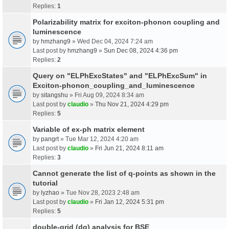
Replies:
1
Polarizability matrix for exciton-phonon coupling and
luminescence
by
hmzhang9
» Wed Dec 04, 2024 7:24 am
Last post by
hmzhang9
»
Sun Dec 08, 2024 4:36 pm
Replies:
2
Query on "ELPhExcStates" and "ELPhExcSum" in
Exciton-phonon_coupling_and_luminescence
by
sitangshu
» Fri Aug 09, 2024 8:34 am
Last post by
claudio
»
Thu Nov 21, 2024 4:29 pm
Replies:
5
Variable of ex-ph matrix element
by
pangrt
» Tue Mar 12, 2024 4:20 am
Last post by
claudio
»
Fri Jun 21, 2024 8:11 am
Replies:
3
Cannot generate the list of q-points as shown in the
tutorial
by
lyzhao
» Tue Nov 28, 2023 2:48 am
Last post by
claudio
»
Fri Jan 12, 2024 5:31 pm
Replies:
5
double-grid (dg) analysis for BSE