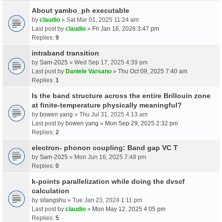
About yambo_ph executable
by
claudio
» Sat Mar 01, 2025 11:24 am
Last post by
claudio
»
Fri Jan 16, 2026 3:47 pm
Replies:
9
intraband transition
by
Sam-2025
» Wed Sep 17, 2025 4:39 pm
Last post by
Daniele Varsano
»
Thu Oct 09, 2025 7:40 am
Replies:
1
Is the band structure across the entire Brillouin zone
at finite-temperature physically meaningful?
by
bowen yang
» Thu Jul 31, 2025 4:13 am
Last post by
bowen yang
»
Mon Sep 29, 2025 2:32 pm
Replies:
2
electron- phonon coupling: Band gap VC T
by
Sam-2025
» Mon Jun 16, 2025 7:48 pm
Replies:
0
k-points parallelization while doing the dvscf
calculation
by
sitangshu
» Tue Jan 23, 2024 1:11 pm
Last post by
claudio
»
Mon May 12, 2025 4:05 pm
Replies:
5