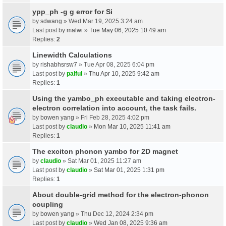
ypp_ph -g g error for Si
by
sdwang
» Wed Mar 19, 2025 3:24 am
Last post by
malwi
»
Tue May 06, 2025 10:49 am
Replies:
2
Linewidth Calculations
by
rishabhsrsw7
» Tue Apr 08, 2025 6:04 pm
Last post by
palful
»
Thu Apr 10, 2025 9:42 am
Replies:
1
Using the yambo_ph executable and taking electron-
electron correlation into account, the task fails.
by
bowen yang
» Fri Feb 28, 2025 4:02 pm
Last post by
claudio
»
Mon Mar 10, 2025 11:41 am
Replies:
1
The exciton phonon yambo for 2D magnet
by
claudio
» Sat Mar 01, 2025 11:27 am
Last post by
claudio
»
Sat Mar 01, 2025 1:31 pm
Replies:
1
About double-grid method for the electron-phonon
coupling
by
bowen yang
» Thu Dec 12, 2024 2:34 pm
Last post by
claudio
»
Wed Jan 08, 2025 9:36 am