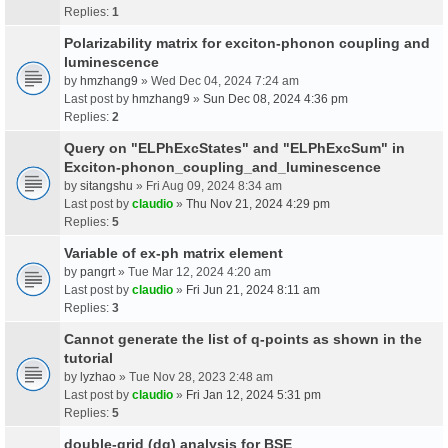
Replies:
1
Polarizability matrix for exciton-phonon coupling and
luminescence
by
hmzhang9
» Wed Dec 04, 2024 7:24 am
Last post by
hmzhang9
»
Sun Dec 08, 2024 4:36 pm
Replies:
2
Query on "ELPhExcStates" and "ELPhExcSum" in
Exciton-phonon_coupling_and_luminescence
by
sitangshu
» Fri Aug 09, 2024 8:34 am
Last post by
claudio
»
Thu Nov 21, 2024 4:29 pm
Replies:
5
Variable of ex-ph matrix element
by
pangrt
» Tue Mar 12, 2024 4:20 am
Last post by
claudio
»
Fri Jun 21, 2024 8:11 am
Replies:
3
Cannot generate the list of q-points as shown in the
tutorial
by
lyzhao
» Tue Nov 28, 2023 2:48 am
Last post by
claudio
»
Fri Jan 12, 2024 5:31 pm
Replies:
5
double-grid (dg) analysis for BSE