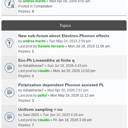
by
andrea marini
» Wed Apr 08, 2009 9:05 am
Posted in
Compilation
Replies:
0
Topics
New sub-forum about Electron-Phonon effects
by
andrea marini
» Sun May 24, 2015 2:59 pm
Last post by
Daniele Varsano
»
Mon Jul 18, 2016 11:06 am
Replies:
1
Exc-Ph Linewidths at finite q
by
rishabhsrsw7
» Sun Jul 19, 2026 4:43 pm
Last post by
claudio
»
Mon Jul 20, 2026 12:03 pm
Replies:
1
Polarization dependent Phonon assisted PL
by
rishabhsrsw7
» Mon Apr 20, 2026 2:57 pm
Last post by
palful
»
Mon May 18, 2026 11:12 am
Replies:
1
Uniform sampling = no
by
Sam-2025
» Tue Jun 10, 2025 6:26 am
Last post by
claudio
»
Fri Jan 16, 2026 3:49 pm
Replies:
7