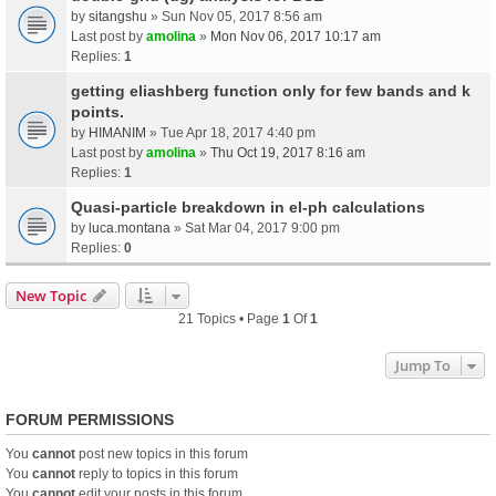
by
sitangshu
» Sun Nov 05, 2017 8:56 am
Last post by
amolina
»
Mon Nov 06, 2017 10:17 am
Replies:
1
getting eliashberg function only for few bands and k
points.
by
HIMANIM
» Tue Apr 18, 2017 4:40 pm
Last post by
amolina
»
Thu Oct 19, 2017 8:16 am
Replies:
1
Quasi-particle breakdown in el-ph calculations
by
luca.montana
» Sat Mar 04, 2017 9:00 pm
Replies:
0
New Topic
21 Topics • Page
1
Of
1
Jump To
FORUM PERMISSIONS
You
cannot
post new topics in this forum
You
cannot
reply to topics in this forum
You
cannot
edit your posts in this forum