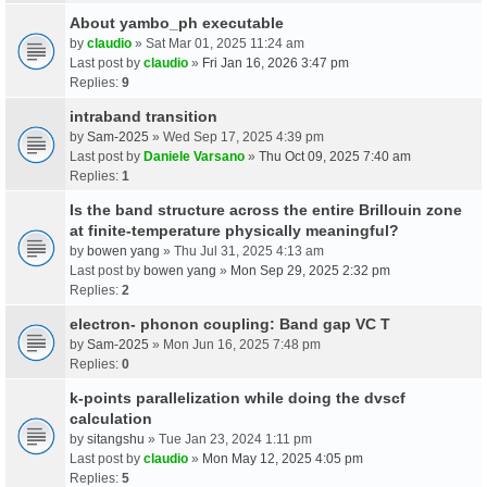
About yambo_ph executable
by
claudio
» Sat Mar 01, 2025 11:24 am
Last post by
claudio
»
Fri Jan 16, 2026 3:47 pm
Replies:
9
intraband transition
by
Sam-2025
» Wed Sep 17, 2025 4:39 pm
Last post by
Daniele Varsano
»
Thu Oct 09, 2025 7:40 am
Replies:
1
Is the band structure across the entire Brillouin zone
at finite-temperature physically meaningful?
by
bowen yang
» Thu Jul 31, 2025 4:13 am
Last post by
bowen yang
»
Mon Sep 29, 2025 2:32 pm
Replies:
2
electron- phonon coupling: Band gap VC T
by
Sam-2025
» Mon Jun 16, 2025 7:48 pm
Replies:
0
k-points parallelization while doing the dvscf
calculation
by
sitangshu
» Tue Jan 23, 2024 1:11 pm
Last post by
claudio
»
Mon May 12, 2025 4:05 pm
Replies:
5