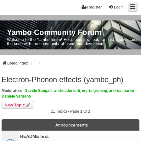
Register
Login
Yambo Community Forum
Welcome to the Yambo forum! Post requests, look for help, and discuss
the code with the community of users and developers.
Board index
Electron-Phonon effects (yambo_ph)
Moderators:
Davide Sangalli
,
andrea.ferretti
,
myrta gruning
,
andrea marini
,
Daniele Varsano
New Topic
21 Topics • Page
1
Of
1
Announcements
README first