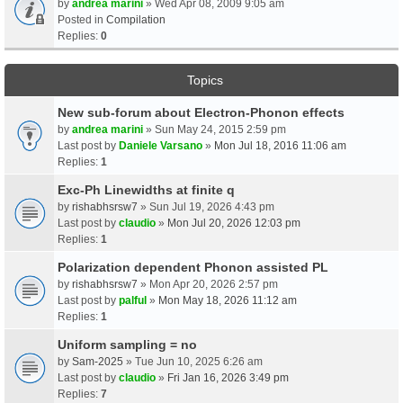
by
andrea marini
» Wed Apr 08, 2009 9:05 am
Posted in
Compilation
Replies:
0
Topics
New sub-forum about Electron-Phonon effects
by
andrea marini
» Sun May 24, 2015 2:59 pm
Last post by
Daniele Varsano
»
Mon Jul 18, 2016 11:06 am
Replies:
1
Exc-Ph Linewidths at finite q
by
rishabhsrsw7
» Sun Jul 19, 2026 4:43 pm
Last post by
claudio
»
Mon Jul 20, 2026 12:03 pm
Replies:
1
Polarization dependent Phonon assisted PL
by
rishabhsrsw7
» Mon Apr 20, 2026 2:57 pm
Last post by
palful
»
Mon May 18, 2026 11:12 am
Replies:
1
Uniform sampling = no
by
Sam-2025
» Tue Jun 10, 2025 6:26 am
Last post by
claudio
»
Fri Jan 16, 2026 3:49 pm
Replies:
7