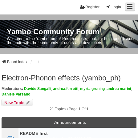
Register
Login
Yambo Community Forum
Welcome to the Yambo forum! Post requests, look for help, and discuss
the code with the community of users and developers.
Board index
Electron-Phonon effects (yambo_ph)
Moderators:
Davide Sangalli
,
andrea.ferretti
,
myrta gruning
,
andrea marini
,
Daniele Varsano
New Topic
21 Topics • Page
1
Of
1
Announcements
README first