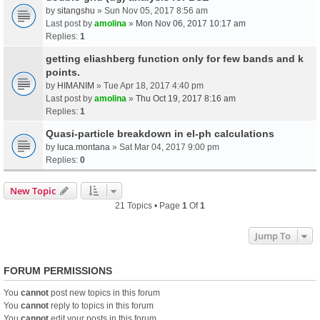
by
sitangshu
» Sun Nov 05, 2017 8:56 am
Last post by
amolina
»
Mon Nov 06, 2017 10:17 am
Replies:
1
getting eliashberg function only for few bands and k
points.
by
HIMANIM
» Tue Apr 18, 2017 4:40 pm
Last post by
amolina
»
Thu Oct 19, 2017 8:16 am
Replies:
1
Quasi-particle breakdown in el-ph calculations
by
luca.montana
» Sat Mar 04, 2017 9:00 pm
Replies:
0
New Topic
21 Topics • Page
1
Of
1
Jump To
FORUM PERMISSIONS
You
cannot
post new topics in this forum
You
cannot
reply to topics in this forum
You
cannot
edit your posts in this forum