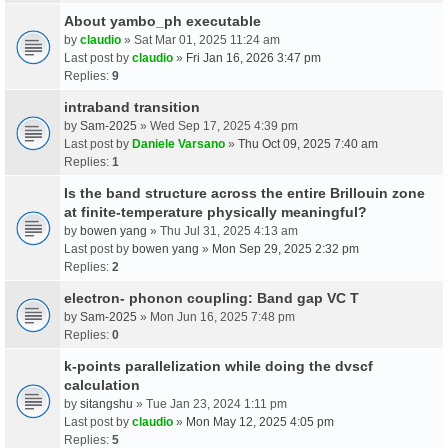
About yambo_ph executable
by
claudio
» Sat Mar 01, 2025 11:24 am
Last post by
claudio
»
Fri Jan 16, 2026 3:47 pm
Replies:
9
intraband transition
by
Sam-2025
» Wed Sep 17, 2025 4:39 pm
Last post by
Daniele Varsano
»
Thu Oct 09, 2025 7:40 am
Replies:
1
Is the band structure across the entire Brillouin zone
at finite-temperature physically meaningful?
by
bowen yang
» Thu Jul 31, 2025 4:13 am
Last post by
bowen yang
»
Mon Sep 29, 2025 2:32 pm
Replies:
2
electron- phonon coupling: Band gap VC T
by
Sam-2025
» Mon Jun 16, 2025 7:48 pm
Replies:
0
k-points parallelization while doing the dvscf
calculation
by
sitangshu
» Tue Jan 23, 2024 1:11 pm
Last post by
claudio
»
Mon May 12, 2025 4:05 pm
Replies:
5