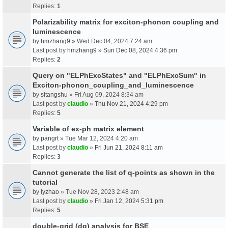
Replies:
1
Polarizability matrix for exciton-phonon coupling and
luminescence
by
hmzhang9
» Wed Dec 04, 2024 7:24 am
Last post by
hmzhang9
»
Sun Dec 08, 2024 4:36 pm
Replies:
2
Query on "ELPhExcStates" and "ELPhExcSum" in
Exciton-phonon_coupling_and_luminescence
by
sitangshu
» Fri Aug 09, 2024 8:34 am
Last post by
claudio
»
Thu Nov 21, 2024 4:29 pm
Replies:
5
Variable of ex-ph matrix element
by
pangrt
» Tue Mar 12, 2024 4:20 am
Last post by
claudio
»
Fri Jun 21, 2024 8:11 am
Replies:
3
Cannot generate the list of q-points as shown in the
tutorial
by
lyzhao
» Tue Nov 28, 2023 2:48 am
Last post by
claudio
»
Fri Jan 12, 2024 5:31 pm
Replies:
5
double-grid (dg) analysis for BSE