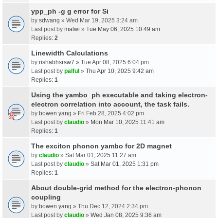
ypp_ph -g g error for Si
by
sdwang
» Wed Mar 19, 2025 3:24 am
Last post by
malwi
»
Tue May 06, 2025 10:49 am
Replies:
2
Linewidth Calculations
by
rishabhsrsw7
» Tue Apr 08, 2025 6:04 pm
Last post by
palful
»
Thu Apr 10, 2025 9:42 am
Replies:
1
Using the yambo_ph executable and taking electron-
electron correlation into account, the task fails.
by
bowen yang
» Fri Feb 28, 2025 4:02 pm
Last post by
claudio
»
Mon Mar 10, 2025 11:41 am
Replies:
1
The exciton phonon yambo for 2D magnet
by
claudio
» Sat Mar 01, 2025 11:27 am
Last post by
claudio
»
Sat Mar 01, 2025 1:31 pm
Replies:
1
About double-grid method for the electron-phonon
coupling
by
bowen yang
» Thu Dec 12, 2024 2:34 pm
Last post by
claudio
»
Wed Jan 08, 2025 9:36 am