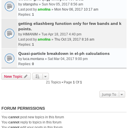
by
sitangshu
» Sun Nov 05, 2017 8:56 am
Last post by
amolina
»
Mon Nov 06, 2017 10:17 am
Replies:
1
getting eliashberg function only for few bands and k
points.
by
HIMANIM
» Tue Apr 18, 2017 4:40 pm
Last post by
amolina
»
Thu Oct 19, 2017 8:16 am
Replies:
1
Quasi-particle breakdown in el-ph calculations
by
luca.montana
» Sat Mar 04, 2017 9:00 pm
Replies:
0
New Topic
21 Topics • Page
1
Of
1
Jump To
FORUM PERMISSIONS
You
cannot
post new topics in this forum
You
cannot
reply to topics in this forum
You
cannot
edit your posts in this forum