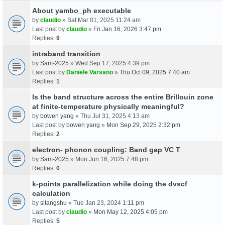
About yambo_ph executable
by
claudio
» Sat Mar 01, 2025 11:24 am
Last post by
claudio
»
Fri Jan 16, 2026 3:47 pm
Replies:
9
intraband transition
by
Sam-2025
» Wed Sep 17, 2025 4:39 pm
Last post by
Daniele Varsano
»
Thu Oct 09, 2025 7:40 am
Replies:
1
Is the band structure across the entire Brillouin zone
at finite-temperature physically meaningful?
by
bowen yang
» Thu Jul 31, 2025 4:13 am
Last post by
bowen yang
»
Mon Sep 29, 2025 2:32 pm
Replies:
2
electron- phonon coupling: Band gap VC T
by
Sam-2025
» Mon Jun 16, 2025 7:48 pm
Replies:
0
k-points parallelization while doing the dvscf
calculation
by
sitangshu
» Tue Jan 23, 2024 1:11 pm
Last post by
claudio
»
Mon May 12, 2025 4:05 pm
Replies:
5