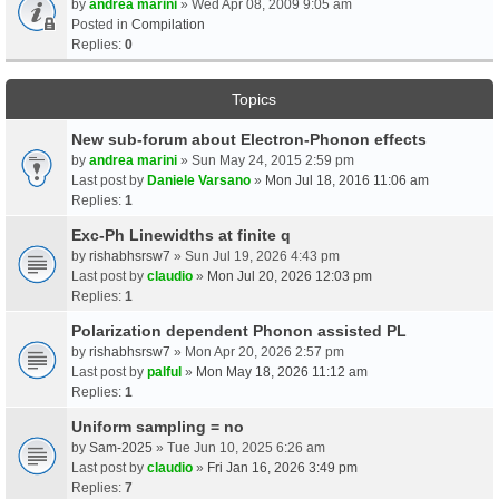
by
andrea marini
» Wed Apr 08, 2009 9:05 am
Posted in
Compilation
Replies:
0
Topics
New sub-forum about Electron-Phonon effects
by
andrea marini
» Sun May 24, 2015 2:59 pm
Last post by
Daniele Varsano
»
Mon Jul 18, 2016 11:06 am
Replies:
1
Exc-Ph Linewidths at finite q
by
rishabhsrsw7
» Sun Jul 19, 2026 4:43 pm
Last post by
claudio
»
Mon Jul 20, 2026 12:03 pm
Replies:
1
Polarization dependent Phonon assisted PL
by
rishabhsrsw7
» Mon Apr 20, 2026 2:57 pm
Last post by
palful
»
Mon May 18, 2026 11:12 am
Replies:
1
Uniform sampling = no
by
Sam-2025
» Tue Jun 10, 2025 6:26 am
Last post by
claudio
»
Fri Jan 16, 2026 3:49 pm
Replies:
7