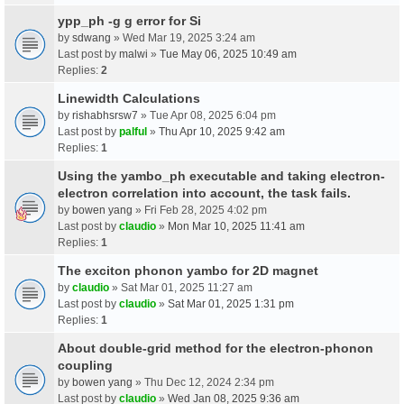
ypp_ph -g g error for Si
by
sdwang
» Wed Mar 19, 2025 3:24 am
Last post by
malwi
»
Tue May 06, 2025 10:49 am
Replies:
2
Linewidth Calculations
by
rishabhsrsw7
» Tue Apr 08, 2025 6:04 pm
Last post by
palful
»
Thu Apr 10, 2025 9:42 am
Replies:
1
Using the yambo_ph executable and taking electron-
electron correlation into account, the task fails.
by
bowen yang
» Fri Feb 28, 2025 4:02 pm
Last post by
claudio
»
Mon Mar 10, 2025 11:41 am
Replies:
1
The exciton phonon yambo for 2D magnet
by
claudio
» Sat Mar 01, 2025 11:27 am
Last post by
claudio
»
Sat Mar 01, 2025 1:31 pm
Replies:
1
About double-grid method for the electron-phonon
coupling
by
bowen yang
» Thu Dec 12, 2024 2:34 pm
Last post by
claudio
»
Wed Jan 08, 2025 9:36 am