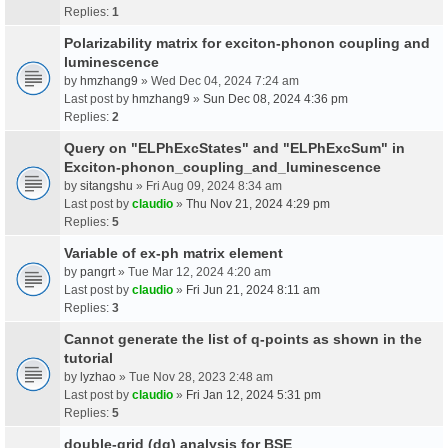
Replies:
1
Polarizability matrix for exciton-phonon coupling and
luminescence
by
hmzhang9
» Wed Dec 04, 2024 7:24 am
Last post by
hmzhang9
»
Sun Dec 08, 2024 4:36 pm
Replies:
2
Query on "ELPhExcStates" and "ELPhExcSum" in
Exciton-phonon_coupling_and_luminescence
by
sitangshu
» Fri Aug 09, 2024 8:34 am
Last post by
claudio
»
Thu Nov 21, 2024 4:29 pm
Replies:
5
Variable of ex-ph matrix element
by
pangrt
» Tue Mar 12, 2024 4:20 am
Last post by
claudio
»
Fri Jun 21, 2024 8:11 am
Replies:
3
Cannot generate the list of q-points as shown in the
tutorial
by
lyzhao
» Tue Nov 28, 2023 2:48 am
Last post by
claudio
»
Fri Jan 12, 2024 5:31 pm
Replies:
5
double-grid (dg) analysis for BSE