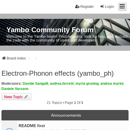
Register
Login
Yambo Community Forum
Welcome to the Yambo forum! Post requests, look for help, and discuss
the code with the community of users and developers.
Board index
Electron-Phonon effects (yambo_ph)
Moderators:
Davide Sangalli
,
andrea.ferretti
,
myrta gruning
,
andrea marini
,
Daniele Varsano
New Topic
21 Topics • Page
1
Of
1
Announcements
README first