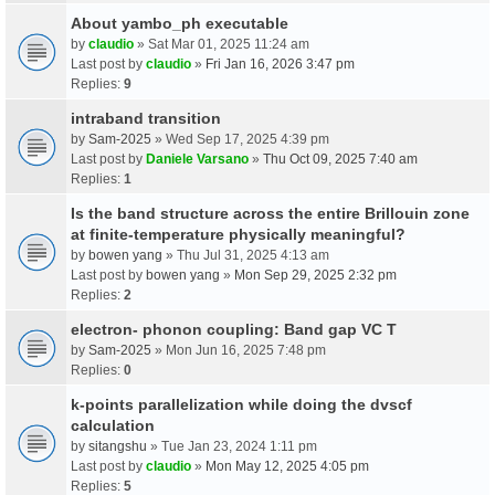
About yambo_ph executable
by
claudio
» Sat Mar 01, 2025 11:24 am
Last post by
claudio
»
Fri Jan 16, 2026 3:47 pm
Replies:
9
intraband transition
by
Sam-2025
» Wed Sep 17, 2025 4:39 pm
Last post by
Daniele Varsano
»
Thu Oct 09, 2025 7:40 am
Replies:
1
Is the band structure across the entire Brillouin zone
at finite-temperature physically meaningful?
by
bowen yang
» Thu Jul 31, 2025 4:13 am
Last post by
bowen yang
»
Mon Sep 29, 2025 2:32 pm
Replies:
2
electron- phonon coupling: Band gap VC T
by
Sam-2025
» Mon Jun 16, 2025 7:48 pm
Replies:
0
k-points parallelization while doing the dvscf
calculation
by
sitangshu
» Tue Jan 23, 2024 1:11 pm
Last post by
claudio
»
Mon May 12, 2025 4:05 pm
Replies:
5