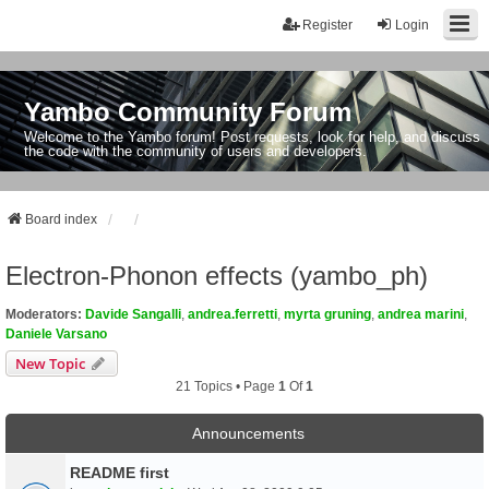
Register
Login
Yambo Community Forum
Welcome to the Yambo forum! Post requests, look for help, and discuss
the code with the community of users and developers.
Board index
Electron-Phonon effects (yambo_ph)
Moderators:
Davide Sangalli
,
andrea.ferretti
,
myrta gruning
,
andrea marini
,
Daniele Varsano
New Topic
21 Topics • Page
1
Of
1
Announcements
README first