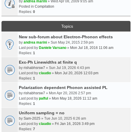
by
andrea marini
» Wed Apr 08, 2009 9:05 am
Posted in
Compilation
Replies:
0
Topics
New sub-forum about Electron-Phonon effects
by
andrea marini
» Sun May 24, 2015 2:59 pm
Last post by
Daniele Varsano
»
Mon Jul 18, 2016 11:06 am
Replies:
1
Exc-Ph Linewidths at finite q
by
rishabhsrsw7
» Sun Jul 19, 2026 4:43 pm
Last post by
claudio
»
Mon Jul 20, 2026 12:03 pm
Replies:
1
Polarization dependent Phonon assisted PL
by
rishabhsrsw7
» Mon Apr 20, 2026 2:57 pm
Last post by
palful
»
Mon May 18, 2026 11:12 am
Replies:
1
Uniform sampling = no
by
Sam-2025
» Tue Jun 10, 2025 6:26 am
Last post by
claudio
»
Fri Jan 16, 2026 3:49 pm
Replies:
7