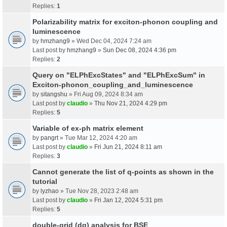
Replies:
1
Polarizability matrix for exciton-phonon coupling and
luminescence
by
hmzhang9
» Wed Dec 04, 2024 7:24 am
Last post by
hmzhang9
»
Sun Dec 08, 2024 4:36 pm
Replies:
2
Query on "ELPhExcStates" and "ELPhExcSum" in
Exciton-phonon_coupling_and_luminescence
by
sitangshu
» Fri Aug 09, 2024 8:34 am
Last post by
claudio
»
Thu Nov 21, 2024 4:29 pm
Replies:
5
Variable of ex-ph matrix element
by
pangrt
» Tue Mar 12, 2024 4:20 am
Last post by
claudio
»
Fri Jun 21, 2024 8:11 am
Replies:
3
Cannot generate the list of q-points as shown in the
tutorial
by
lyzhao
» Tue Nov 28, 2023 2:48 am
Last post by
claudio
»
Fri Jan 12, 2024 5:31 pm
Replies:
5
double-grid (dg) analysis for BSE