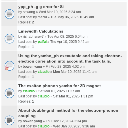
ypp_ph -g g error for Si
by
sdwang
» Wed Mar 19, 2025 3:24 am
Last post by
malwi
»
Tue May 06, 2025 10:49 am
Replies:
2
Linewidth Calculations
by
rishabhsrsw7
» Tue Apr 08, 2025 6:04 pm
Last post by
palful
»
Thu Apr 10, 2025 9:42 am
Replies:
1
Using the yambo_ph executable and taking electron-
electron correlation into account, the task fails.
by
bowen yang
» Fri Feb 28, 2025 4:02 pm
Last post by
claudio
»
Mon Mar 10, 2025 11:41 am
Replies:
1
The exciton phonon yambo for 2D magnet
by
claudio
» Sat Mar 01, 2025 11:27 am
Last post by
claudio
»
Sat Mar 01, 2025 1:31 pm
Replies:
1
About double-grid method for the electron-phonon
coupling
by
bowen yang
» Thu Dec 12, 2024 2:34 pm
Last post by
claudio
»
Wed Jan 08, 2025 9:36 am