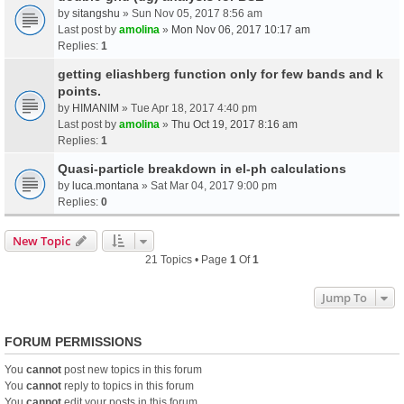
by
sitangshu
» Sun Nov 05, 2017 8:56 am
Last post by
amolina
»
Mon Nov 06, 2017 10:17 am
Replies:
1
getting eliashberg function only for few bands and k
points.
by
HIMANIM
» Tue Apr 18, 2017 4:40 pm
Last post by
amolina
»
Thu Oct 19, 2017 8:16 am
Replies:
1
Quasi-particle breakdown in el-ph calculations
by
luca.montana
» Sat Mar 04, 2017 9:00 pm
Replies:
0
New Topic
21 Topics • Page
1
Of
1
Jump To
FORUM PERMISSIONS
You
cannot
post new topics in this forum
You
cannot
reply to topics in this forum
You
cannot
edit your posts in this forum