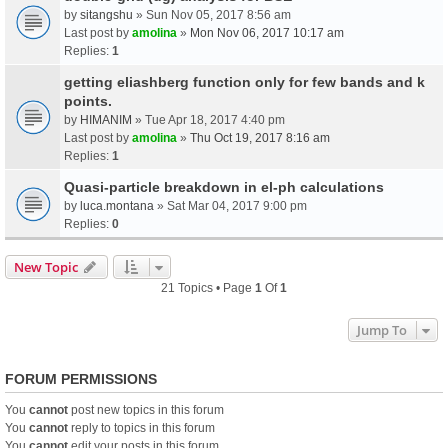
by
sitangshu
» Sun Nov 05, 2017 8:56 am
Last post by
amolina
»
Mon Nov 06, 2017 10:17 am
Replies:
1
getting eliashberg function only for few bands and k
points.
by
HIMANIM
» Tue Apr 18, 2017 4:40 pm
Last post by
amolina
»
Thu Oct 19, 2017 8:16 am
Replies:
1
Quasi-particle breakdown in el-ph calculations
by
luca.montana
» Sat Mar 04, 2017 9:00 pm
Replies:
0
New Topic
21 Topics • Page
1
Of
1
Jump To
FORUM PERMISSIONS
You
cannot
post new topics in this forum
You
cannot
reply to topics in this forum
You
cannot
edit your posts in this forum