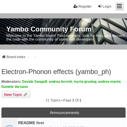
Register
Login
Yambo Community Forum
Welcome to the Yambo forum! Post requests, look for help, and discuss
the code with the community of users and developers.
Board index
Electron-Phonon effects (yambo_ph)
Moderators:
Davide Sangalli
,
andrea.ferretti
,
myrta gruning
,
andrea marini
,
Daniele Varsano
New Topic
21 Topics • Page
1
Of
1
Announcements
README first