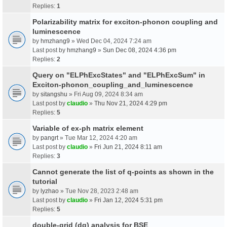
Replies:
1
Polarizability matrix for exciton-phonon coupling and
luminescence
by
hmzhang9
» Wed Dec 04, 2024 7:24 am
Last post by
hmzhang9
»
Sun Dec 08, 2024 4:36 pm
Replies:
2
Query on "ELPhExcStates" and "ELPhExcSum" in
Exciton-phonon_coupling_and_luminescence
by
sitangshu
» Fri Aug 09, 2024 8:34 am
Last post by
claudio
»
Thu Nov 21, 2024 4:29 pm
Replies:
5
Variable of ex-ph matrix element
by
pangrt
» Tue Mar 12, 2024 4:20 am
Last post by
claudio
»
Fri Jun 21, 2024 8:11 am
Replies:
3
Cannot generate the list of q-points as shown in the
tutorial
by
lyzhao
» Tue Nov 28, 2023 2:48 am
Last post by
claudio
»
Fri Jan 12, 2024 5:31 pm
Replies:
5
double-grid (dg) analysis for BSE