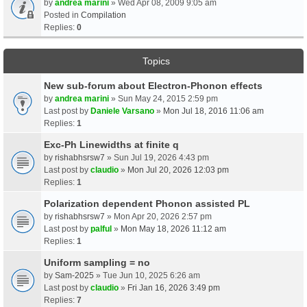
by
andrea marini
» Wed Apr 08, 2009 9:05 am
Posted in
Compilation
Replies:
0
Topics
New sub-forum about Electron-Phonon effects
by
andrea marini
» Sun May 24, 2015 2:59 pm
Last post by
Daniele Varsano
»
Mon Jul 18, 2016 11:06 am
Replies:
1
Exc-Ph Linewidths at finite q
by
rishabhsrsw7
» Sun Jul 19, 2026 4:43 pm
Last post by
claudio
»
Mon Jul 20, 2026 12:03 pm
Replies:
1
Polarization dependent Phonon assisted PL
by
rishabhsrsw7
» Mon Apr 20, 2026 2:57 pm
Last post by
palful
»
Mon May 18, 2026 11:12 am
Replies:
1
Uniform sampling = no
by
Sam-2025
» Tue Jun 10, 2025 6:26 am
Last post by
claudio
»
Fri Jan 16, 2026 3:49 pm
Replies:
7