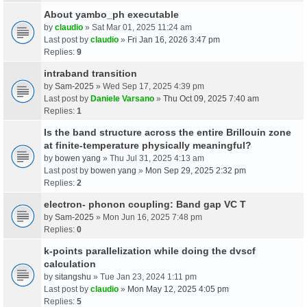
About yambo_ph executable
by
claudio
» Sat Mar 01, 2025 11:24 am
Last post by
claudio
»
Fri Jan 16, 2026 3:47 pm
Replies:
9
intraband transition
by
Sam-2025
» Wed Sep 17, 2025 4:39 pm
Last post by
Daniele Varsano
»
Thu Oct 09, 2025 7:40 am
Replies:
1
Is the band structure across the entire Brillouin zone
at finite-temperature physically meaningful?
by
bowen yang
» Thu Jul 31, 2025 4:13 am
Last post by
bowen yang
»
Mon Sep 29, 2025 2:32 pm
Replies:
2
electron- phonon coupling: Band gap VC T
by
Sam-2025
» Mon Jun 16, 2025 7:48 pm
Replies:
0
k-points parallelization while doing the dvscf
calculation
by
sitangshu
» Tue Jan 23, 2024 1:11 pm
Last post by
claudio
»
Mon May 12, 2025 4:05 pm
Replies:
5