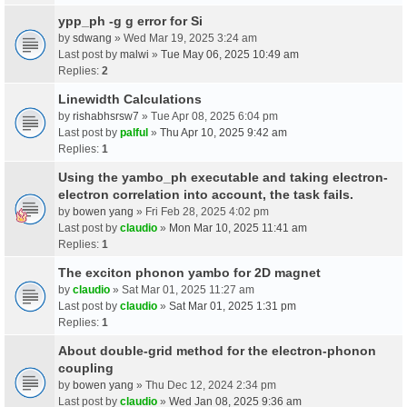
ypp_ph -g g error for Si
by
sdwang
» Wed Mar 19, 2025 3:24 am
Last post by
malwi
»
Tue May 06, 2025 10:49 am
Replies:
2
Linewidth Calculations
by
rishabhsrsw7
» Tue Apr 08, 2025 6:04 pm
Last post by
palful
»
Thu Apr 10, 2025 9:42 am
Replies:
1
Using the yambo_ph executable and taking electron-
electron correlation into account, the task fails.
by
bowen yang
» Fri Feb 28, 2025 4:02 pm
Last post by
claudio
»
Mon Mar 10, 2025 11:41 am
Replies:
1
The exciton phonon yambo for 2D magnet
by
claudio
» Sat Mar 01, 2025 11:27 am
Last post by
claudio
»
Sat Mar 01, 2025 1:31 pm
Replies:
1
About double-grid method for the electron-phonon
coupling
by
bowen yang
» Thu Dec 12, 2024 2:34 pm
Last post by
claudio
»
Wed Jan 08, 2025 9:36 am